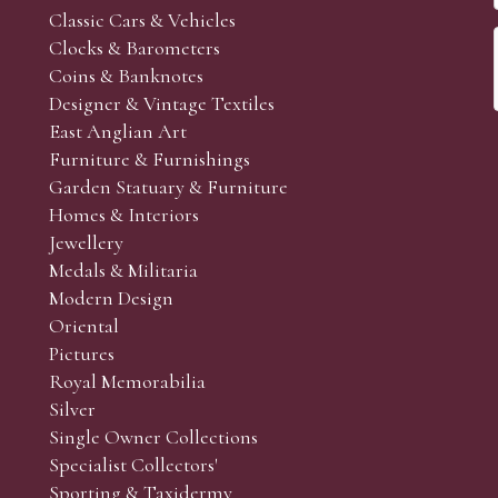
Classic Cars & Vehicles
Clocks & Barometers
Coins & Banknotes
Designer & Vintage Textiles
East Anglian Art
Furniture & Furnishings
Garden Statuary & Furniture
Homes & Interiors
Jewellery
Medals & Militaria
Modern Design
Oriental
Pictures
Royal Memorabilia
Silver
Single Owner Collections
Specialist Collectors'
Sporting & Taxidermy