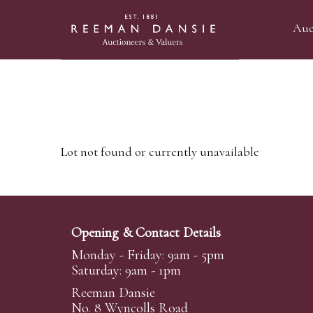
Auc
Lot not found or currently unavailable
Opening & Contact Details
Monday - Friday: 9am - 5pm
Saturday: 9am - 1pm
Reeman Dansie
No. 8 Wyncolls Road