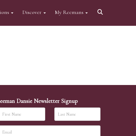
tions
Discover
My Reemans
eeman Dansie Newsletter Signup