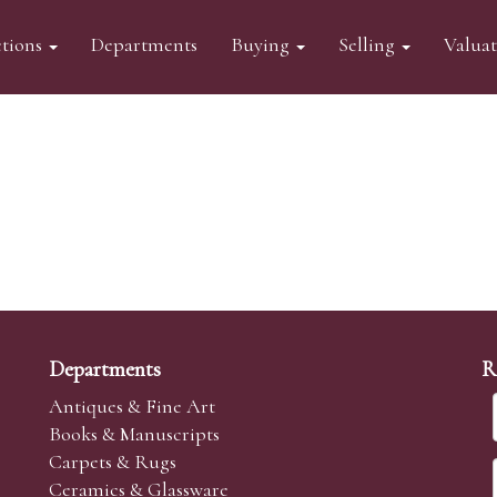
tions
Departments
Buying
Selling
Valua
Departments
R
Antiques & Fine Art
Books & Manuscripts
Carpets & Rugs
Ceramics & Glassware