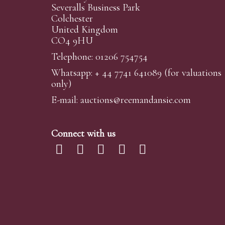
Severalls Business Park
Colchester
United Kingdom
CO4 9HU
Telephone: 01206 754754
Whatsapp:
+ 44 7741 641089
(for valuations
only)
E-mail:
auctions@reemandansi
e.com
Connect with us