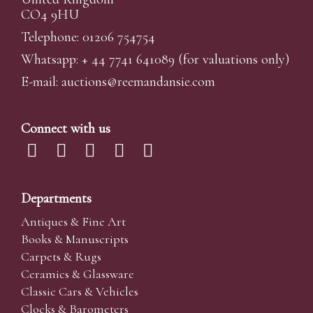
CO4 9HU
Telephone: 01206 754754
Whatsapp:
+ 44 7741 641089
(for valuations only)
E-mail:
auctions@reemandansi
e.com
Connect with us
Departments
Antiques & Fine Art
Books & Manuscripts
Carpets & Rugs
Ceramics & Glassware
Classic Cars & Vehicles
Clocks & Barometers