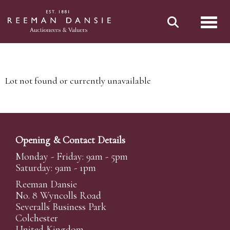
Toggl
Lot not found or currently unavailable
Opening & Contact Details
Monday - Friday: 9am - 5pm
Saturday: 9am - 1pm
Reeman Dansie
No. 8 Wyncolls Road
Severalls Business Park
Colchester
United Kingdom