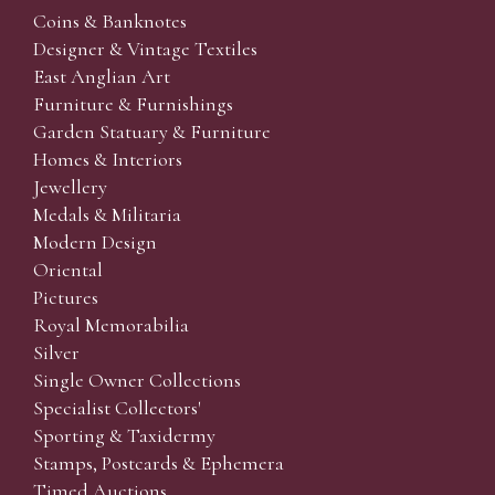
Coins & Banknotes
Designer & Vintage Textiles
East Anglian Art
Furniture & Furnishings
Garden Statuary & Furniture
Homes & Interiors
Jewellery
Medals & Militaria
Modern Design
Oriental
Pictures
Royal Memorabilia
Silver
Single Owner Collections
Specialist Collectors'
Sporting & Taxidermy
Stamps, Postcards & Ephemera
Timed Auctions