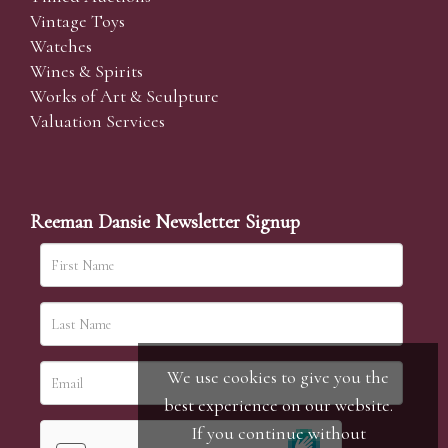
Vintage Toys
Watches
Wines & Spirits
Works of Art & Sculpture
Valuation Services
Reeman Dansie Newsletter Signup
We use cookies to give you the
best experience on our website.
If you continue without