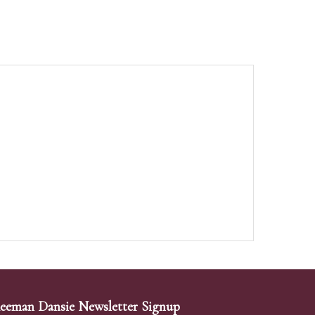
eeman Dansie Newsletter Signup