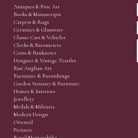
Antiques & Fine Art
Books & Manuscripts
Carpets & Rugs
Ceramics & Glassware
Classic Cars & Vehicles
Clocks & Barometers
Coins & Banknotes
Designer & Vintage Textiles
East Anglian Art
Furniture & Furnishings
Garden Statuary & Furniture
Homes & Interiors
Jewellery
Medals & Militaria
Modern Design
Oriental
Pictures
Royal Memorabilia