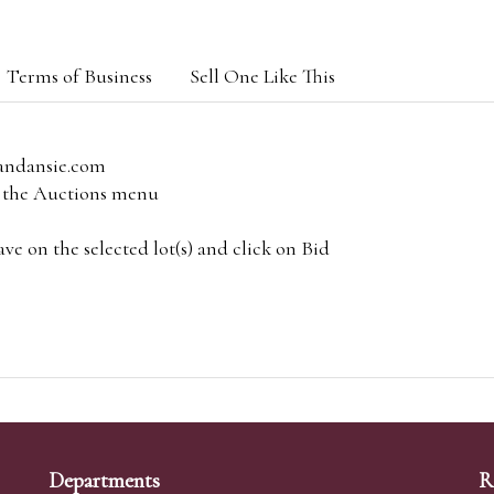
Terms of Business
Sell One Like This
andansie.com
om the Auctions menu
e on the selected lot(s) and click on Bid
Departments
R