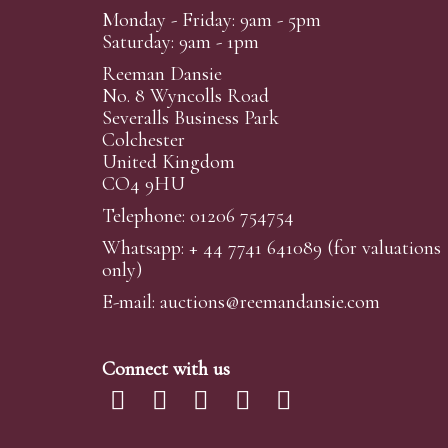
Monday - Friday: 9am - 5pm
Saturday: 9am - 1pm
Reeman Dansie
No. 8 Wyncolls Road
Severalls Business Park
Colchester
United Kingdom
CO4 9HU
Telephone: 01206 754754
Whatsapp:
+ 44 7741 641089
(for valuations
only)
E-mail:
auctions@reemandansi
e.com
Connect with us