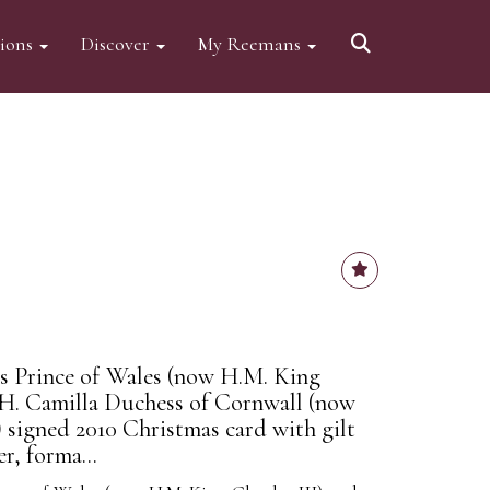
tions
Discover
My Reemans
s Prince of Wales (now H.M. King
.H. Camilla Duchess of Cornwall (now
signed 2010 Christmas card with gilt
r, forma...