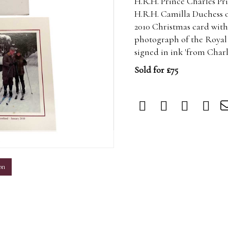
H.R.H. Prince Charles Pr
H.R.H. Camilla Duchess 
2010 Christmas card with 
photograph of the Royal c
signed in ink 'from Char
Sold for £75
m
on