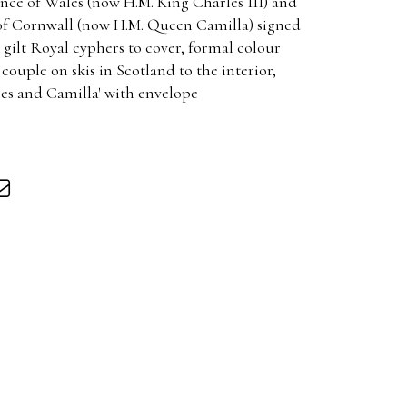
ince of Wales (now H.M. King Charles III) and
of Cornwall (now H.M. Queen Camilla) signed
gilt Royal cyphers to cover, formal colour
ouple on skis in Scotland to the interior,
les and Camilla' with envelope