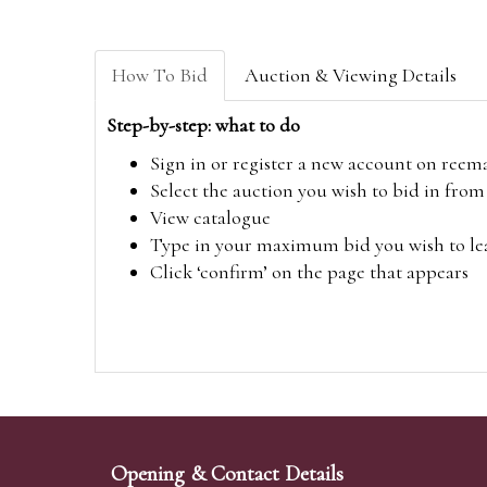
How To Bid
Auction & Viewing Details
Step-by-step: what to do
Sign in or register a new account on
reem
Select the auction you wish to bid in fr
View catalogue
Type in your maximum bid you wish to leav
Click ‘confirm’ on the page that appears
Opening & Contact Details