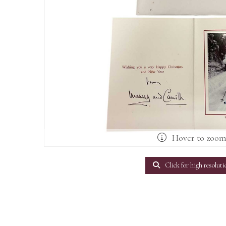
Hover to zoo
Click for high resoluti