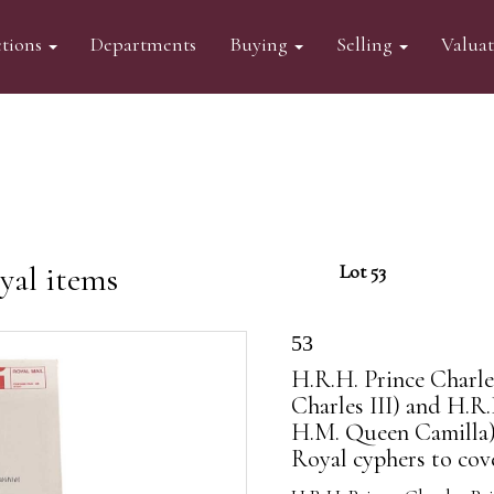
tions
Departments
Buying
Selling
Valua
yal items
Lot 53
53
H.R.H. Prince Charle
Charles III) and H.R
H.M. Queen Camilla) 
Royal cyphers to cove