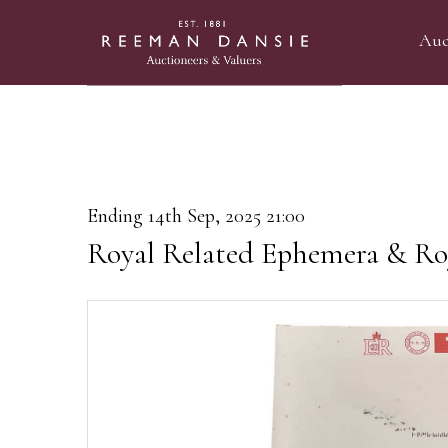
Auc
Ending 14th Sep, 2025 21:00
Royal Related Ephemera & Ro