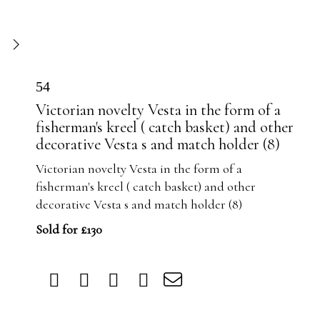
54
Victorian novelty Vesta in the form of a
fisherman's kreel ( catch basket) and other
decorative Vesta s and match holder (8)
Victorian novelty Vesta in the form of a
fisherman's kreel ( catch basket) and other
decorative Vesta s and match holder (8)
Sold for £130