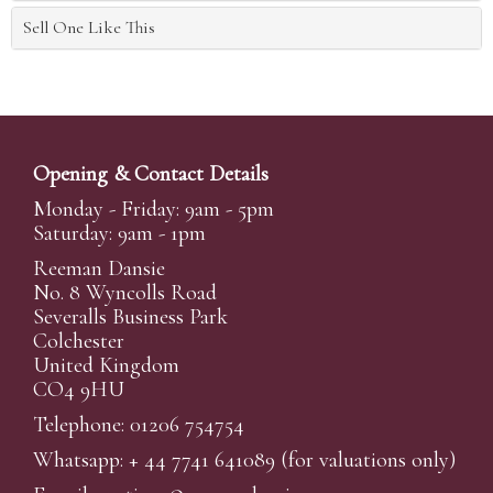
Sell One Like This
Opening & Contact Details
Monday - Friday: 9am - 5pm
Saturday: 9am - 1pm
Reeman Dansie
No. 8 Wyncolls Road
Severalls Business Park
Colchester
United Kingdom
CO4 9HU
Telephone: 01206 754754
Whatsapp:
+ 44 7741 641089
(for valuations only)