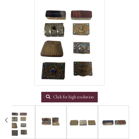
Click for high resolution