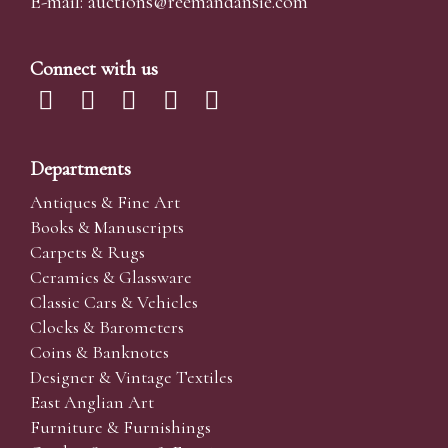
E-mail:
auctions@reemandansi
e.com
Connect with us
Departments
Antiques & Fine Art
Books & Manuscripts
Carpets & Rugs
Ceramics & Glassware
Classic Cars & Vehicles
Clocks & Barometers
Coins & Banknotes
Designer & Vintage Textiles
East Anglian Art
Furniture & Furnishings