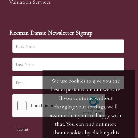
Valuation Services
Reeman Dansie Newsletter Signup
We use cookies to give you the
best experience on our website.
If you continue without
changing your settings, we'll
assume that you are happy with
that. You can find out more
about cookies by clicking
this