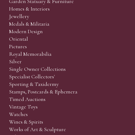
Garden Statuary & Furniture
Homes & Interiors
Jewellery
Medals & Militaria
Modern Design
Oriental
Pictures
Royal Memorabilia
Silver
Single Owner Collections
Specialist Collectors'
Sporting & Taxidermy
Stamps, Postcards & Ephemera
Timed Auctions
Vintage Toys
Watches
Wines & Spirits
Works of Art & Sculpture