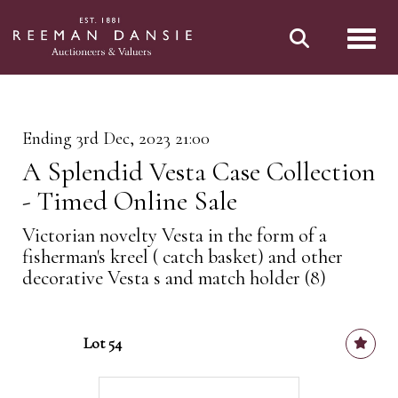
Toggl
Ending 3rd Dec, 2023 21:00
A Splendid Vesta Case Collection
- Timed Online Sale
Victorian novelty Vesta in the form of a
fisherman's kreel ( catch basket) and other
decorative Vesta s and match holder (8)
Lot 54