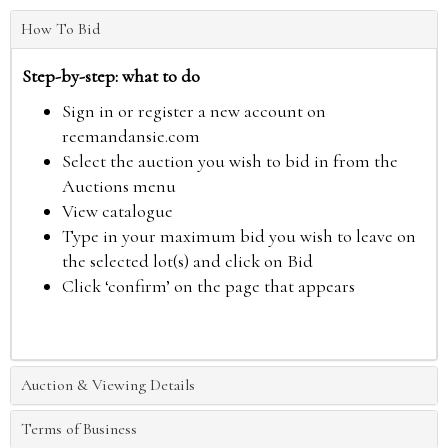
How To Bid
Step-by-step: what to do
Sign in or register a new account on
reemandansie.com
Select the auction you wish to bid in from the
Auctions menu
View catalogue
Type in your maximum bid you wish to leave on
the selected lot(s) and click on Bid
Click ‘confirm’ on the page that appears
Auction & Viewing Details
Terms of Business