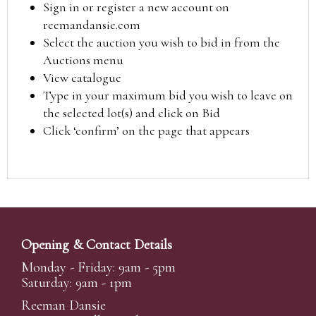
Sign in or register a new account on
reemandansie.com
Select the auction you wish to bid in from the
Auctions menu
View catalogue
Type in your maximum bid you wish to leave on
the selected lot(s) and click on Bid
Click ‘confirm’ on the page that appears
Opening & Contact Details
Monday - Friday: 9am - 5pm
Saturday: 9am - 1pm
Reeman Dansie