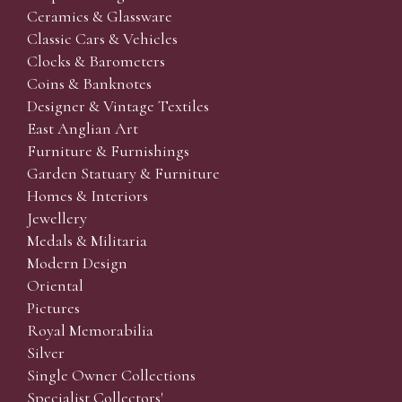
Ceramics & Glassware
Classic Cars & Vehicles
Clocks & Barometers
Coins & Banknotes
Designer & Vintage Textiles
East Anglian Art
Furniture & Furnishings
Garden Statuary & Furniture
Homes & Interiors
Jewellery
Medals & Militaria
Modern Design
Oriental
Pictures
Royal Memorabilia
Silver
Single Owner Collections
Specialist Collectors'