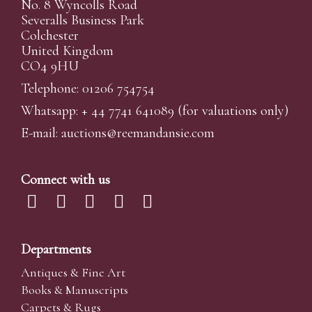
No. 8 Wyncolls Road
Severalls Business Park
Colchester
United Kingdom
CO4 9HU
Telephone: 01206 754754
Whatsapp:
+ 44 7741 641089
(for valuations only)
E-mail:
auctions@reemandansi
e.com
Connect with us
Departments
Antiques & Fine Art
Books & Manuscripts
Carpets & Rugs