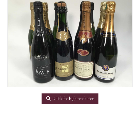
Click for high resolution