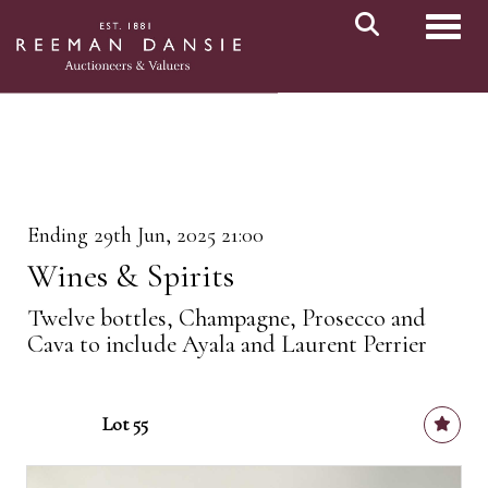
Toggl
Ending 29th Jun, 2025 21:00
Wines & Spirits
Twelve bottles, Champagne, Prosecco and
Cava to include Ayala and Laurent Perrier
Lot 55