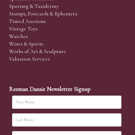
Sporting & Taxidermy
Stamps, Postcards & Ephemera
Timed Auctions
Vintage Toys
Watches
Wines & Spirits
Works of Art & Sculpture
Valuation Services
Reeman Dansie Newsletter Signup