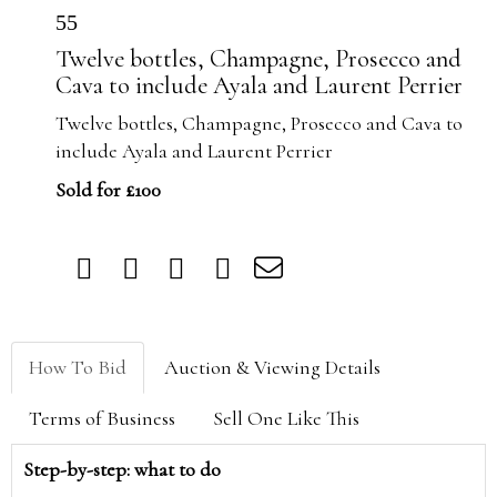
55
Twelve bottles, Champagne, Prosecco and
Cava to include Ayala and Laurent Perrier
Twelve bottles, Champagne, Prosecco and Cava to
include Ayala and Laurent Perrier
Sold for £100
How To Bid
Auction & Viewing Details
Terms of Business
Sell One Like This
Step-by-step: what to do