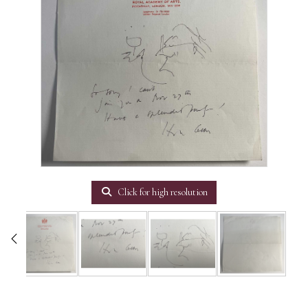
Click for high resolution