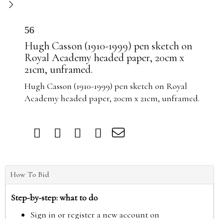
56
Hugh Casson (1910-1999) pen sketch on
Royal Academy headed paper, 20cm x
21cm, unframed.
Hugh Casson (1910-1999) pen sketch on Royal
Academy headed paper, 20cm x 21cm, unframed.
How To Bid
Step-by-step: what to do
Sign in or register a new account on