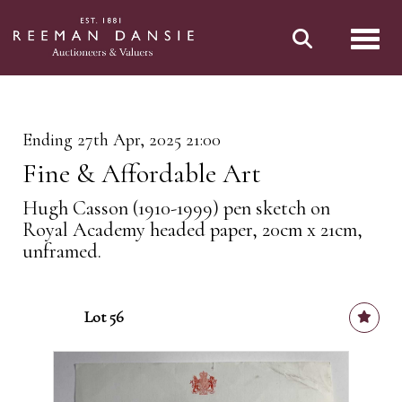
Toggl
Ending 27th Apr, 2025 21:00
Fine & Affordable Art
Hugh Casson (1910-1999) pen sketch on
Royal Academy headed paper, 20cm x 21cm,
unframed.
Lot 56