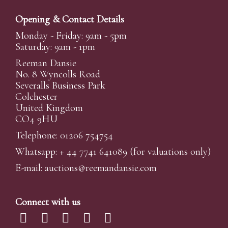
Opening & Contact Details
Monday - Friday: 9am - 5pm
Saturday: 9am - 1pm
Reeman Dansie
No. 8 Wyncolls Road
Severalls Business Park
Colchester
United Kingdom
CO4 9HU
Telephone: 01206 754754
Whatsapp:
+ 44 7741 641089
(for valuations only)
E-mail:
auctions@reemandansi
e.com
Connect with us