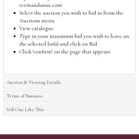
reemandansie.com
Select the auction you wish to bid in from the
Auctions menu
View catalogue
Type in your maximum bid you wish to leave on
the selected lot(s) and click on Bid
Click ‘confirm’ on the page that appears
Auction & Viewing Details
Terms of Business
Sell One Like This