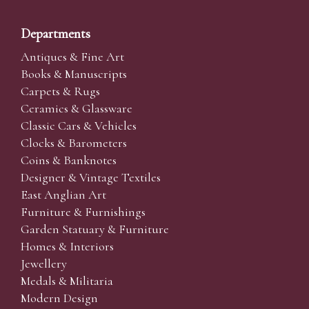
Departments
Antiques & Fine Art
Books & Manuscripts
Carpets & Rugs
Ceramics & Glassware
Classic Cars & Vehicles
Clocks & Barometers
Coins & Banknotes
Designer & Vintage Textiles
East Anglian Art
Furniture & Furnishings
Garden Statuary & Furniture
Homes & Interiors
Jewellery
Medals & Militaria
Modern Design