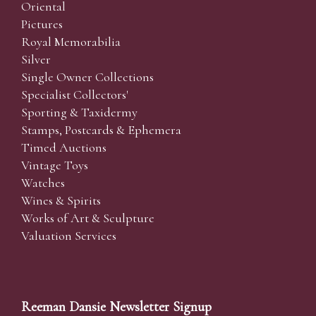
Oriental
Pictures
Royal Memorabilia
Silver
Single Owner Collections
Specialist Collectors'
Sporting & Taxidermy
Stamps, Postcards & Ephemera
Timed Auctions
Vintage Toys
Watches
Wines & Spirits
Works of Art & Sculpture
Valuation Services
Reeman Dansie Newsletter Signup