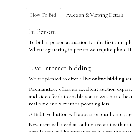
How To Bid
Auction & Viewing Details
In Person
To bid in person at auction for the first time p
When registering in person we require photo ID,
Live Internet Bidding
We are pleased to offer a
live online bidding
ser
ReemansLive offers an excellent auction experi
and video feeds to enable you to watch and hear
real time and view the upcoming lots.
A Bid Live button will appear on our home page w
New users will need an online account with us t
details, you will be approved to bid for the auc