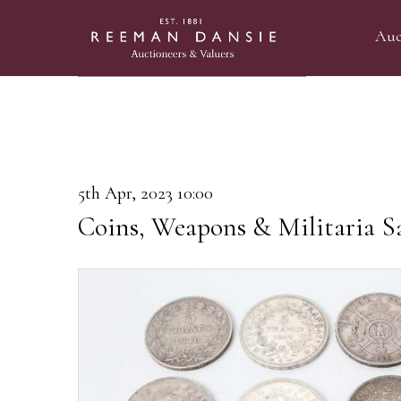
Auc
5th Apr, 2023 10:00
Coins, Weapons & Militaria S