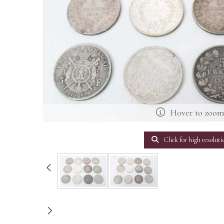
Hover to zoo
Click for high resoluti