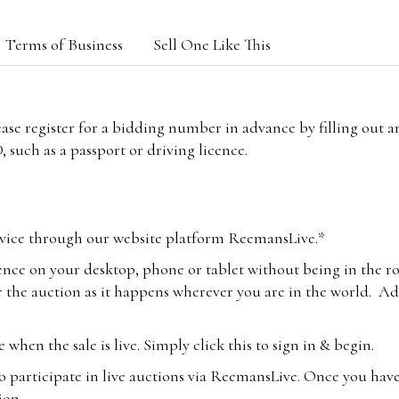
Terms of Business
Sell One Like This
lease register for a bidding number in advance by filling out 
 such as a passport or driving licence.
vice through our website platform ReemansLive.*
ence on your desktop, phone or tablet without being in the r
 the auction as it happens wherever you are in the world. Add
hen the sale is live. Simply click this to sign in & begin.
o participate in live auctions via ReemansLive. Once you hav
tion.