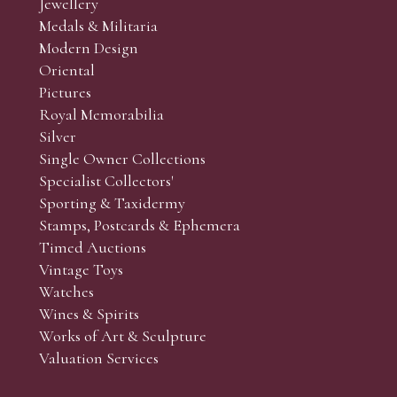
Jewellery
Medals & Militaria
Modern Design
Oriental
Art and Collectors’ sales. Phone bids may be arranged in per
Pictures
f the lots which you wish to bid on and contact phone numbe
Royal Memorabilia
r behalf during the sale.
Silver
fore the sale but can be arranged earlier, we have limited l
Single Owner Collections
rst come, first served basis and we encourage clients to book
Specialist Collectors'
Sporting & Taxidermy
Stamps, Postcards & Ephemera
Timed Auctions
Vintage Toys
Watches
Wines & Spirits
Works of Art & Sculpture
Valuation Services