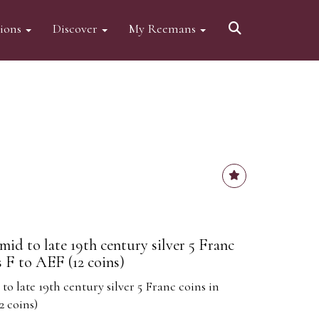
tions
Discover
My Reemans
mid to late 19th century silver 5 Franc
 F to AEF (12 coins)
to late 19th century silver 5 Franc coins in
2 coins)