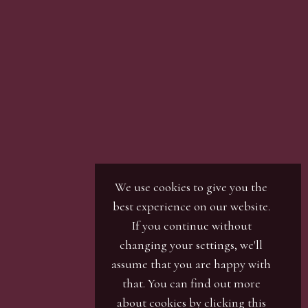
son with our office team, by phone or by email.
r / numbers. Our phone bidders will call in
ines and certain lots can be over-subscribed for
 well in advance or risk being disappointed.
We use cookies to give you the
best experience on our website.
If you continue without
changing your settings, we'll
assume that you are happy with
that. You can find out more
about cookies by clicking
this