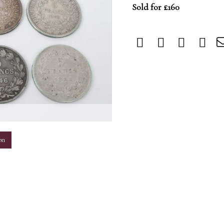
Sold for £160
m
on