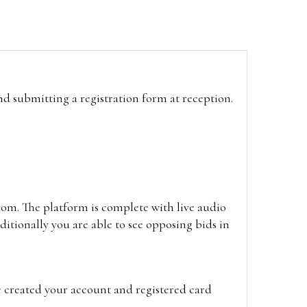
and submitting a registration form at reception.
oom. The platform is complete with live audio
itionally you are able to see opposing bids in
e created your account and registered card