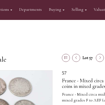
tions
Departments
Buying
Selling
Valua
ale
Lot 57
57
France - Mixed circa 
coins in mixed grades
France - Mixed circa mid 
mixed grades F to AEF (1