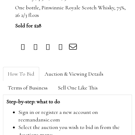
One bottle, Pinwinnie Royale Scotch Whisky, 75%,
26 2/3 fl.ozs
Sold for £28
How To Bid
Auction & Viewing Details
Terms of Business
Sell One Like This
Step-by-step: what to do
Sign in or register a new account on
reemandansie.com
Select the auction you wish to bid in from the
Auctions menu