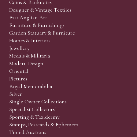
Coins & Banknotes
Designer & Vintage Textiles
East Anglian Art
Furniture & Furnishings
Garden Statuary & Furniture
Homes & Interiors
Jewellery
Medals & Militaria
Modern Design
Oriental
Pictures
Royal Memorabilia
Silver
Single Owner Collections
Specialist Collectors'
Sporting & Taxidermy
Stamps, Postcards & Ephemera
Timed Auctions