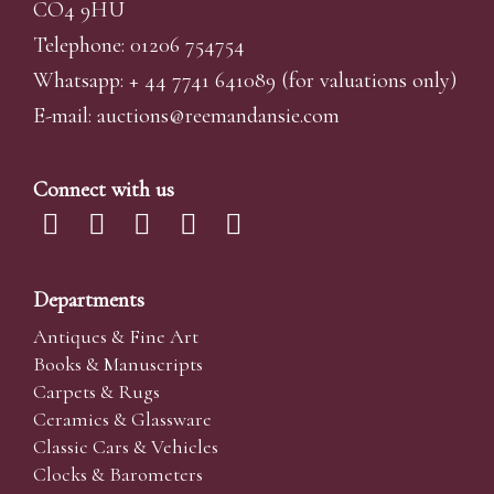
CO4 9HU
Telephone: 01206 754754
Whatsapp:
+ 44 7741 641089
(for valuations only)
E-mail:
auctions@reemandansi
e.com
Connect with us
Departments
Antiques & Fine Art
Books & Manuscripts
Carpets & Rugs
Ceramics & Glassware
Classic Cars & Vehicles
Clocks & Barometers