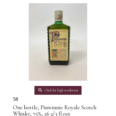
Click for high resolution
58
One bottle, Pinwinnie Royale Scotch
Whisky, 75%, 26 2/3 fl.ozs