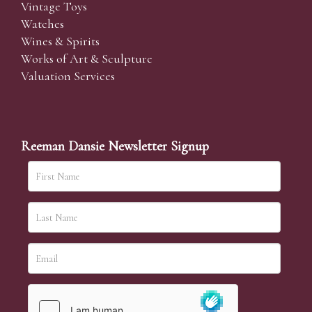
Vintage Toys
Watches
Wines & Spirits
Works of Art & Sculpture
Valuation Services
Reeman Dansie Newsletter Signup