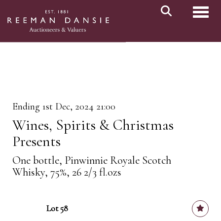
Toggl
Ending 1st Dec, 2024 21:00
Wines, Spirits & Christmas
Presents
One bottle, Pinwinnie Royale Scotch
Whisky, 75%, 26 2/3 fl.ozs
Lot 58