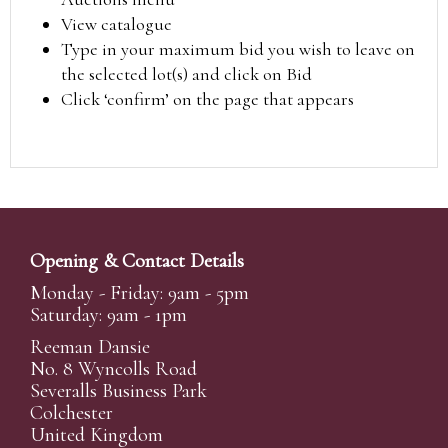
View catalogue
Type in your maximum bid you wish to leave on
the selected lot(s) and click on Bid
Click ‘confirm’ on the page that appears
Opening & Contact Details
Monday - Friday: 9am - 5pm
Saturday: 9am - 1pm
Reeman Dansie
No. 8 Wyncolls Road
Severalls Business Park
Colchester
United Kingdom