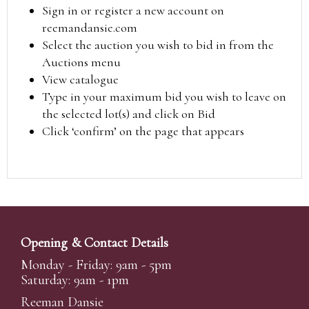
Sign in or register a new account on
reemandansie.com
Select the auction you wish to bid in from the
Auctions menu
View catalogue
Type in your maximum bid you wish to leave on
the selected lot(s) and click on Bid
Click ‘confirm’ on the page that appears
Opening & Contact Details
Monday - Friday: 9am - 5pm
Saturday: 9am - 1pm
Reeman Dansie