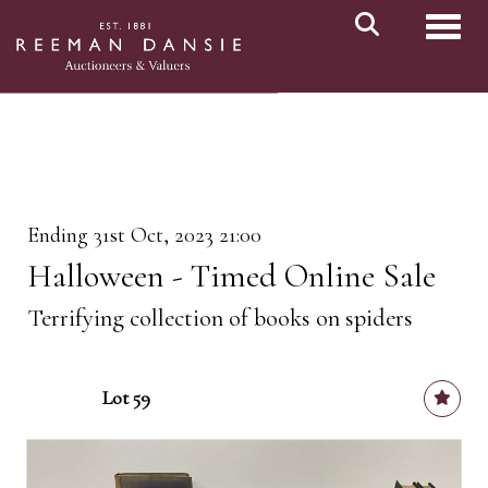
Toggl
Ending 31st Oct, 2023 21:00
Halloween - Timed Online Sale
Terrifying collection of books on spiders
Lot 59