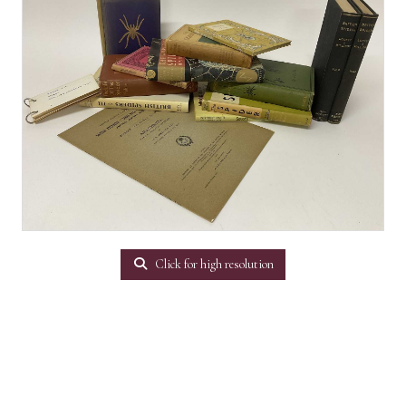
Click for high resolution