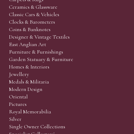
Ceramics & Glassware
Classic Cars & Vehicles
Clocks & Barometers
Coins & Banknotes
Designer & Vintage Textiles
East Anglian Art
Furniture & Furnishings
Garden Statuary & Furniture
Homes & Interiors
Jewellery
Medals & Militaria
Modern Design
Oriental
Pictures
Royal Memorabilia
Silver
Single Owner Collections