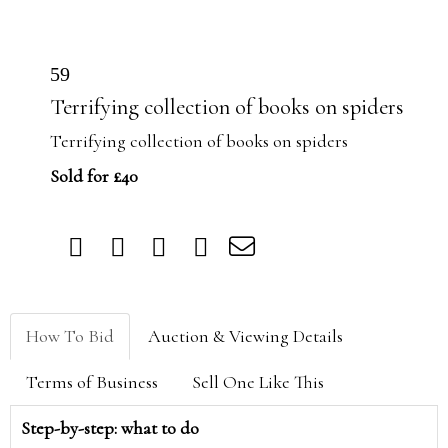
59
Terrifying collection of books on spiders
Terrifying collection of books on spiders
Sold for £40
How To Bid
Auction & Viewing Details
Terms of Business
Sell One Like This
Step-by-step: what to do