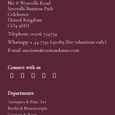
No. 8 Wyncolls Road
Severalls Business Park
Colchester
United Kingdom
CO4 9HU
Telephone: 01206 754754
Whatsapp:
+ 44 7741 641089
(for valuations only)
E-mail:
auctions@reemandansi
e.com
Connect with us
Departments
Antiques & Fine Art
Books & Manuscripts
Carpets & Rugs