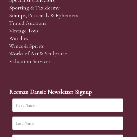
Specialist Collectors'
Sporting & Taxidermy
Stamps, Postcards & Ephemera
Timed Auctions
Vintage Toys
Watches
Wines & Spirits
Works of Art & Sculpture
Valuation Services
Reeman Dansie Newsletter Signup