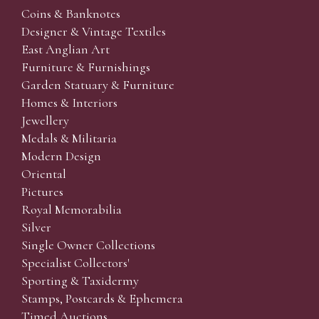
Coins & Banknotes
Designer & Vintage Textiles
East Anglian Art
Furniture & Furnishings
Garden Statuary & Furniture
Homes & Interiors
Jewellery
Medals & Militaria
Modern Design
Oriental
Pictures
Royal Memorabilia
Silver
Single Owner Collections
Specialist Collectors'
Sporting & Taxidermy
Stamps, Postcards & Ephemera
Timed Auctions