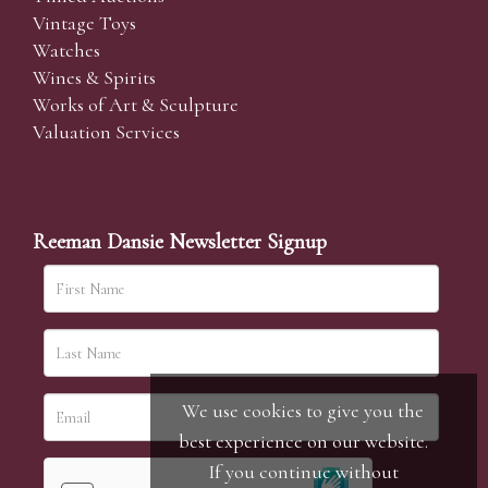
Vintage Toys
Watches
Wines & Spirits
Works of Art & Sculpture
Valuation Services
Reeman Dansie Newsletter Signup
We use cookies to give you the
best experience on our website.
If you continue without