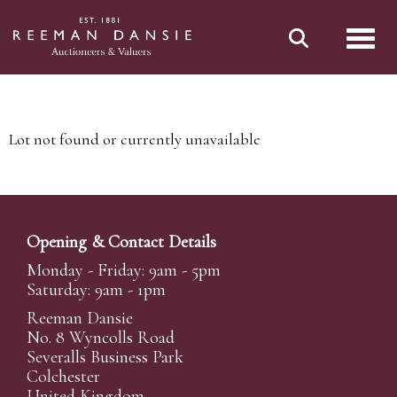
Toggl
Lot not found or currently unavailable
Opening & Contact Details
Monday - Friday: 9am - 5pm
Saturday: 9am - 1pm
Reeman Dansie
No. 8 Wyncolls Road
Severalls Business Park
Colchester
United Kingdom