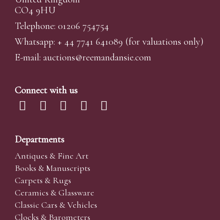
CO4 9HU
Telephone: 01206 754754
Whatsapp:
+ 44 7741 641089
(for valuations only)
E-mail:
auctions@reemandansi
e.com
Connect with us
Departments
Antiques & Fine Art
Books & Manuscripts
Carpets & Rugs
Ceramics & Glassware
Classic Cars & Vehicles
Clocks & Barometers