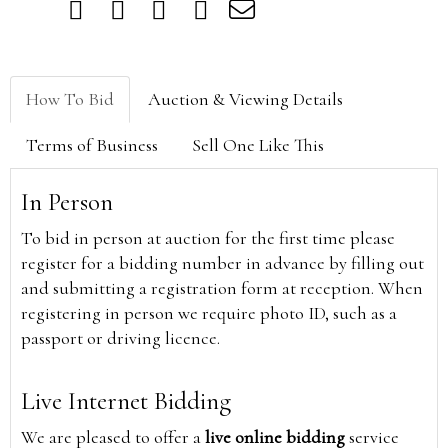
How To Bid
Auction & Viewing Details
Terms of Business
Sell One Like This
In Person
To bid in person at auction for the first time please
register for a bidding number in advance by filling out
and submitting a registration form at reception. When
registering in person we require photo ID, such as a
passport or driving licence.
Live Internet Bidding
We are pleased to offer a
live online bidding
service