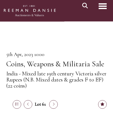
Toggl
5th Apr, 2023 10:00
Coins, Weapons & Militaria Sale
India - Mixed late 19th century Victoria silver
Rupees (N.B. Mixed dates & grades F to EF)
(22 coins)
Lot 61