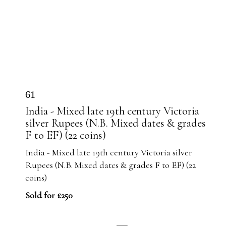
61
India - Mixed late 19th century Victoria
silver Rupees (N.B. Mixed dates & grades
F to EF) (22 coins)
India - Mixed late 19th century Victoria silver
Rupees (N.B. Mixed dates & grades F to EF) (22
coins)
Sold for £250