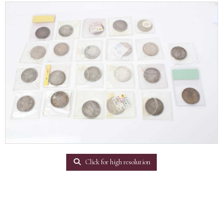
Click for high resolution