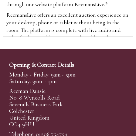
through our website platform ReemansLive.*
ReemansLive offers an excellent auction experience on
your desktop, phone or tablet without being in the
room. The platform is complete with live audio and
video feeds to enable you to watch and hear the
auction as it happens wherever you are in the world.
Additionally you are able to see opposing bids in real
time and view the upcoming lots.
Opening & Contact Details
A Bid Live button will appear on our home page when
Monday - Friday: 9am - 5pm
the sale is live. Simply click this to sign in & begin.
Saturday: 9am - 1pm
New users will need an online account with us to
Reeman Dansie
participate in live auctions via ReemansLive. Once you
No. 8 Wyncolls Road
Severalls Business Park
have created your account and registered card details,
Colchester
you will be approved to bid for the auction.
United Kingdom
*Please note that if you bid through our website you
CO4 9HU
will be charged an additional 3% (plus VAT)
Telephone: 01206 754754