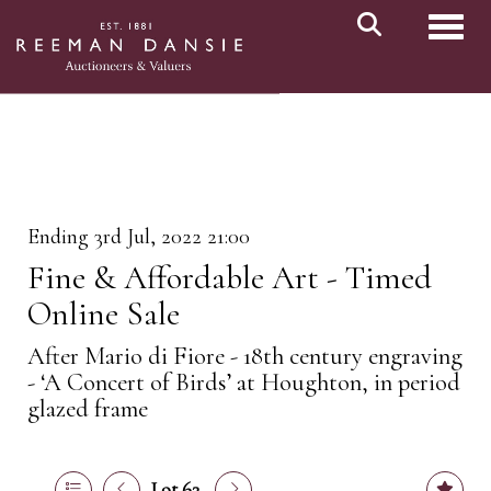
Toggl
Ending 3rd Jul, 2022 21:00
Fine & Affordable Art - Timed
Online Sale
After Mario di Fiore - 18th century engraving
- ‘A Concert of Birds’ at Houghton, in period
glazed frame
Lot 63