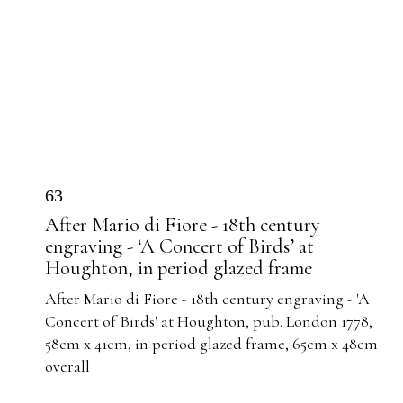
63
After Mario di Fiore - 18th century
engraving - ‘A Concert of Birds’ at
Houghton, in period glazed frame
After Mario di Fiore - 18th century engraving - 'A
Concert of Birds' at Houghton, pub. London 1778,
58cm x 41cm, in period glazed frame, 65cm x 48cm
overall