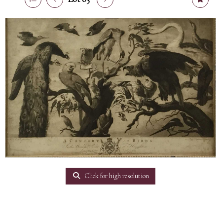
Click for high resolution