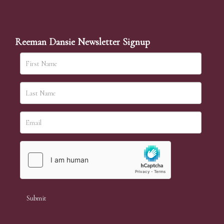
Reeman Dansie Newsletter Signup