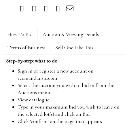
How To Bid
Auction & Viewing Details
Terms of Business
Sell One Like This
Step-by-step: what to do
Sign in or register a new account on
reemandansie.com
Select the auction you wish to bid in from the
Auctions menu
View catalogue
Type in your maximum bid you wish to leave on
the selected lot(s) and click on Bid
Click ‘confirm’ on the page that appears