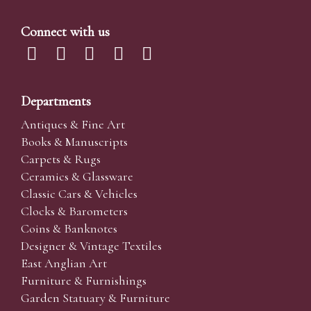
Connect with us
Departments
Antiques & Fine Art
Books & Manuscripts
Carpets & Rugs
Ceramics & Glassware
Classic Cars & Vehicles
Clocks & Barometers
Coins & Banknotes
Designer & Vintage Textiles
East Anglian Art
Furniture & Furnishings
Garden Statuary & Furniture