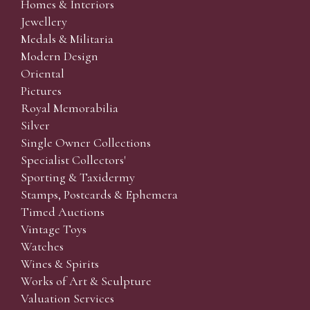
Homes & Interiors
Jewellery
Medals & Militaria
Modern Design
Oriental
Pictures
Royal Memorabilia
Silver
Single Owner Collections
Specialist Collectors'
Sporting & Taxidermy
Stamps, Postcards & Ephemera
Timed Auctions
Vintage Toys
Watches
Wines & Spirits
Works of Art & Sculpture
Valuation Services