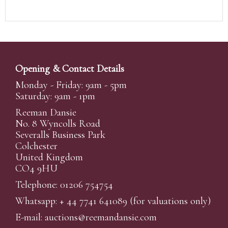
Opening & Contact Details
Monday - Friday: 9am - 5pm
Saturday: 9am - 1pm
Reeman Dansie
No. 8 Wyncolls Road
Severalls Business Park
Colchester
United Kingdom
CO4 9HU
Telephone: 01206 754754
Whatsapp:
+ 44 7741 641089
(for valuations only)
E-mail:
auctions@reemandansi
e.com