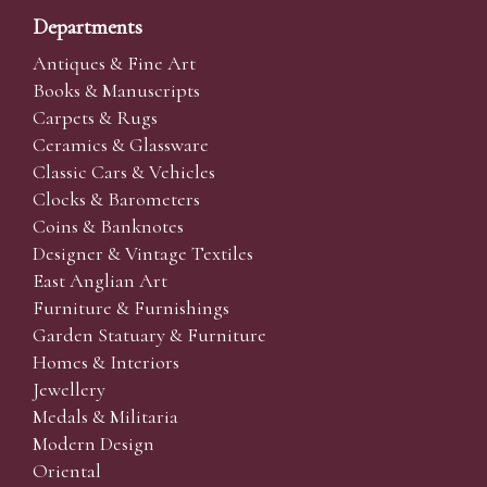
Departments
Antiques & Fine Art
Books & Manuscripts
Carpets & Rugs
Ceramics & Glassware
Classic Cars & Vehicles
Clocks & Barometers
Coins & Banknotes
Designer & Vintage Textiles
East Anglian Art
Furniture & Furnishings
Garden Statuary & Furniture
Homes & Interiors
Jewellery
Medals & Militaria
Modern Design
Oriental