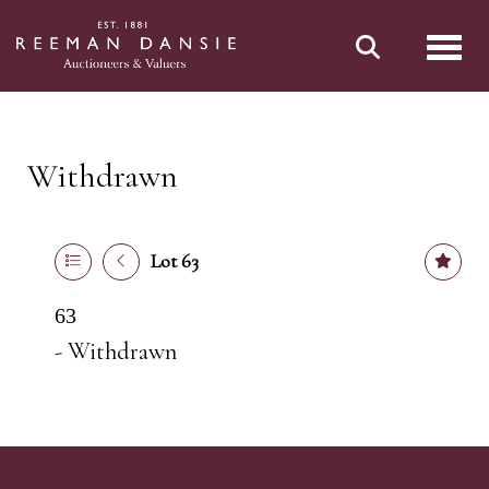
Toggl
Withdrawn
Lot 63
63
- Withdrawn