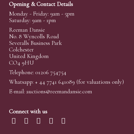
Opening & Contact Details
Monday - Friday: 9am - 5pm
Saturday: 9am - 1pm
Reeman Dansie
No. 8 Wyncolls Road
Severalls Business Park
Colchester
United Kingdom
CO4 9HU
Telephone: 01206 754754
Whatsapp:
+ 44 7741 641089
(for valuations only)
E-mail:
auctions@reemandansi
e.com
Connect with us