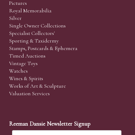
Pictures
Royal Memorabilia
Silver
Single Owner Collections
Specialist Collectors'
Sporting & Taxidermy
Stamps, Postcards & Ephemera
Timed Auctions
Vintage Toys
Watches
Wines & Spirits
Works of Art & Sculpture
Valuation Services
Reeman Dansie Newsletter Signup