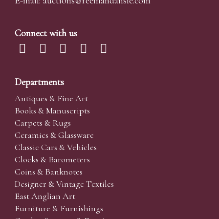
E-mail:
auctions@reemandansi
e.com
Connect with us
Departments
Antiques & Fine Art
Books & Manuscripts
Carpets & Rugs
Ceramics & Glassware
Classic Cars & Vehicles
Clocks & Barometers
Coins & Banknotes
Designer & Vintage Textiles
East Anglian Art
Furniture & Furnishings