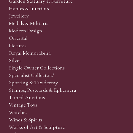
Garden Statuary & Furniture
Homes & Interiors
Jewellery
Medals & Militaria
Modern Design
Oriental
Pictures
Royal Memorabilia
Silver
Single Owner Collections
Specialist Collectors'
Sporting & Taxidermy
Stamps, Postcards & Ephemera
Timed Auctions
Vintage Toys
Watches
Wines & Spirits
Works of Art & Sculpture