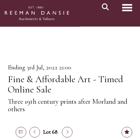
Toggl
Ending 3rd Jul, 2022 21:00
Fine & Affordable Art - Timed
Online Sale
Three 19th century prints after Morland and
others
Lot 68