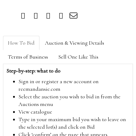
How To Bid
Auction & Viewing Details
Terms of Business
Sell One Like This
Step-by-step: what to do
Sign in or register a new account on
reemandansie.com
Select the auction you wish to bid in from the
Auctions menu
View catalogue
Type in your maximum bid you wish to leave on
the selected lot(s) and click on Bid
Click ‘confirm’ on the page that appears