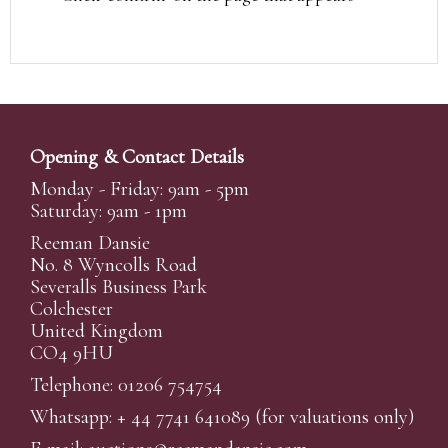
Opening & Contact Details
Monday - Friday: 9am - 5pm
Saturday: 9am - 1pm
Reeman Dansie
No. 8 Wyncolls Road
Severalls Business Park
Colchester
United Kingdom
CO4 9HU
Telephone: 01206 754754
Whatsapp:
+ 44 7741 641089
(for valuations only)