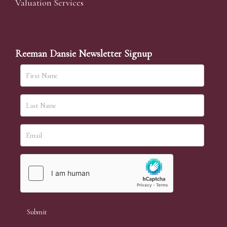
Valuation Services
Reeman Dansie Newsletter Signup