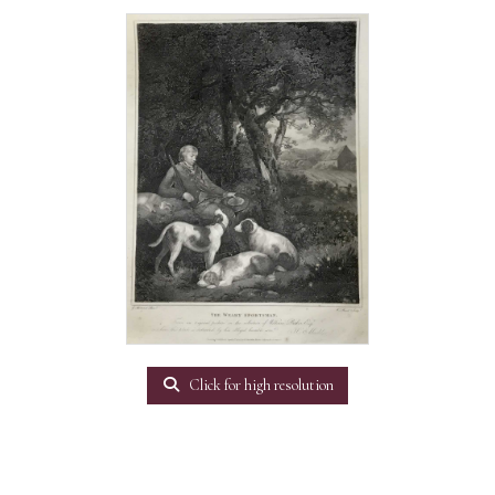
Click for high resolution