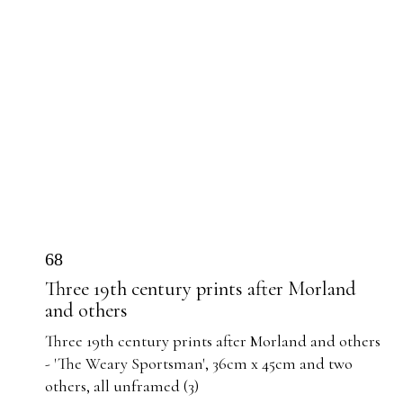
68
Three 19th century prints after Morland
and others
Three 19th century prints after Morland and others
- 'The Weary Sportsman', 36cm x 45cm and two
others, all unframed (3)