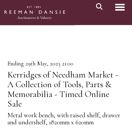
Toggl
Ending 29th May, 2023 21:00
Kerridges of Needham Market -
A Collection of Tools, Parts &
Memorabilia - Timed Online
Sale
Metal work bench, with raised shelf, drawer
and undershelf, 1820mm x 620mm