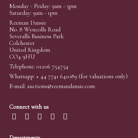
Monday - Friday: 9am - 5pm
Saturday: 9am - 1pm
Reeman Dansie
No. 8 Wyncolls Road
Severalls Business Park
Colchester
United Kingdom
CO4 9HU
Telephone: 01206 754754
Whatsapp:
+ 44 7741 641089
(for valuations only)
E-mail:
auctions@reemandansi
e.com
Connect with us
Departments