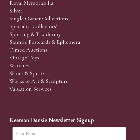
Royal Memorabilia
Silver
Single Owner Collections
Specialist Collectors'
Sporting & Taxidermy
Stamps, Postcards & Ephemera
Timed Auctions
Vintage Toys
Watches
Wines & Spirits
Works of Art & Sculpture
Valuation Services
Reeman Dansie Newsletter Signup