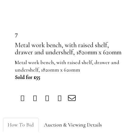
7
Metal work bench, with raised shelf,
drawer and undershelf, 1820mm x 620mm
Metal work bench, with raised shelf, drawer and
undershelf, 1820mm x 620mm
Sold for £55
How To Bid
Auction & Viewing Details