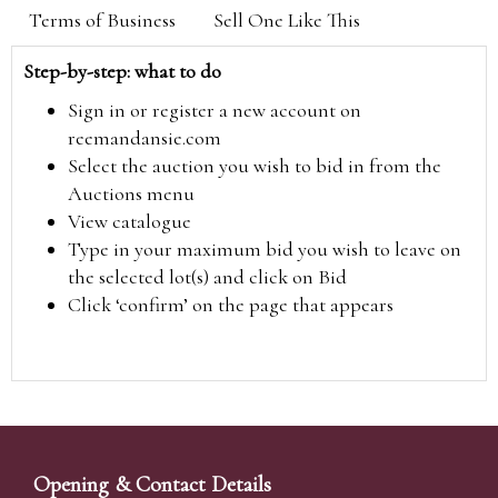
Terms of Business
Sell One Like This
Step-by-step: what to do
Sign in or register a new account on
reemandansie.com
Select the auction you wish to bid in from the
Auctions menu
View catalogue
Type in your maximum bid you wish to leave on
the selected lot(s) and click on Bid
Click ‘confirm’ on the page that appears
Opening & Contact Details