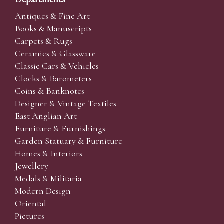
Antiques & Fine Art
Books & Manuscripts
Carpets & Rugs
Ceramics & Glassware
Classic Cars & Vehicles
Clocks & Barometers
Coins & Banknotes
Designer & Vintage Textiles
East Anglian Art
Furniture & Furnishings
Garden Statuary & Furniture
Homes & Interiors
Jewellery
Medals & Militaria
Modern Design
Oriental
Pictures