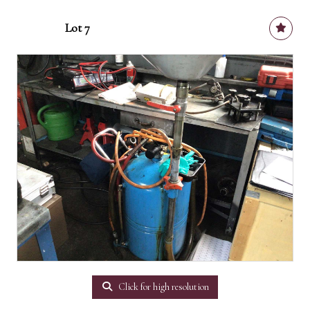
Lot 7
Click for high resolution