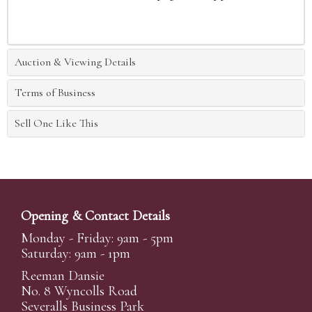
Auction & Viewing Details
Terms of Business
Sell One Like This
Opening & Contact Details
Monday - Friday: 9am - 5pm
Saturday: 9am - 1pm
Reeman Dansie
No. 8 Wyncolls Road
Severalls Business Park