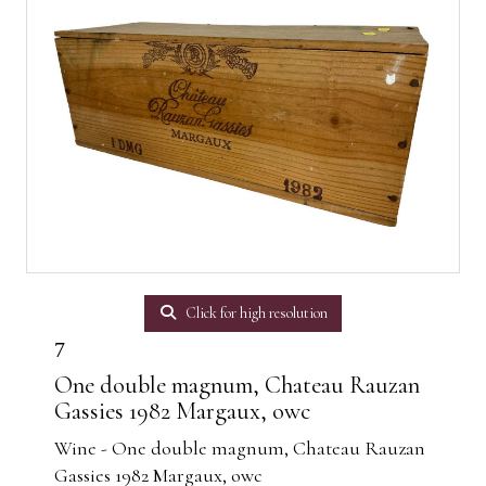
Click for high resolution
7
One double magnum, Chateau Rauzan
Gassies 1982 Margaux, owc
Wine - One double magnum, Chateau Rauzan
Gassies 1982 Margaux, owc