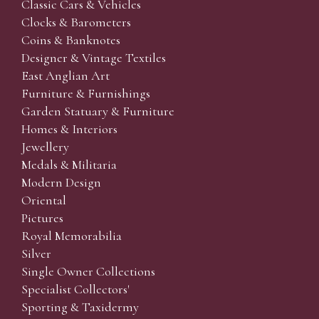
Classic Cars & Vehicles
Clocks & Barometers
Coins & Banknotes
Designer & Vintage Textiles
East Anglian Art
Furniture & Furnishings
Garden Statuary & Furniture
Homes & Interiors
Jewellery
Medals & Militaria
Modern Design
Oriental
Pictures
Royal Memorabilia
Silver
Single Owner Collections
Specialist Collectors'
Sporting & Taxidermy