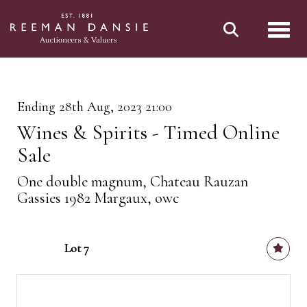
Toggl
Ending 28th Aug, 2023 21:00
Wines & Spirits - Timed Online
Sale
One double magnum, Chateau Rauzan
Gassies 1982 Margaux, owc
Lot 7