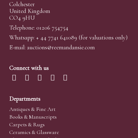
Colchester
United Kingdom
CO4 9HU
Telephone: 01206 754754
Whatsapp:
+ 44 7741 641089
(for valuations only)
E-mail:
auctions@reemandansi
e.com
Connect with us
Departments
Antiques & Fine Art
Books & Manuscripts
Carpets & Rugs
Ceramics & Glassware