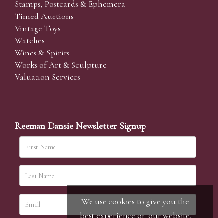
Stamps, Postcards & Ephemera
Timed Auctions
Vintage Toys
Watches
Wines & Spirits
Works of Art & Sculpture
Valuation Services
Reeman Dansie Newsletter Signup
We use cookies to give you the
best experience on our website.