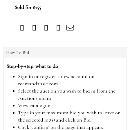
Sold for £155
How To Bid
Step-by-step: what to do
Sign in or register a new account on
reemandansie.com
Select the auction you wish to bid in from the
Auctions menu
View catalogue
Type in your maximum bid you wish to leave on
the selected lot(s) and click on Bid
Click ‘confirm’ on the page that appears