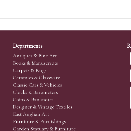
Departments
R
Antiques & Fine Art
Books & Manuscripts
Carpets & Rugs
Ceramics & Glassware
Classic Cars & Vehicles
Clocks & Barometers
Coins & Banknotes
Designer & Vintage Textiles
East Anglian Art
Furniture & Furnishings
Garden Statuary & Furniture