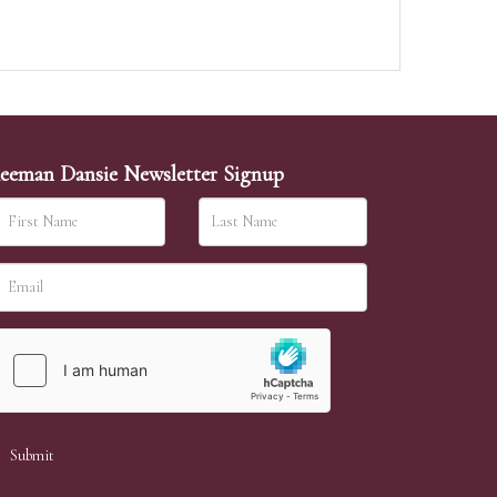
eeman Dansie Newsletter Signup