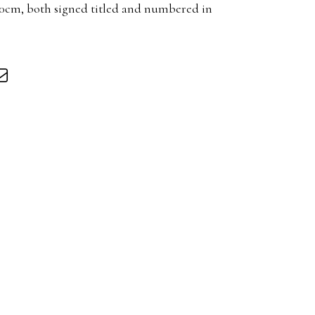
20cm, both signed titled and numbered in