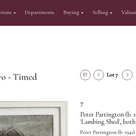
tions
Departments
Buying
Selling
Valua
wo - Timed
Lot 7
7
Peter Partington (b. 1
'Lambing Shed', both
Peter Partington (b. 1941)