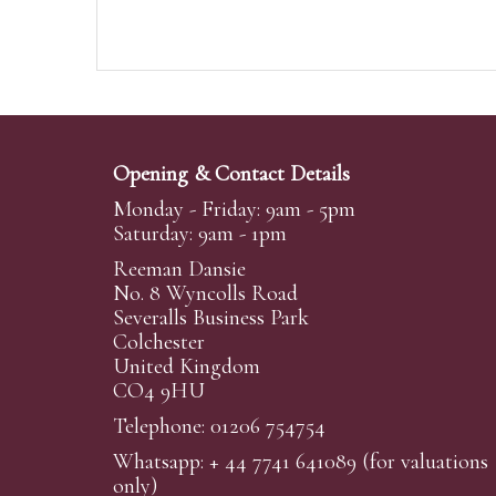
Opening & Contact Details
Monday - Friday: 9am - 5pm
Saturday: 9am - 1pm
Reeman Dansie
No. 8 Wyncolls Road
Severalls Business Park
Colchester
United Kingdom
CO4 9HU
Telephone: 01206 754754
Whatsapp:
+ 44 7741 641089
(for valuations
only)