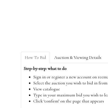
How To Bid
Auction & Viewing Details
Step-by-step: what to do
Sign in or register a new account on
reem
Select the auction you wish to bid in fr
View catalogue
Type in your maximum bid you wish to leav
Click ‘confirm’ on the page that appears