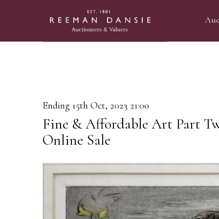
Auc
Ending 15th Oct, 2023 21:00
Fine & Affordable Art Part T
Online Sale