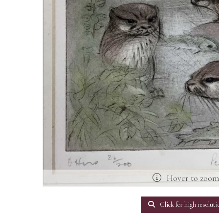
Hover to zoo
Click for high resoluti