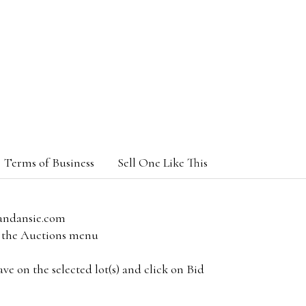
Terms of Business
Sell One Like This
andansie.com
om the Auctions menu
e on the selected lot(s) and click on Bid