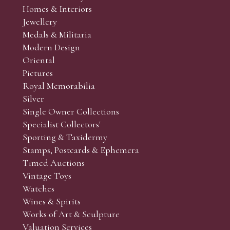
Homes & Interiors
Jewellery
Medals & Militaria
Modern Design
Oriental
Pictures
Royal Memorabilia
Silver
Single Owner Collections
Specialist Collectors'
Sporting & Taxidermy
Stamps, Postcards & Ephemera
Timed Auctions
Vintage Toys
Watches
Wines & Spirits
Works of Art & Sculpture
Valuation Services