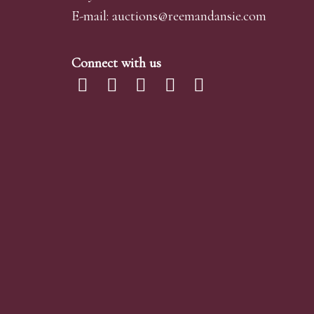
E-mail:
auctions@reemandansi
e.com
Connect with us