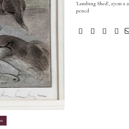
'Lambing Shed', 27cm x 
pencil
m
on