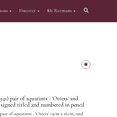
tions
Discover
My Reemans
941) pair of aquatints - 'Otters' and
 signed titled and numbered in pencil
 pair of aquatints - 'Otters' 13cm x 16cm, and