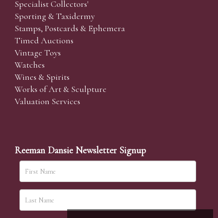
Specialist Collectors'
Sporting & Taxidermy
Stamps, Postcards & Ephemera
Timed Auctions
Vintage Toys
Watches
Wines & Spirits
Works of Art & Sculpture
Valuation Services
Reeman Dansie Newsletter Signup