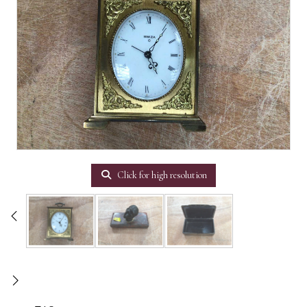
Click for high resolution