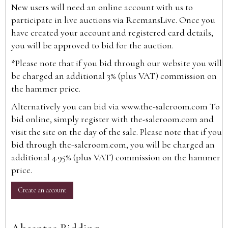
New users will need an online account with us to
participate in live auctions via ReemansLive. Once you
have created your account and registered card details,
you will be approved to bid for the auction.
*Please note that if you bid through our website you will
be charged an additional 3% (plus VAT) commission on
the hammer price.
Alternatively you can bid via
www.the-saleroom.com
To
bid online, simply register with the-saleroom.com and
visit the site on the day of the sale. Please note that if you
bid through the-saleroom.com, you will be charged an
additional 4.95% (plus VAT) commission on the hammer
price.
Create an account