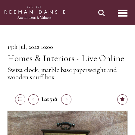
Toggl
19th Jul, 2022 10:00
Homes & Interiors - Live Online
Swiza clock, marble base paperweight and
wooden snuff box
Lot 718