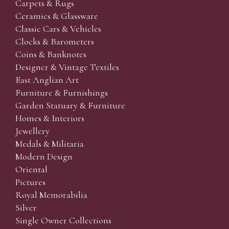
Carpets & Rugs
Ceramics & Glassware
Classic Cars & Vehicles
Clocks & Barometers
Coins & Banknotes
Designer & Vintage Textiles
East Anglian Art
Furniture & Furnishings
Garden Statuary & Furniture
Homes & Interiors
Jewellery
Medals & Militaria
Modern Design
Oriental
Pictures
Royal Memorabilia
Silver
Single Owner Collections