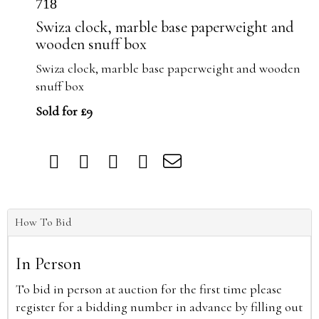
718
Swiza clock, marble base paperweight and
wooden snuff box
Swiza clock, marble base paperweight and wooden
snuff box
Sold for £9
How To Bid
In Person
To bid in person at auction for the first time please
register for a bidding number in advance by filling out