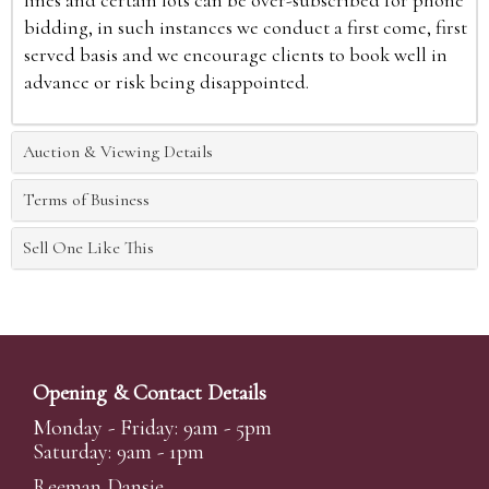
lines and certain lots can be over-subscribed for phone
bidding, in such instances we conduct a first come, first
served basis and we encourage clients to book well in
advance or risk being disappointed.
Auction & Viewing Details
Terms of Business
Sell One Like This
Opening & Contact Details
Monday - Friday: 9am - 5pm
Saturday: 9am - 1pm
Reeman Dansie