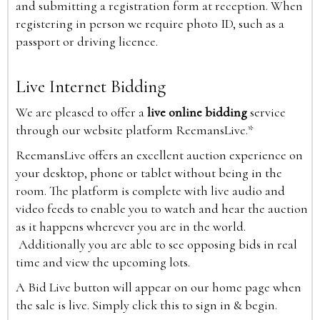
and submitting a registration form at reception. When
registering in person we require photo ID, such as a
passport or driving licence.
Live Internet Bidding
We are pleased to offer a
live online bidding
service
through our website platform ReemansLive.*
ReemansLive offers an excellent auction experience on
your desktop, phone or tablet without being in the
room. The platform is complete with live audio and
video feeds to enable you to watch and hear the auction
as it happens wherever you are in the world.
Additionally you are able to see opposing bids in real
time and view the upcoming lots.
A Bid Live button will appear on our home page when
the sale is live. Simply click this to sign in & begin.