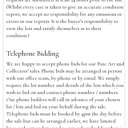
(Whilst every care is taken to give an accurate condition
report, we accept no responsibility for any omissions or
errors in our reports. It is the buyer’s responsibility to
view the lots and satisfy themselves as to their
condition.)
Telephone Bidding
We are happy to accept phone bids for our Fine Art and
Collectors’ sales. Phone bids may be arranged in person
with our office team, by phone or by email. We simply
require the lot number and details of the lots which you
wish to bid on and contact phone number / numbers.
Our phone bidders will call in advance of your chosen
lot / lots and bid on your behalf during the sale.
Telephone bids must be booked by 4pm the day before
the sale but can be arranged earlier, we have limited