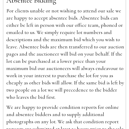
Absentee Bidding
For clients unable or not wishing to attend our sale we
are happy to accept absentee bids. Absentee bids can
either be left in person with our office team, phoned or
emailed to us. We simply require lot numbers and
descriptions and the maximum bid which you wish to
leave. Absentee bids are then transferred to our auction
pages and the auctioneer will bid on your behalf. If the
lot can be purchased at a lower price than your
maximum bid our auctioneers will always endeavour to
work in your interest to purchase the lot for you as
cheaply as other bids will allow. If the same bid is left by
two people on a lot we will precedence to the bidder
who leaves the bid first.
We are happy to provide condition reports for online
and absentee bidders and to supply additional
photographs on any lot. We ask that condition report
requests are submitted at least 24 hours prior to the sale.