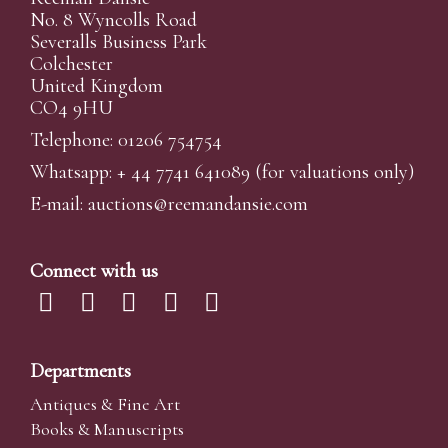
No. 8 Wyncolls Road
Severalls Business Park
Colchester
United Kingdom
CO4 9HU
Telephone: 01206 754754
Whatsapp:
+ 44 7741 641089
(for valuations only)
E-mail:
auctions@reemandansi
e.com
Connect with us
Departments
Antiques & Fine Art
Books & Manuscripts