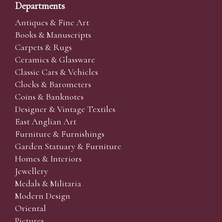
Departments
Antiques & Fine Art
Books & Manuscripts
Carpets & Rugs
Ceramics & Glassware
Classic Cars & Vehicles
Clocks & Barometers
Coins & Banknotes
Designer & Vintage Textiles
East Anglian Art
Furniture & Furnishings
Garden Statuary & Furniture
Homes & Interiors
Jewellery
Medals & Militaria
Modern Design
Oriental
Pictures