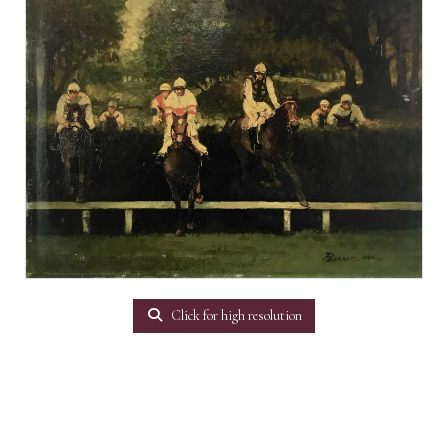
Click for high resolution