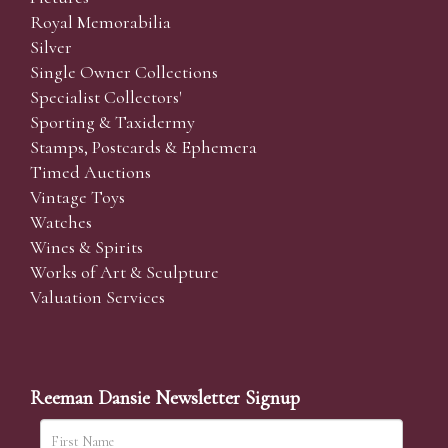
Royal Memorabilia
Silver
Single Owner Collections
Specialist Collectors'
Sporting & Taxidermy
Stamps, Postcards & Ephemera
Timed Auctions
Vintage Toys
Watches
Wines & Spirits
Works of Art & Sculpture
Valuation Services
Reeman Dansie Newsletter Signup