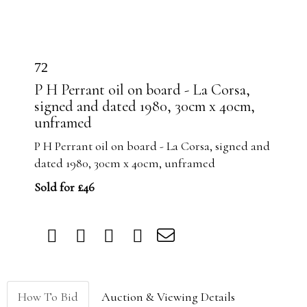
72
P H Perrant oil on board - La Corsa,
signed and dated 1980, 30cm x 40cm,
unframed
P H Perrant oil on board - La Corsa, signed and
dated 1980, 30cm x 40cm, unframed
Sold for £46
How To Bid
Auction & Viewing Details