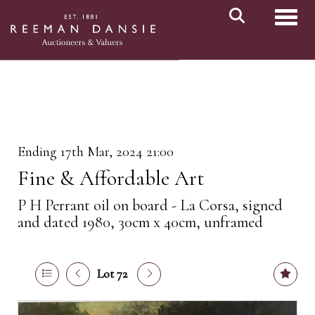
Toggl
Ending 17th Mar, 2024 21:00
Fine & Affordable Art
P H Perrant oil on board - La Corsa, signed
and dated 1980, 30cm x 40cm, unframed
Lot 72