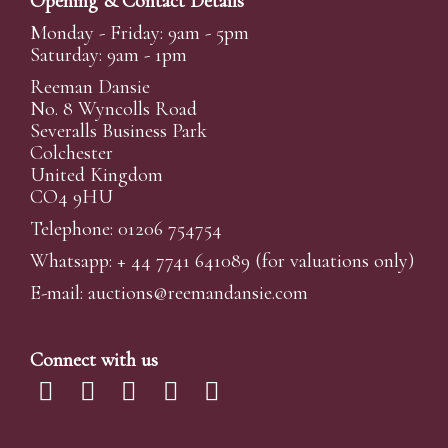
Opening & Contact Details
Monday - Friday: 9am - 5pm
Saturday: 9am - 1pm
Reeman Dansie
No. 8 Wyncolls Road
Severalls Business Park
Colchester
United Kingdom
CO4 9HU
Telephone: 01206 754754
Whatsapp:
+ 44 7741 641089
(for valuations only)
E-mail:
auctions@reemandansi
e.com
Connect with us