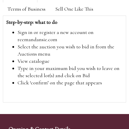
Terms of Business
Sell One Like This
Step-by-step: what to do
Sign in or register a new account on
reemandansie.com
Select the auction you wish to bid in from the
Auctions menu
View catalogue
Type in your maximum bid you wish to leave on
the selected lot(s) and click on Bid
Click ‘confirm’ on the page that appears