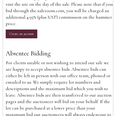
visit the site on the day of the sale. Please note that if you
bid through the-saleroom.com, you will be charged an
additional 4.95% (plus VAT) commission on the hammer
price.
Create an account
Absentee Bidding
For clients unable or not wishing to attend our sale we
are happy to accept absentee bids. Absentee bids can
either be left in person with our office team, phoned or
emailed to us. We simply require lot numbers and
descriptions and the maximum bid which you wish to
leave. Absentee bids are then transferred to our auction
pages and the auctioneer will bid on your behalf. If the
lot can be purchased at a lower price than your
maximum bid our auctioneers will always endeavour to