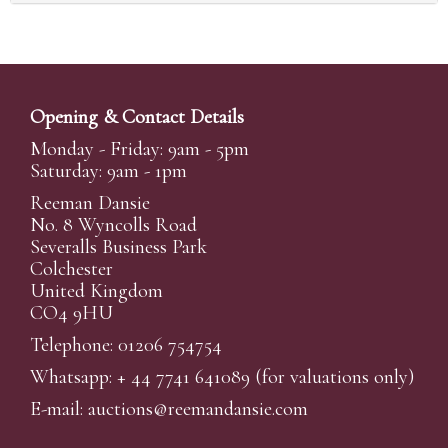
Opening & Contact Details
Monday - Friday: 9am - 5pm
Saturday: 9am - 1pm
Reeman Dansie
No. 8 Wyncolls Road
Severalls Business Park
Colchester
United Kingdom
CO4 9HU
Telephone: 01206 754754
Whatsapp:
+ 44 7741 641089
(for valuations only)
E-mail:
auctions@reemandansi
e.com