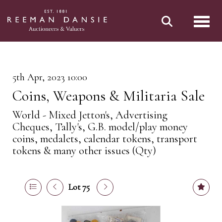
Toggl
5th Apr, 2023 10:00
Coins, Weapons & Militaria Sale
World - Mixed Jetton's, Advertising
Cheques, Tally's, G.B. model/play money
coins, medalets, calendar tokens, transport
tokens & many other issues (Qty)
Lot 75