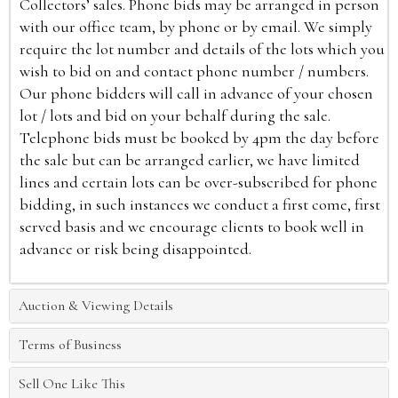
Collectors’ sales. Phone bids may be arranged in person
with our office team, by phone or by email. We simply
require the lot number and details of the lots which you
wish to bid on and contact phone number / numbers.
Our phone bidders will call in advance of your chosen
lot / lots and bid on your behalf during the sale.
Telephone bids must be booked by 4pm the day before
the sale but can be arranged earlier, we have limited
lines and certain lots can be over-subscribed for phone
bidding, in such instances we conduct a first come, first
served basis and we encourage clients to book well in
advance or risk being disappointed.
Auction & Viewing Details
Terms of Business
Sell One Like This