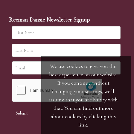
Reeman Dansie Newsletter Signup
We use cookies to give you the
best experience on our website.
If you continue without
changing your settings, we'll
assume that you are happy with
that. You can find out more
about cookies by clicking
this
link
.