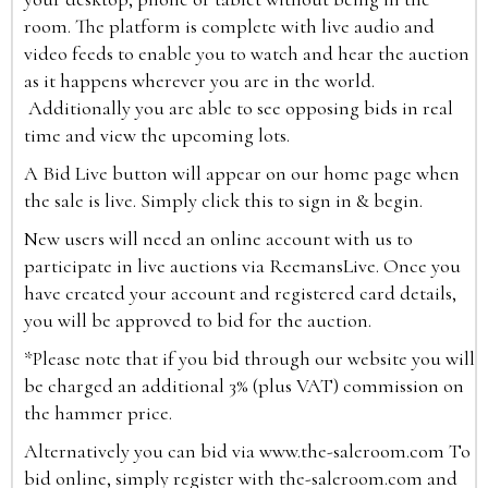
room. The platform is complete with live audio and
video feeds to enable you to watch and hear the auction
as it happens wherever you are in the world.
Additionally you are able to see opposing bids in real
time and view the upcoming lots.
A Bid Live button will appear on our home page when
the sale is live. Simply click this to sign in & begin.
New users will need an online account with us to
participate in live auctions via ReemansLive. Once you
have created your account and registered card details,
you will be approved to bid for the auction.
*Please note that if you bid through our website you will
be charged an additional 3% (plus VAT) commission on
the hammer price.
Alternatively you can bid via
www.the-saleroom.com
To
bid online, simply register with the-saleroom.com and