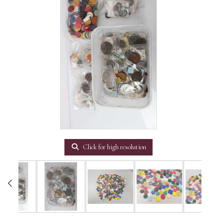
Click for high resolution