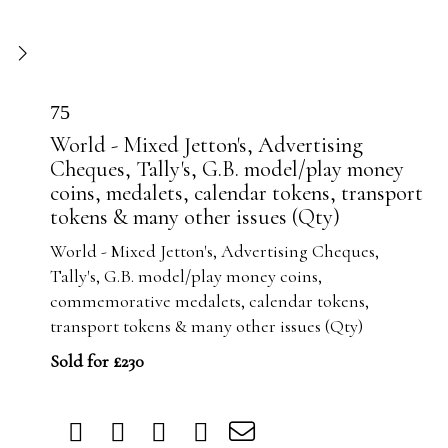
75
World - Mixed Jetton's, Advertising
Cheques, Tally's, G.B. model/play money
coins, medalets, calendar tokens, transport
tokens & many other issues (Qty)
World - Mixed Jetton's, Advertising Cheques,
Tally's, G.B. model/play money coins,
commemorative medalets, calendar tokens,
transport tokens & many other issues (Qty)
Sold for £230