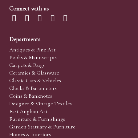
Connect with us
Departments
Antiques & Fine Art
Books & Manuscripts
Carpets & Rugs
Ceramics & Glassware
Classic Cars & Vehicles
Clocks & Barometers
Coins & Banknotes
Designer & Vintage Textiles
East Anglian Art
Furniture & Furnishings
Garden Statuary & Furniture
Homes & Interiors