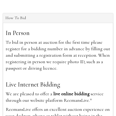
How To Bid
In Person
To bid in person at auction for the first time please
register for a bidding number in advance by filling out
and submitting a registration form at reception. When
registering in person we require photo ID, such as a
passport or driving licence.
Live Internet Bidding
We are pleased to offer a
live online bidding
service
through our website platform ReemansLive.*
ReemansLive offers an excellent auction experience on
your desktop, phone or tablet without being in the