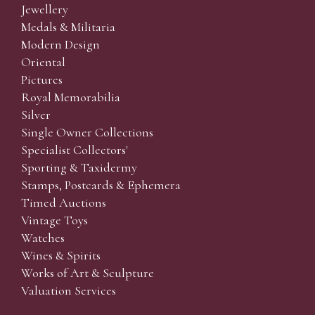
Jewellery
Medals & Militaria
Modern Design
Oriental
Pictures
Royal Memorabilia
Silver
Single Owner Collections
Specialist Collectors'
Sporting & Taxidermy
Stamps, Postcards & Ephemera
Timed Auctions
Vintage Toys
Watches
Wines & Spirits
Works of Art & Sculpture
Valuation Services