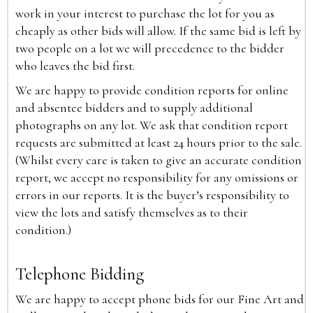
work in your interest to purchase the lot for you as
cheaply as other bids will allow. If the same bid is left by
two people on a lot we will precedence to the bidder
who leaves the bid first.
We are happy to provide condition reports for online
and absentee bidders and to supply additional
photographs on any lot. We ask that condition report
requests are submitted at least 24 hours prior to the sale.
(Whilst every care is taken to give an accurate condition
report, we accept no responsibility for any omissions or
errors in our reports. It is the buyer’s responsibility to
view the lots and satisfy themselves as to their
condition.)
Telephone Bidding
We are happy to accept phone bids for our Fine Art and