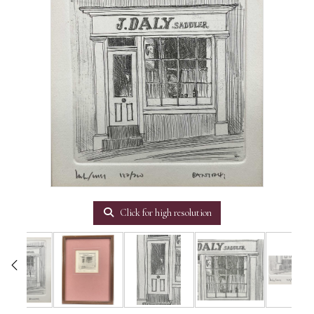
Click for high resolution