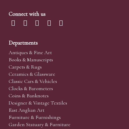
Connect with us
Departments
Antiques & Fine Art
Books & Manuscripts
Carpets & Rugs
Ceramics & Glassware
Classic Cars & Vehicles
Clocks & Barometers
Coins & Banknotes
Designer & Vintage Textiles
East Anglian Art
Furniture & Furnishings
Garden Statuary & Furniture