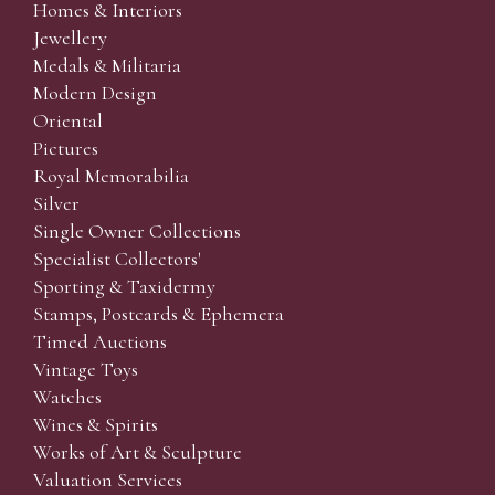
Homes & Interiors
Jewellery
Medals & Militaria
Modern Design
Oriental
Pictures
Royal Memorabilia
Silver
Single Owner Collections
Specialist Collectors'
Sporting & Taxidermy
Stamps, Postcards & Ephemera
Timed Auctions
Vintage Toys
Watches
Wines & Spirits
Works of Art & Sculpture
Valuation Services