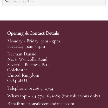
Sell One Like This
Opening & Contact Details
Monday - Friday: 9am - 5pm
Saturday: 9am - 1pm
Reeman Dansie
No. 8 Wyncolls Road
Severalls Business Park
Colchester
United Kingdom
CO4 9HU
Telephone: 01206 754754
Whatsapp:
+ 44 7741 641089
(for valuations only)
E-mail:
auctions@reemandansi
e.com