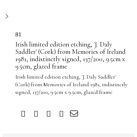
81
Irish limited edition etching, 'J. Daly
Saddler' (Cork) from Memories of Ireland
1981, indistinctly signed, 137/200, 9.5cm x
9.5cm, glazed frame
Irish limited edition etching, 'J. Daly Saddler'
(Cork) from Memories of Ireland 1981, indistinctly
signed, 137/200, 9.5cm x 9.5cm, glazed frame