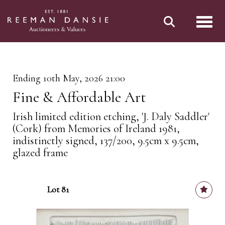
Toggl
Ending 10th May, 2026 21:00
Fine & Affordable Art
Irish limited edition etching, 'J. Daly Saddler'
(Cork) from Memories of Ireland 1981,
indistinctly signed, 137/200, 9.5cm x 9.5cm,
glazed frame
Lot 81