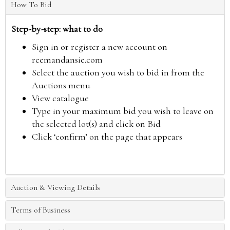
How To Bid
Step-by-step: what to do
Sign in or register a new account on
reemandansie.com
Select the auction you wish to bid in from the
Auctions menu
View catalogue
Type in your maximum bid you wish to leave on
the selected lot(s) and click on Bid
Click ‘confirm’ on the page that appears
Auction & Viewing Details
Terms of Business