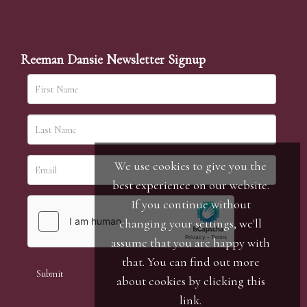
Reeman Dansie Newsletter Signup
We use cookies to give you the
best experience on our website.
If you continue without
changing your settings, we'll
assume that you are happy with
that. You can find out more
about cookies by clicking
this
link
.