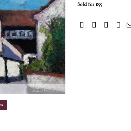
Sold for £55
m
on