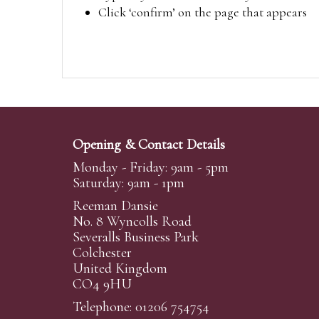
Click ‘confirm’ on the page that appears
Opening & Contact Details
Monday - Friday: 9am - 5pm
Saturday: 9am - 1pm
Reeman Dansie
No. 8 Wyncolls Road
Severalls Business Park
Colchester
United Kingdom
CO4 9HU
Telephone: 01206 754754