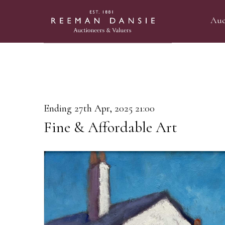
Auc
Ending 27th Apr, 2025 21:00
Fine & Affordable Art