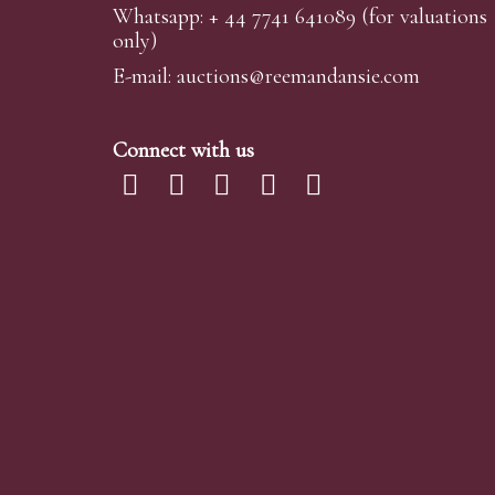
Whatsapp:
+ 44 7741 641089
(for valuations
only)
E-mail:
auctions@reemandansi
e.com
Connect with us