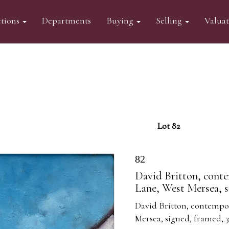
tions
Departments
Buying
Selling
Valua
Lot 82
82
David Britton, conte
Lane, West Mersea, 
David Britton, contempor
Mersea, signed, framed,