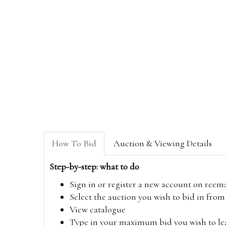
How To Bid
Auction & Viewing Details
Step-by-step: what to do
Sign in or register a new account on
reem
Select the auction you wish to bid in fr
View catalogue
Type in your maximum bid you wish to leav