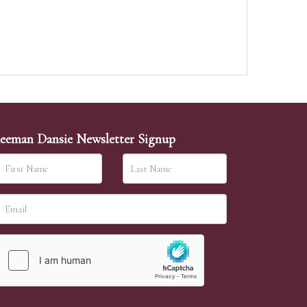
eeman Dansie Newsletter Signup