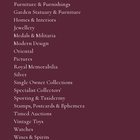
Furniture & Furnishings
Garden Statuary & Furniture
Homes & Interiors
Jewellery
Medals & Militaria
Modern Design
Oriental
Pictures
Royal Memorabilia
Silver
Single Owner Collections
Specialist Collectors'
Sporting & Taxidermy
Stamps, Postcards & Ephemera
Timed Auctions
Vintage Toys
Watches
Wines & Spirits