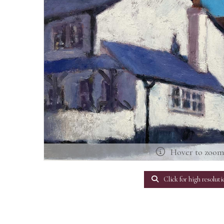
Hover to zoo
Click for high resoluti