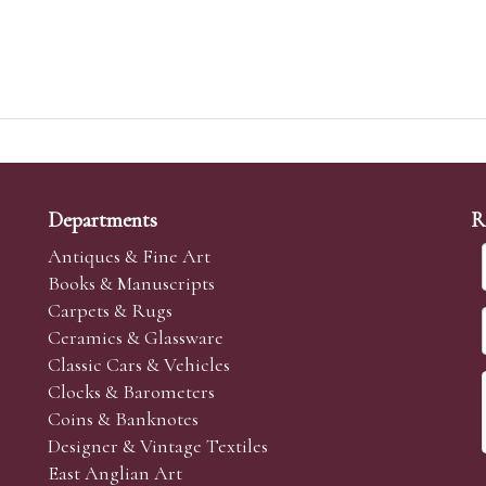
Departments
R
Antiques & Fine Art
Books & Manuscripts
Carpets & Rugs
Ceramics & Glassware
Classic Cars & Vehicles
Clocks & Barometers
Coins & Banknotes
Designer & Vintage Textiles
East Anglian Art