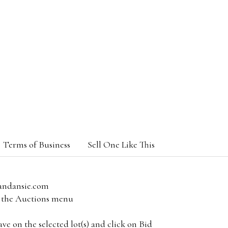
Terms of Business
Sell One Like This
andansie.com
om the Auctions menu
e on the selected lot(s) and click on Bid