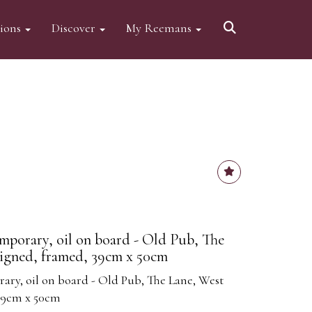
tions
Discover
My Reemans
mporary, oil on board - Old Pub, The
signed, framed, 39cm x 50cm
ary, oil on board - Old Pub, The Lane, West
 39cm x 50cm