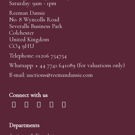
Saturday: 9am - 1pm
Reeman Dansie
No. 8 Wyncolls Road
Severalls Business Park
Colchester
United Kingdom
CO4 9HU
Telephone: 01206 754754
Whatsapp:
+ 44 7741 641089
(for valuations only)
E-mail:
auctions@reemandansi
e.com
Connect with us
Departments