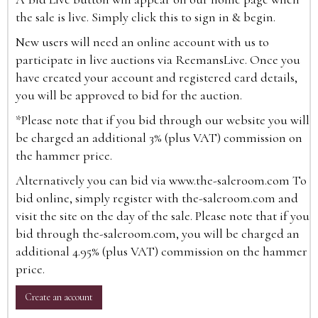
the sale is live. Simply click this to sign in & begin.
New users will need an online account with us to
participate in live auctions via ReemansLive. Once you
have created your account and registered card details,
you will be approved to bid for the auction.
*Please note that if you bid through our website you will
be charged an additional 3% (plus VAT) commission on
the hammer price.
Alternatively you can bid via
www.the-saleroom.com
To
bid online, simply register with the-saleroom.com and
visit the site on the day of the sale. Please note that if you
bid through the-saleroom.com, you will be charged an
additional 4.95% (plus VAT) commission on the hammer
price.
Create an account