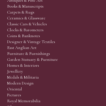
Antiques & Fine Art
Books & Manuscripts
Carpets & Rugs
Ceramics & Glassware
Classic Cars & Vehicles
Clocks & Barometers
Coins & Banknotes
Designer & Vintage Textiles
East Anglian Art
Furniture & Furnishings
Garden Statuary & Furniture
Homes & Interiors
Jewellery
Medals & Militaria
Modern Design
Oriental
Pictures
Royal Memorabilia