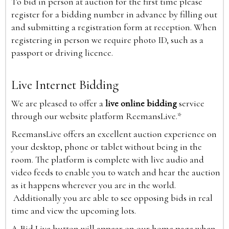
To bid in person at auction for the first time please
register for a bidding number in advance by filling out
and submitting a registration form at reception. When
registering in person we require photo ID, such as a
passport or driving licence.
Live Internet Bidding
We are pleased to offer a
live online bidding
service
through our website platform ReemansLive.*
ReemansLive offers an excellent auction experience on
your desktop, phone or tablet without being in the
room. The platform is complete with live audio and
video feeds to enable you to watch and hear the auction
as it happens wherever you are in the world.
Additionally you are able to see opposing bids in real
time and view the upcoming lots.
A Bid Live button will appear on our home page when