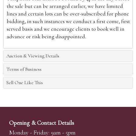
the sale but can be arranged earlier, we have limited
lines and certain lots can be over-subscribed for phone
bidding, in such instances we conduct a first come, first
served basis and we encourage clients to book well in
advance or risk being disappointed.
Auction & Viewing Details
Terms of Business
Sell One Like This
Opening & Contact Details
Monday - Friday: 9am - 5pm