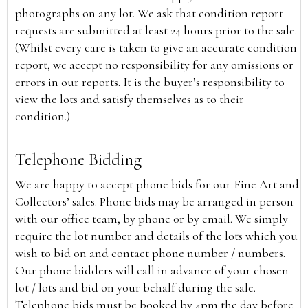
photographs on any lot. We ask that condition report
requests are submitted at least 24 hours prior to the sale.
(Whilst every care is taken to give an accurate condition
report, we accept no responsibility for any omissions or
errors in our reports. It is the buyer’s responsibility to
view the lots and satisfy themselves as to their
condition.)
Telephone Bidding
We are happy to accept phone bids for our Fine Art and
Collectors’ sales. Phone bids may be arranged in person
with our office team, by phone or by email. We simply
require the lot number and details of the lots which you
wish to bid on and contact phone number / numbers.
Our phone bidders will call in advance of your chosen
lot / lots and bid on your behalf during the sale.
Telephone bids must be booked by 4pm the day before