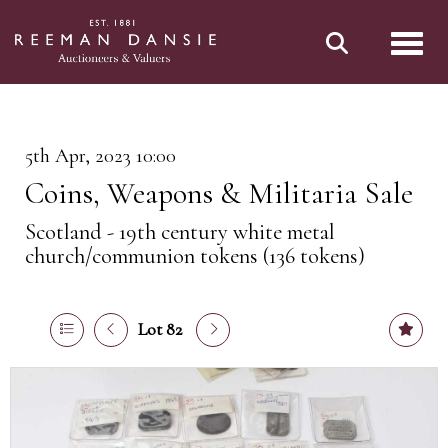
Toggl
5th Apr, 2023 10:00
Coins, Weapons & Militaria Sale
Scotland - 19th century white metal
church/communion tokens (136 tokens)
Lot 82