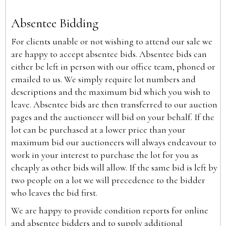
Absentee Bidding
For clients unable or not wishing to attend our sale we
are happy to accept absentee bids. Absentee bids can
either be left in person with our office team, phoned or
emailed to us. We simply require lot numbers and
descriptions and the maximum bid which you wish to
leave. Absentee bids are then transferred to our auction
pages and the auctioneer will bid on your behalf. If the
lot can be purchased at a lower price than your
maximum bid our auctioneers will always endeavour to
work in your interest to purchase the lot for you as
cheaply as other bids will allow. If the same bid is left by
two people on a lot we will precedence to the bidder
who leaves the bid first.
We are happy to provide condition reports for online
and absentee bidders and to supply additional