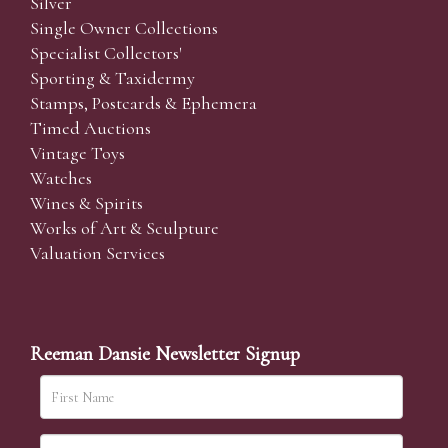
Silver
Single Owner Collections
Specialist Collectors'
Sporting & Taxidermy
Stamps, Postcards & Ephemera
Timed Auctions
Vintage Toys
Watches
Wines & Spirits
Works of Art & Sculpture
Valuation Services
Reeman Dansie Newsletter Signup