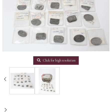
Click for high resolution