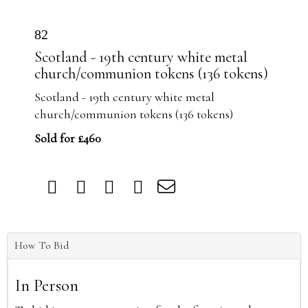
82
Scotland - 19th century white metal
church/communion tokens (136 tokens)
Scotland - 19th century white metal
church/communion tokens (136 tokens)
Sold for £460
How To Bid
In Person