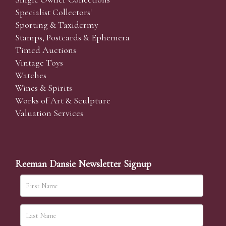
Specialist Collectors'
Sporting & Taxidermy
Stamps, Postcards & Ephemera
Timed Auctions
Vintage Toys
Watches
Wines & Spirits
Works of Art & Sculpture
Valuation Services
Reeman Dansie Newsletter Signup