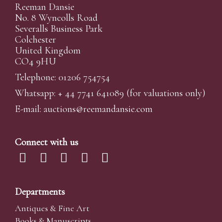
Reeman Dansie
No. 8 Wyncolls Road
Severalls Business Park
Colchester
United Kingdom
CO4 9HU
Telephone: 01206 754754
Whatsapp:
+ 44 7741 641089
(for valuations only)
E-mail:
auctions@reemandansi
e.com
Connect with us
Departments
Antiques & Fine Art
Books & Manuscripts