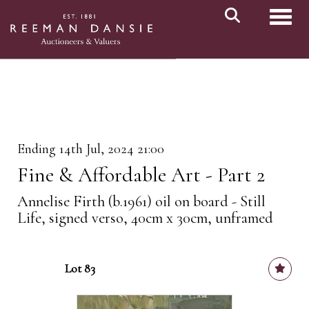
Toggl
Ending 14th Jul, 2024 21:00
Fine & Affordable Art - Part 2
Annelise Firth (b.1961) oil on board - Still
Life, signed verso, 40cm x 30cm, unframed
Lot 83