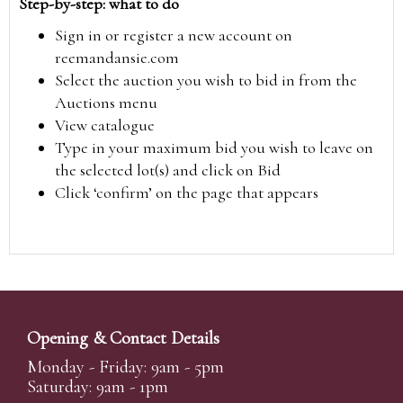
Step-by-step: what to do
Sign in or register a new account on
reemandansie.com
Select the auction you wish to bid in from the
Auctions menu
View catalogue
Type in your maximum bid you wish to leave on
the selected lot(s) and click on Bid
Click ‘confirm’ on the page that appears
Opening & Contact Details
Monday - Friday: 9am - 5pm
Saturday: 9am - 1pm