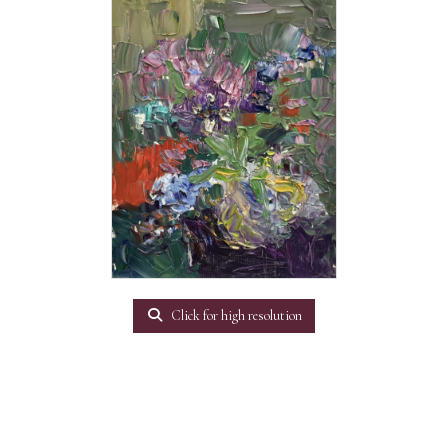
Click for high resolution