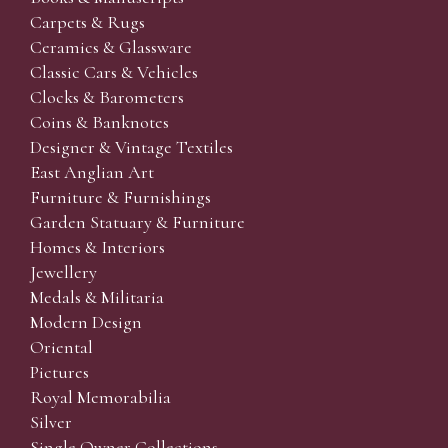
Carpets & Rugs
Ceramics & Glassware
Classic Cars & Vehicles
Clocks & Barometers
Coins & Banknotes
Designer & Vintage Textiles
East Anglian Art
Furniture & Furnishings
Garden Statuary & Furniture
Homes & Interiors
Jewellery
Medals & Militaria
Modern Design
Oriental
Pictures
Royal Memorabilia
Silver
Single Owner Collections