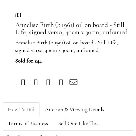
83
Annelise Firth (b.1961) oil on board - Still
Life, signed verso, 40cm x 30cm, unframed
Annelise Firth (b.1961) oil on board - Still Life,
signed verso, 40cm x 30cm, unframed
Sold for £44
How To Bid
Auction & Viewing Details
Terms of Business
Sell One Like This