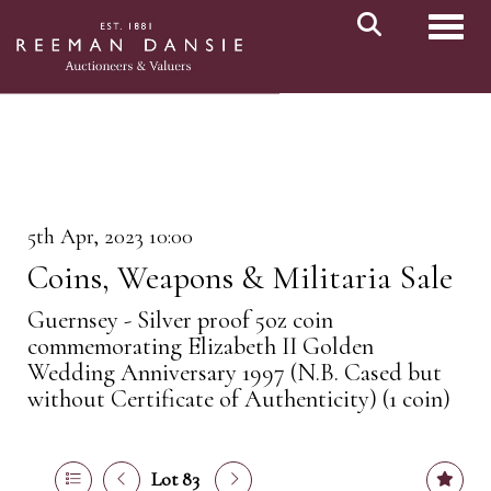
Toggl
5th Apr, 2023 10:00
Coins, Weapons & Militaria Sale
Guernsey - Silver proof 5oz coin
commemorating Elizabeth II Golden
Wedding Anniversary 1997 (N.B. Cased but
without Certificate of Authenticity) (1 coin)
Lot 83