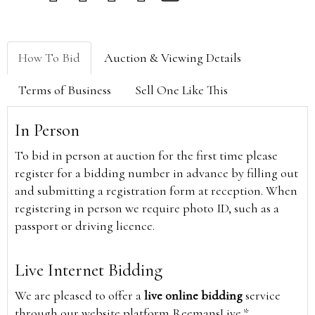
How To Bid
Auction & Viewing Details
Terms of Business
Sell One Like This
In Person
To bid in person at auction for the first time please
register for a bidding number in advance by filling out
and submitting a registration form at reception. When
registering in person we require photo ID, such as a
passport or driving licence.
Live Internet Bidding
We are pleased to offer a
live online bidding
service
through our website platform ReemansLive.*