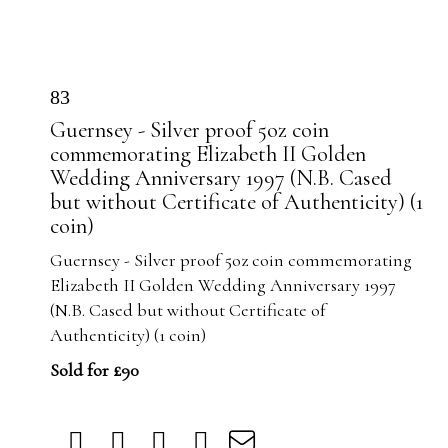
83
Guernsey - Silver proof 5oz coin
commemorating Elizabeth II Golden
Wedding Anniversary 1997 (N.B. Cased
but without Certificate of Authenticity) (1
coin)
Guernsey - Silver proof 5oz coin commemorating
Elizabeth II Golden Wedding Anniversary 1997
(N.B. Cased but without Certificate of
Authenticity) (1 coin)
Sold for £90