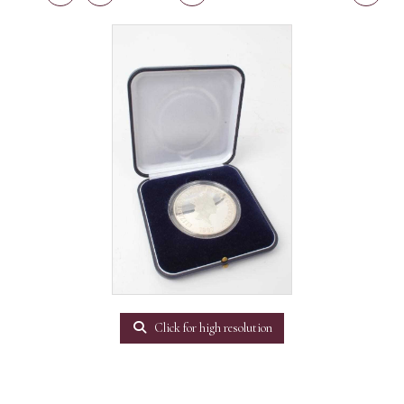
Click for high resolution