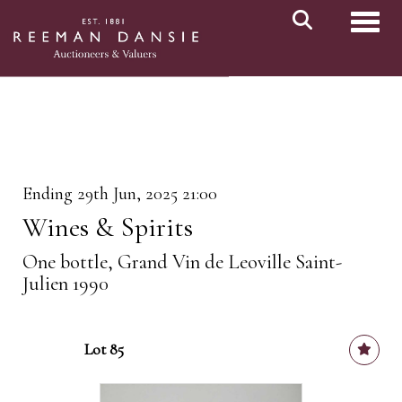
Toggl
Ending 29th Jun, 2025 21:00
Wines & Spirits
One bottle, Grand Vin de Leoville Saint-
Julien 1990
Lot 85