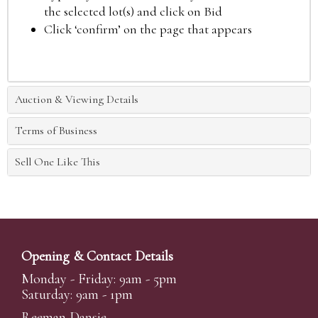
the selected lot(s) and click on Bid
Click ‘confirm’ on the page that appears
Auction & Viewing Details
Terms of Business
Sell One Like This
Opening & Contact Details
Monday - Friday: 9am - 5pm
Saturday: 9am - 1pm
Reeman Dansie