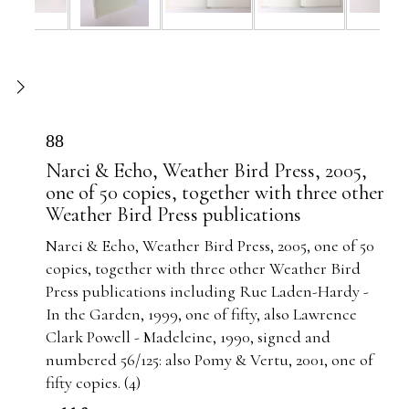
88
Narci & Echo, Weather Bird Press, 2005,
one of 50 copies, together with three other
Weather Bird Press publications
Narci & Echo, Weather Bird Press, 2005, one of 50
copies, together with three other Weather Bird
Press publications including Rue Laden-Hardy -
In the Garden, 1999, one of fifty, also Lawrence
Clark Powell - Madeleine, 1990, signed and
numbered 56/125: also Pomy & Vertu, 2001, one of
fifty copies. (4)