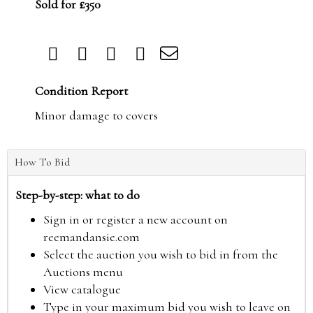
Sold for £350
Condition Report
Minor damage to covers
How To Bid
Step-by-step: what to do
Sign in or register a new account on
reemandansie.com
Select the auction you wish to bid in from the
Auctions menu
View catalogue
Type in your maximum bid you wish to leave on