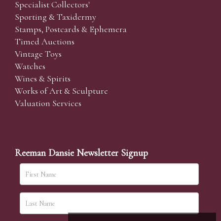
Specialist Collectors'
Sporting & Taxidermy
Stamps, Postcards & Ephemera
Timed Auctions
Vintage Toys
Watches
Wines & Spirits
Works of Art & Sculpture
Valuation Services
Reeman Dansie Newsletter Signup