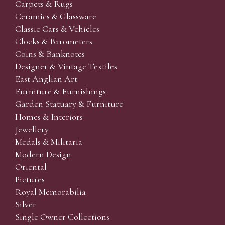
Carpets & Rugs
Ceramics & Glassware
Classic Cars & Vehicles
Clocks & Barometers
Coins & Banknotes
Designer & Vintage Textiles
East Anglian Art
Furniture & Furnishings
Garden Statuary & Furniture
Homes & Interiors
Jewellery
Medals & Militaria
Modern Design
Oriental
Pictures
Royal Memorabilia
Silver
Single Owner Collections