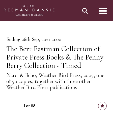
Toggl
Ending 26th Sep, 2021 21:00
The Bert Eastman Collection of
Private Press Books & The Penny
Berry Collection - Timed
Narci & Echo, Weather Bird Press, 2005, one
of 50 copies, together with three other
Weather Bird Press publications
Lot 88