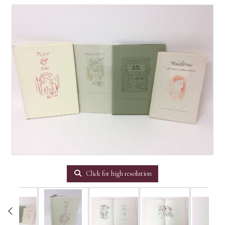
Click for high resolution