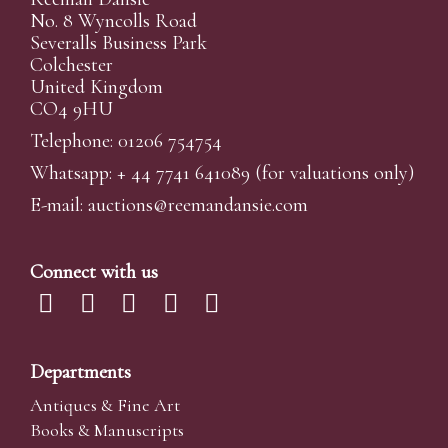
No. 8 Wyncolls Road
Severalls Business Park
Colchester
United Kingdom
CO4 9HU
Telephone: 01206 754754
Whatsapp:
+ 44 7741 641089
(for valuations only)
E-mail:
auctions@reemandansi
e.com
Connect with us
Departments
Antiques & Fine Art
Books & Manuscripts