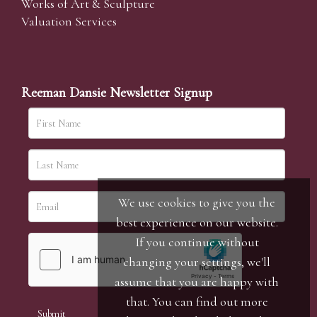
Works of Art & Sculpture
Valuation Services
Reeman Dansie Newsletter Signup
We use cookies to give you the
best experience on our website.
If you continue without
changing your settings, we'll
assume that you are happy with
that. You can find out more