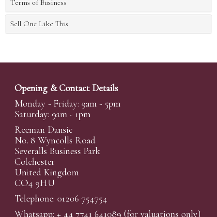
Terms of Business
Sell One Like This
Opening & Contact Details
Monday - Friday: 9am - 5pm
Saturday: 9am - 1pm
Reeman Dansie
No. 8 Wyncolls Road
Severalls Business Park
Colchester
United Kingdom
CO4 9HU
Telephone: 01206 754754
Whatsapp:
+ 44 7741 641089
(for valuations only)