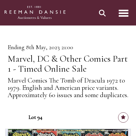
Toggl
Ending 8th May, 2023 21:00
Marvel, DC & Other Comics Part
1 - Timed Online Sale
Marvel Comics The Tomb of Dracula 1972 to
1979. English and American price variants.
Approximately 60 issues and some duplicates.
Lot 94