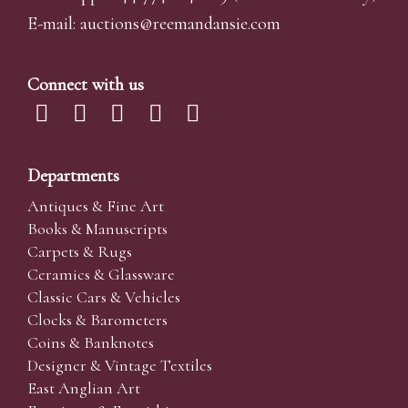
E-mail:
auctions@reemandansi
e.com
Connect with us
Departments
Antiques & Fine Art
Books & Manuscripts
Carpets & Rugs
Ceramics & Glassware
Classic Cars & Vehicles
Clocks & Barometers
Coins & Banknotes
Designer & Vintage Textiles
East Anglian Art