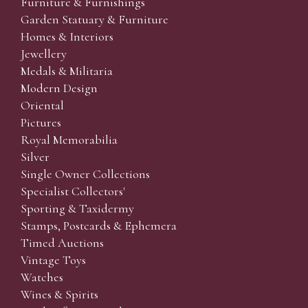
Furniture & Furnishings
Garden Statuary & Furniture
Homes & Interiors
Jewellery
Medals & Militaria
Modern Design
Oriental
Pictures
Royal Memorabilia
Silver
Single Owner Collections
Specialist Collectors'
Sporting & Taxidermy
Stamps, Postcards & Ephemera
Timed Auctions
Vintage Toys
Watches
Wines & Spirits