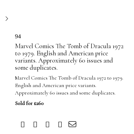
94
Marvel Comics The Tomb of Dracula 1972
to 1979. English and American price
variants. Approximately 60 issues and
some duplicates.
Marvel Comics The Tomb of Dracula 1972 to 1979.
English and American price variants.
Approximately 60 issues and some duplicates.
Sold for £260