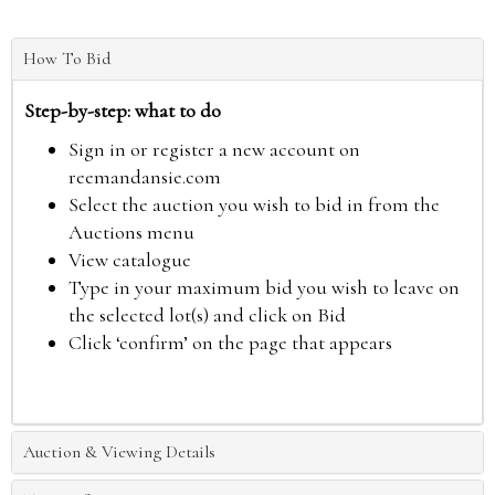
How To Bid
Step-by-step: what to do
Sign in or register a new account on
reemandansie.com
Select the auction you wish to bid in from the
Auctions menu
View catalogue
Type in your maximum bid you wish to leave on
the selected lot(s) and click on Bid
Click ‘confirm’ on the page that appears
Auction & Viewing Details