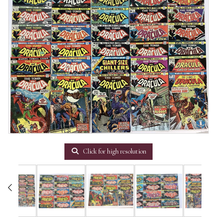
Click for high resolution