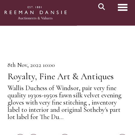
Toggl
8th Nov, 2022 10:00
Royalty, Fine Art & Antiques
Wallis Duchess of Windsor, pair very fine
quality 1930s-1950s fawn silk velvet evening
gloves with very fine stitching , inventory
label to interior and original Sotheby's part
lot label for The Du...