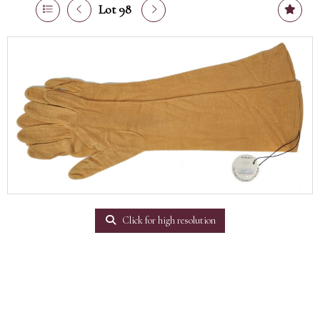
Lot 98
Click for high resolution