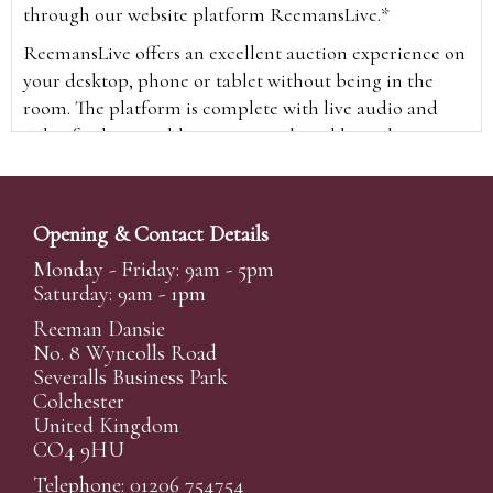
through our website platform ReemansLive.*
ReemansLive offers an excellent auction experience on
your desktop, phone or tablet without being in the
room. The platform is complete with live audio and
video feeds to enable you to watch and hear the
auction as it happens wherever you are in the world.
Additionally you are able to see opposing bids in real
time and view the upcoming lots.
Opening & Contact Details
A Bid Live button will appear on our home page when
Monday - Friday: 9am - 5pm
the sale is live. Simply click this to sign in & begin.
Saturday: 9am - 1pm
New users will need an online account with us to
Reeman Dansie
participate in live auctions via ReemansLive. Once you
No. 8 Wyncolls Road
Severalls Business Park
have created your account and registered card details,
Colchester
you will be approved to bid for the auction.
United Kingdom
*Please note that if you bid through our website you
CO4 9HU
will be charged an additional 3% (plus VAT)
Telephone: 01206 754754