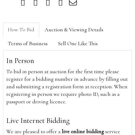
How To Bid
Auction & Viewing Details
Terms of Business
Sell One Like This
In Person
To bid in person at auction for the first time please
register for a bidding number in advance by filling out
and submitting a registration form at reception. When
registering in person we require photo ID, such as a
passport or driving licence.
Live Internet Bidding
We are pleased to offer a
live online bidding
service