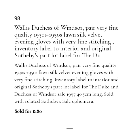
98
Wallis Duchess of Windsor, pair very fine
quality 1930s-1950s fawn silk velvet
evening gloves with very fine stitching ,
inventory label to interior and original
Sotheby's part lot label for The Du...
Wallis Duchess of Windsor, pair very fine quality
1930s-1950s fawn silk velvet evening gloves with
very fine stitching, inventory label to interior and
original Sotheby's part lot label for The Duke and
Duchess of Windsor sale 1997 40.5cm long. Sold
with related Sotheby's Sale ephemera.
Sold for £180