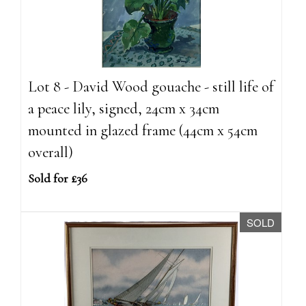
Lot 8 - David Wood gouache - still life of
a peace lily, signed, 24cm x 34cm
mounted in glazed frame (44cm x 54cm
overall)
Sold for £36
SOLD