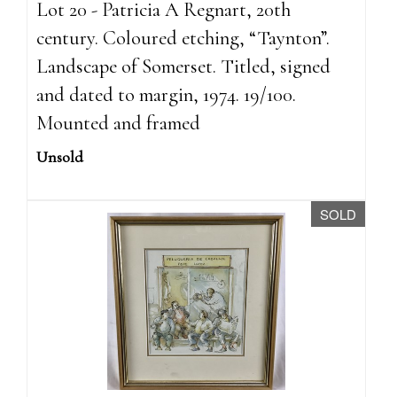
Lot 20 - Patricia A Regnart, 20th
century. Coloured etching, “Taynton”.
Landscape of Somerset. Titled, signed
and dated to margin, 1974. 19/100.
Mounted and framed
Unsold
SOLD