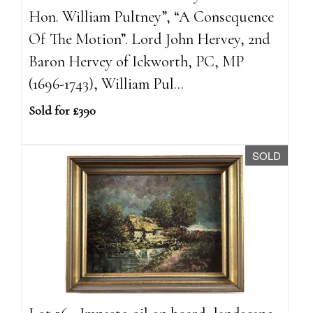
Hon. William Pultney”, “A Consequence
Of The Motion”. Lord John Hervey, 2nd
Baron Hervey of Ickworth, PC, MP
(1696-1743), William Pul...
Sold for £390
SOLD