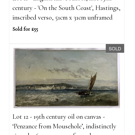
century - 'On the South Coast', Hastings,
inscribed verso, 51cm x 31cm unframed
Sold for £55
SOLD
Lot 12 - 19th century oil on canvas -
‘Penzance from Mousehole’, indistinctly