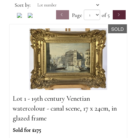
Sort by:
Page
of 5
SOLD
Lot 1 - 19th century Venetian
watercolour - canal scene, 17 x 24cm, in
glazed frame
Sold for £175