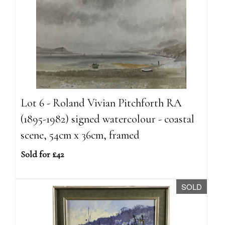
Lot 6 - Roland Vivian Pitchforth RA
(1895-1982) signed watercolour - coastal
scene, 54cm x 36cm, framed
Sold for £42
SOLD