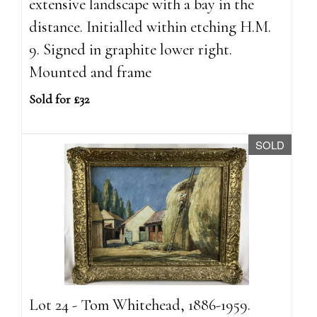
extensive landscape with a bay in the
distance. Initialled within etching H.M.
9. Signed in graphite lower right.
Mounted and frame
Sold for £32
SOLD
Lot 24 - Tom Whitehead, 1886-1959.