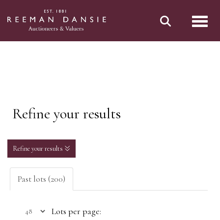
Toggl
Refine your results
Refine your results
Past lots (200)
Lots per page: