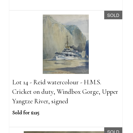
SOLD
Lot 14 - Reid watercolour - H.M.S.
Cricket on duty, Windbox Gorge, Upper
Yangtze River, signed
Sold for £125
SOLD