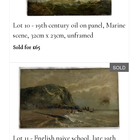
Lot 10 - 19th century oil on panel, Marine
scene, 32cm x 23cm, unframed
Sold for £65
SOLD
Lot 11 - English naive school, late 19th