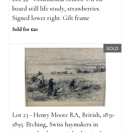
board still life study, strawberries.
Signed lower right. Gilt frame
Sold for £20
SOLD
Lot 23 - Henry Moore RA, British, 1831-
1895. Etching, Swiss haymakers in