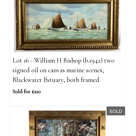
Lot 16 - William H Bishop (b.1942) two
signed oil on canvas marine scenes,
Blackwater Estuary, both framed
Sold for £210
SOLD