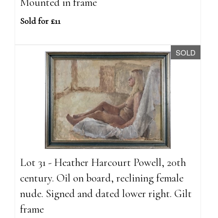
Mounted in frame
Sold for £11
SOLD
Lot 31 - Heather Harcourt Powell, 20th
century. Oil on board, reclining female
nude. Signed and dated lower right. Gilt
frame