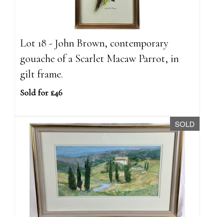
Lot 18 - John Brown, contemporary
gouache of a Scarlet Macaw Parrot, in
gilt frame.
Sold for £46
SOLD