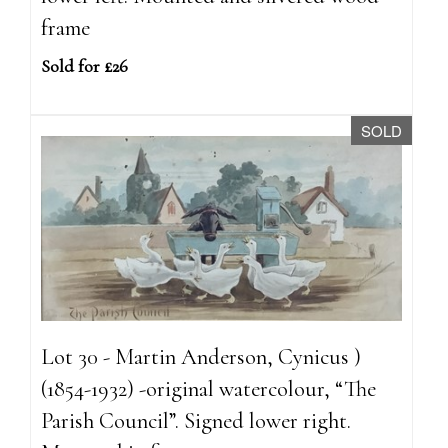
frame
Sold for £26
SOLD
Lot 30 - Martin Anderson, Cynicus )
(1854-1932) -original watercolour, “The
Parish Council”. Signed lower right.