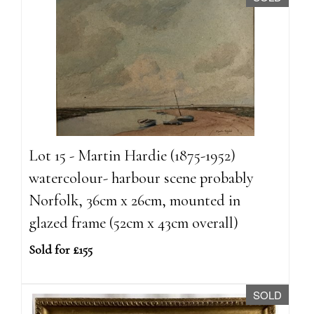
Lot 15 - Martin Hardie (1875-1952)
watercolour- harbour scene probably
Norfolk, 36cm x 26cm, mounted in
glazed frame (52cm x 43cm overall)
Sold for £155
SOLD