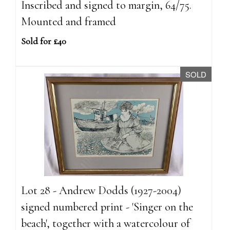
Inscribed and signed to margin, 64/75.
Mounted and framed
Sold for £40
SOLD
Lot 28 - Andrew Dodds (1927-2004)
signed numbered print - 'Singer on the
beach', together with a watercolour of