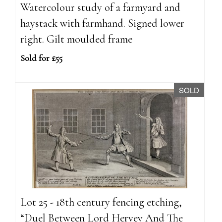
Watercolour study of a farmyard and
haystack with farmhand. Signed lower
right. Gilt moulded frame
Sold for £55
SOLD
Lot 25 - 18th century fencing etching,
“Duel Between Lord Hervey And The