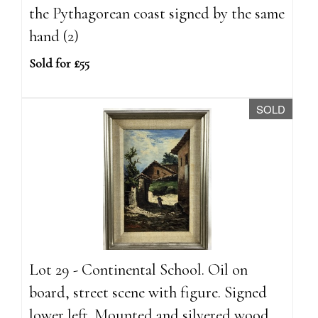
the Pythagorean coast signed by the same
hand (2)
Sold for £55
SOLD
Lot 29 - Continental School. Oil on
board, street scene with figure. Signed
lower left. Mounted and silvered wood