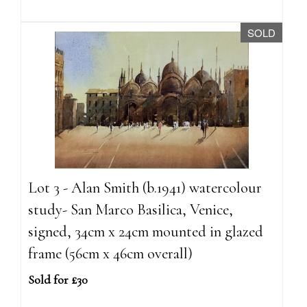
SOLD
Lot 3 - Alan Smith (b.1941) watercolour
study- San Marco Basilica, Venice,
signed, 34cm x 24cm mounted in glazed
frame (56cm x 46cm overall)
Sold for £30