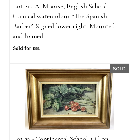
Lot 21 - A. Moorse, English School.
Comical watercolour “The Spanish
Barber”. Signed lower right. Mounted
and framed
Sold for £22
SOLD
Lot 22 - Continental School. Oil on