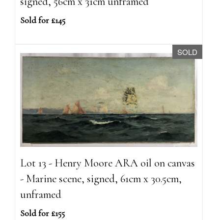
signed, 56cm x 31cm unframed
Sold for £145
SOLD
Lot 13 - Henry Moore ARA oil on canvas
- Marine scene, signed, 61cm x 30.5cm,
unframed
Sold for £155