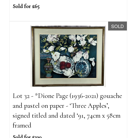
Sold for £65
SOLD
Lot 32 - *Dione Page (1936-2021) gouache
and pastel on paper - ‘Three Apples’,
signed titled and dated ‘91, 74cm x 58cm
framed
Sold for £230