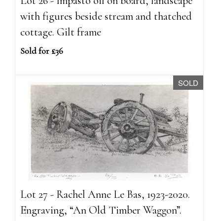
Lot 26 - Impasto oil on board, landscape
with figures beside stream and thatched
cottage. Gilt frame
Sold for £36
SOLD
Lot 27 - Rachel Anne Le Bas, 1923-2020.
Engraving, “An Old Timber Waggon”.