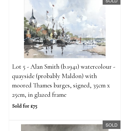
SOLD
Lot 5 - Alan Smith (b.1941) watercolour -
quayside (probably Maldon) with
moored Thames barges, signed, 35cm x
25cm, in glazed frame
Sold for £75
SOLD