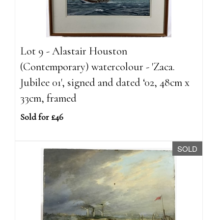
Lot 9 - Alastair Houston
(Contemporary) watercolour - 'Zaca.
Jubilee 01', signed and dated ‘02, 48cm x
33cm, framed
Sold for £46
SOLD