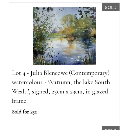
SOLD
Lot 4 - Julia Blencowe (Contemporary)
watercolour - ‘Autumn, the lake South
Weald’, signed, 25cm x 23cm, in glazed
frame
Sold for £32