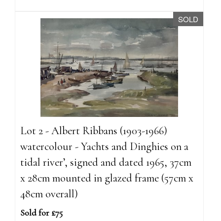
SOLD
Lot 2 - Albert Ribbans (1903-1966)
watercolour - Yachts and Dinghies on a
tidal river’, signed and dated 1965, 37cm
x 28cm mounted in glazed frame (57cm x
48cm overall)
Sold for £75