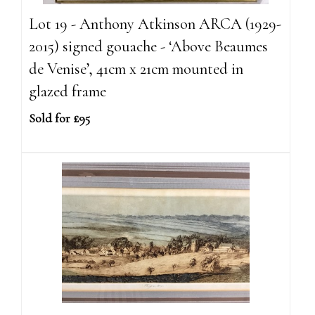
Lot 19 - Anthony Atkinson ARCA (1929-
2015) signed gouache - ‘Above Beaumes
de Venise’, 41cm x 21cm mounted in
glazed frame
Sold for £95