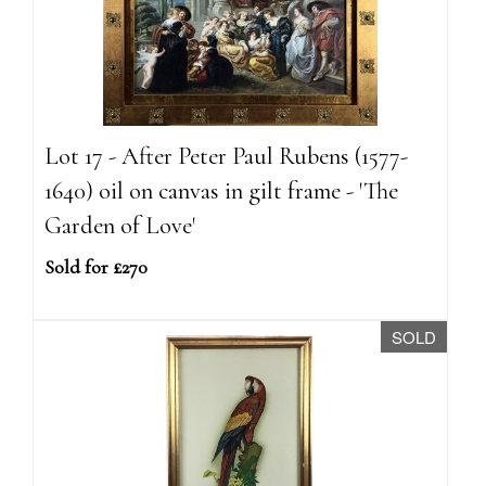
Lot 17 - After Peter Paul Rubens (1577-
1640) oil on canvas in gilt frame - 'The
Garden of Love'
Sold for £270
SOLD