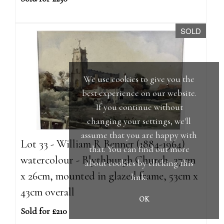
SOLD
We use cookies to give you the
best experience on our website.
If you continue without
changing your settings, we'll
assume that you are happy with
Lot 33 - William R Benner (1884-1964)
that. You can find out more
watercolour - Blythburgh Church, 37cm
about cookies by clicking
this
x 26cm, mounted in glazed frame, 53cm x
link
.
43cm overall
OK
Sold for £210