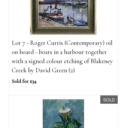
Lot 7 - Roger Curtis (Contemporary) oil
on board - boats in a harbour together
with a signed colour etching of Blakeney
Creek by David Green (2)
Sold for £34
SOLD