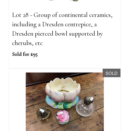
Lot 28 - Group of continental ceramics,
including a Dresden centrepice, a
Dresden pierced bowl supported by
cherubs, etc
Sold for £95
SOLD