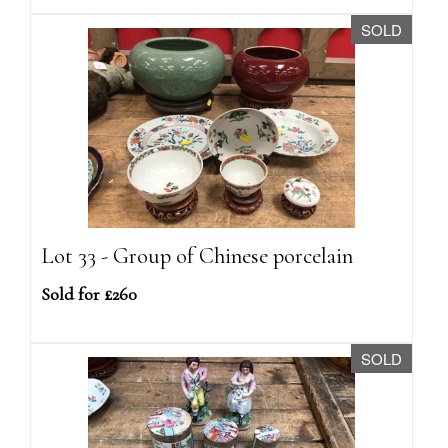
SOLD
Lot 33 - Group of Chinese porcelain
Sold for £260
SOLD