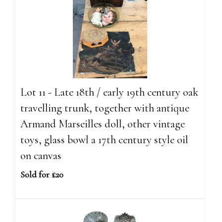
Lot 11 - Late 18th / early 19th century oak
travelling trunk, together with antique
Armand Marseilles doll, other vintage
toys, glass bowl a 17th century style oil
on canvas
Sold for £20