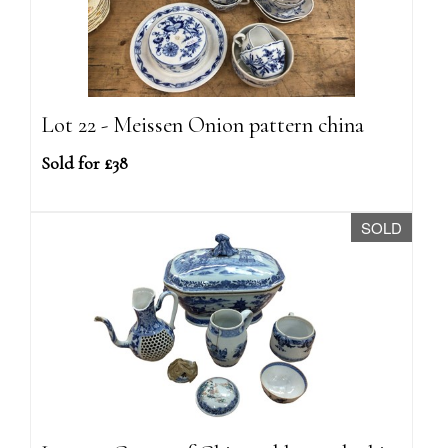
Lot 22 - Meissen Onion pattern china
Sold for £38
SOLD