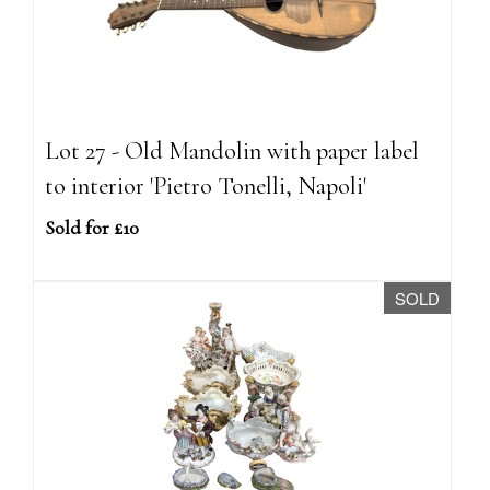
Lot 27 - Old Mandolin with paper label
to interior 'Pietro Tonelli, Napoli'
Sold for £10
SOLD