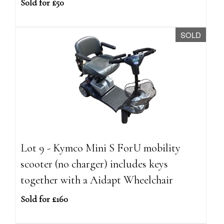
Sold for £50
SOLD
Lot 9 - Kymco Mini S ForU mobility
scooter (no charger) includes keys
together with a Aidapt Wheelchair
Sold for £160