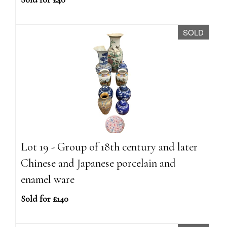
SOLD
Lot 19 - Group of 18th century and later
Chinese and Japanese porcelain and
enamel ware
Sold for £140