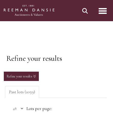
Toggl
Refine your results
Refine your results
Past lots (1059)
Lots per page: