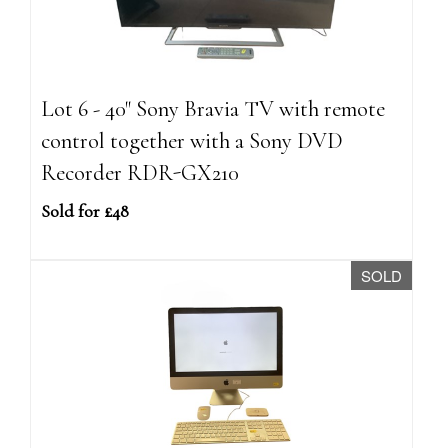
Lot 6 - 40" Sony Bravia TV with remote
control together with a Sony DVD
Recorder RDR-GX210
Sold for £48
SOLD