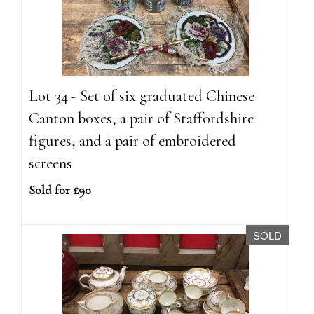
Lot 34 - Set of six graduated Chinese
Canton boxes, a pair of Staffordshire
figures, and a pair of embroidered
screens
Sold for £90
SOLD