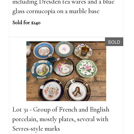
including Dresden tea wares and a blue
glass cornucopia on a marble base
Sold for £140
SOLD
Lot 31 - Group of French and English
porcelain, mostly plates, several with
Sevres-style marks