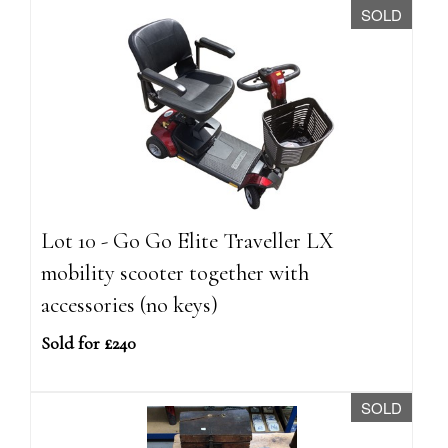
SOLD
Lot 10 - Go Go Elite Traveller LX
mobility scooter together with
accessories (no keys)
Sold for £240
SOLD