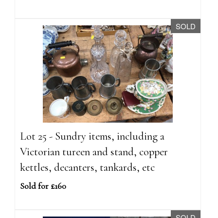
SOLD
Lot 25 - Sundry items, including a
Victorian tureen and stand, copper
kettles, decanters, tankards, etc
Sold for £160
SOLD