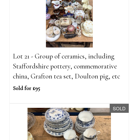
Lot 21 - Group of ceramics, including
Staffordshire pottery, commemorative
china, Grafton tea set, Doulton pig, etc
Sold for £95
SOLD