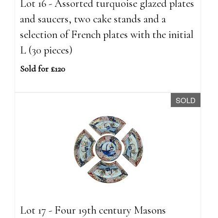
Lot 16 - Assorted turquoise glazed plates
and saucers, two cake stands and a
selection of French plates with the initial
L (30 pieces)
Sold for £120
SOLD
Lot 17 - Four 19th century Masons