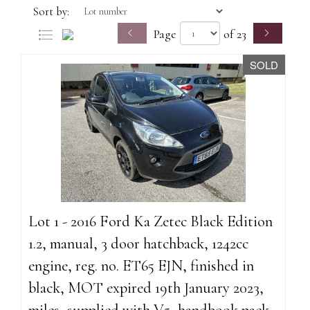
Sort by:
Page
of 23
SOLD
Lot 1 - 2016 Ford Ka Zetec Black Edition
1.2, manual, 3 door hatchback, 1242cc
engine, reg. no. ET65 EJN, finished in
black, MOT expired 19th January 2023,
miles, supplied with V5, handbook pack