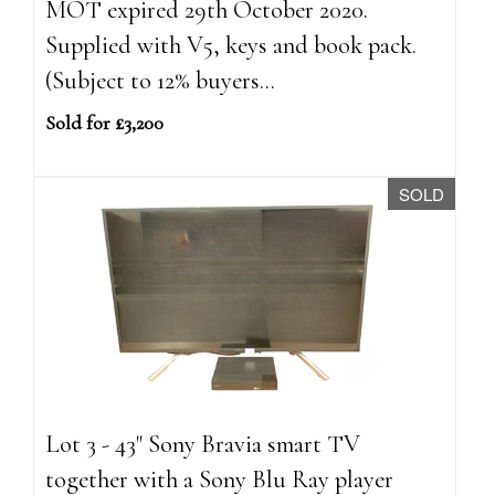
MOT expired 29th October 2020.
Supplied with V5, keys and book pack.
(Subject to 12% buyers...
Sold for £3,200
SOLD
Lot 3 - 43" Sony Bravia smart TV
together with a Sony Blu Ray player