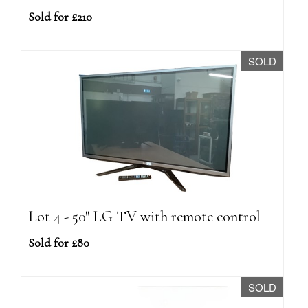
Sold for £210
SOLD
Lot 4 - 50" LG TV with remote control
Sold for £80
SOLD