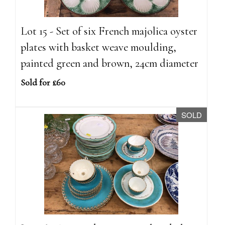
Lot 15 - Set of six French majolica oyster
plates with basket weave moulding,
painted green and brown, 24cm diameter
Sold for £60
SOLD