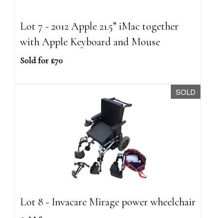
Lot 7 - 2012 Apple 21.5” iMac together
with Apple Keyboard and Mouse
Sold for £70
SOLD
Lot 8 - Invacare Mirage power wheelchair