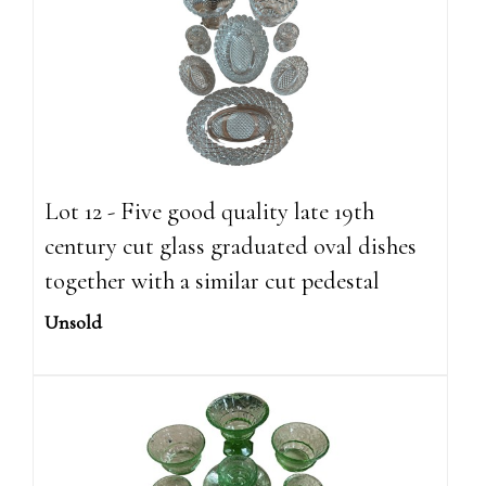
Lot 12 - Five good quality late 19th
century cut glass graduated oval dishes
together with a similar cut pedestal
Unsold