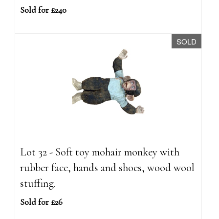
Sold for £240
SOLD
Lot 32 - Soft toy mohair monkey with
rubber face, hands and shoes, wood wool
stuffing.
Sold for £26