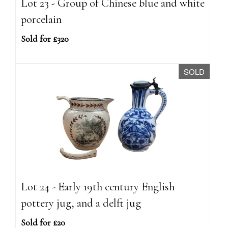
Lot 23 - Group of Chinese blue and white
porcelain
Sold for £320
SOLD
Lot 24 - Early 19th century English
pottery jug, and a delft jug
Sold for £20