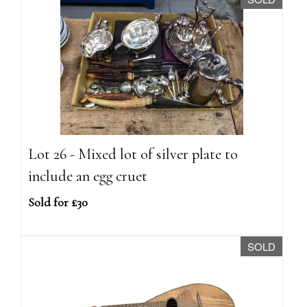
Lot 26 - Mixed lot of silver plate to
include an egg cruet
Sold for £30
SOLD