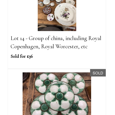
Lot 14 - Group of china, including Royal
Copenhagen, Royal Worcester, etc
Sold for £36
SOLD