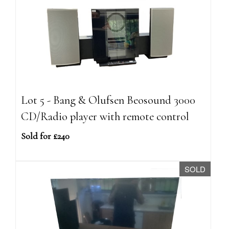
Lot 5 - Bang & Olufsen Beosound 3000
CD/Radio player with remote control
Sold for £240
SOLD