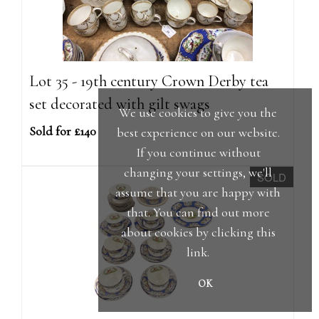
Lot 35 - 19th century Crown Derby tea
set decorated with gilt swags
We use cookies to give you the
Sold for £140
best experience on our website.
If you continue without
changing your settings, we'll
SOLD
assume that you are happy with
that. You can find out more
about cookies by clicking
this
link
.
OK