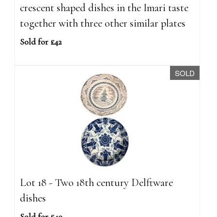
crescent shaped dishes in the Imari taste
together with three other similar plates
Sold for £42
SOLD
Lot 18 - Two 18th century Delftware
dishes
Sold for £40