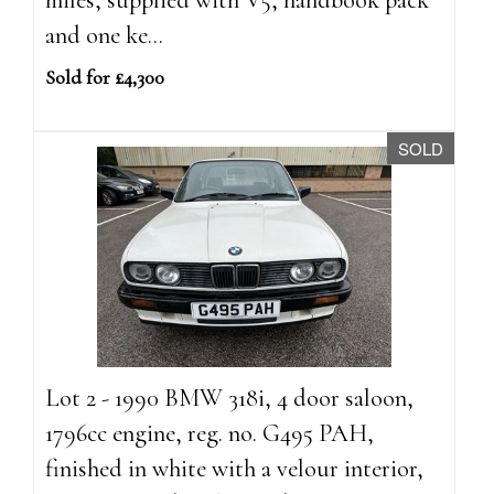
and one ke...
Sold for £4,300
SOLD
Lot 2 - 1990 BMW 318i, 4 door saloon,
1796cc engine, reg. no. G495 PAH,
finished in white with a velour interior,