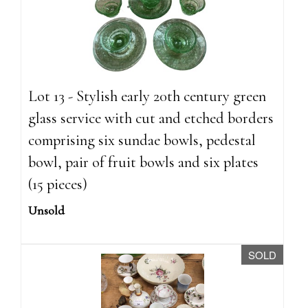
Lot 13 - Stylish early 20th century green
glass service with cut and etched borders
comprising six sundae bowls, pedestal
bowl, pair of fruit bowls and six plates
(15 pieces)
Unsold
SOLD