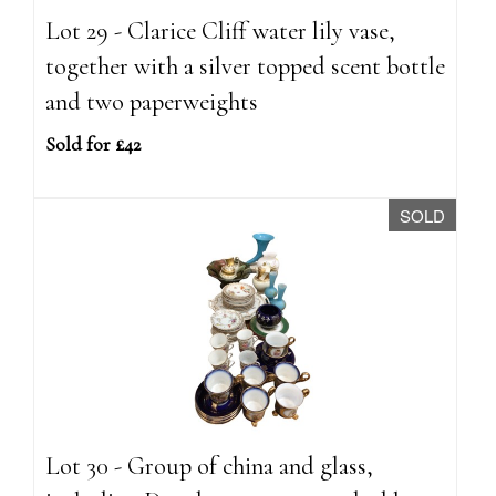
Lot 29 - Clarice Cliff water lily vase,
together with a silver topped scent bottle
and two paperweights
Sold for £42
SOLD
Lot 30 - Group of china and glass,