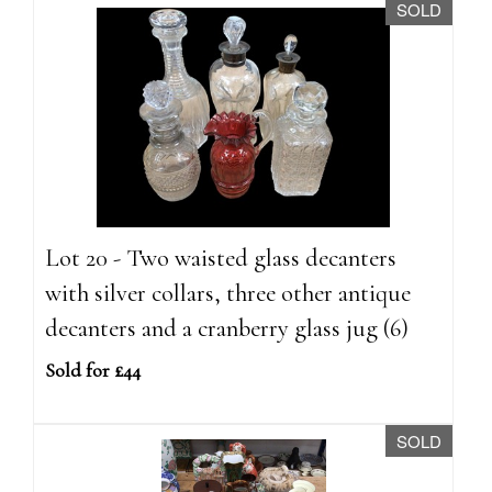
SOLD
Lot 20 - Two waisted glass decanters
with silver collars, three other antique
decanters and a cranberry glass jug (6)
Sold for £44
SOLD