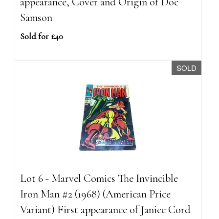
appearance, Cover and Origin of Doc
Samson
Sold for £40
SOLD
Lot 6 - Marvel Comics The Invincible
Iron Man #2 (1968) (American Price
Variant) First appearance of Janice Cord