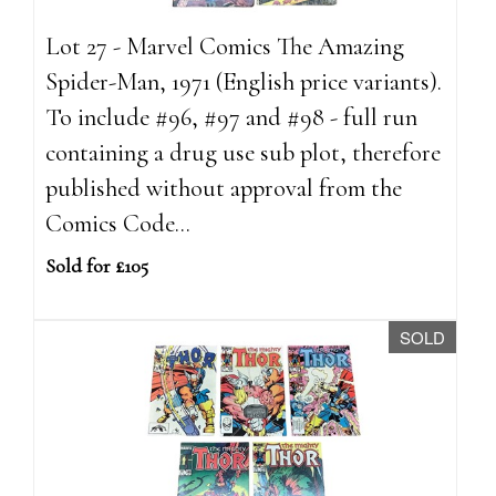
Lot 27 - Marvel Comics The Amazing
Spider-Man, 1971 (English price variants).
To include #96, #97 and #98 - full run
containing a drug use sub plot, therefore
published without approval from the
Comics Code...
Sold for £105
SOLD