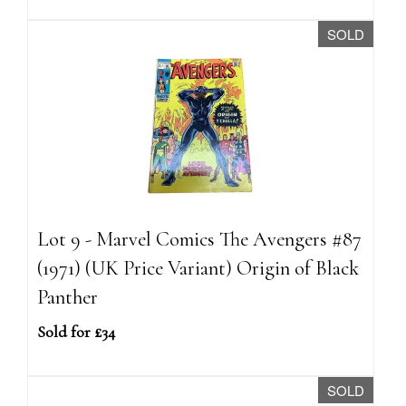
SOLD
Lot 9 - Marvel Comics The Avengers #87
(1971) (UK Price Variant) Origin of Black
Panther
Sold for £34
SOLD