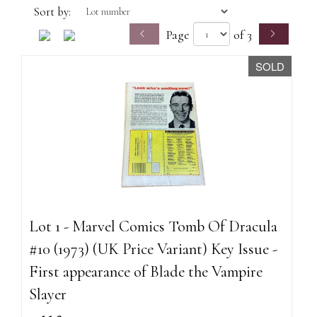
Sort by:
Page
of 3
SOLD
Lot 1 - Marvel Comics Tomb Of Dracula
#10 (1973) (UK Price Variant) Key Issue -
First appearance of Blade the Vampire
Slayer