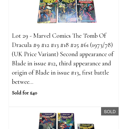
Lot 29 - Marvel Comics The Tomb Of
Dracula #9 #12 #13 #18 #25 #61 (1973/78)
(UK Price Variant) Second appearance of
Blade in issue #12, third appearance and
origin of Blade in issue #13, first battle
betwee...
Sold for £40
SOLD