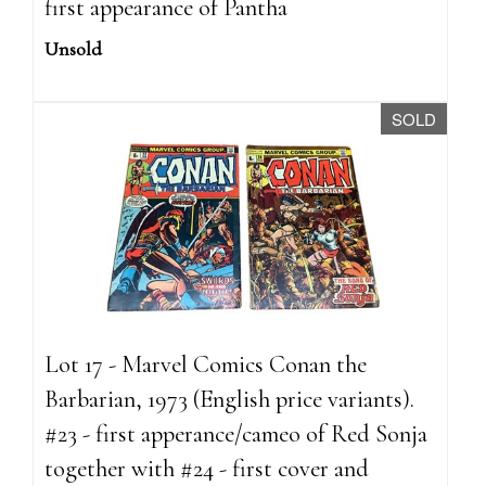
first appearance of Pantha
Unsold
SOLD
Lot 17 - Marvel Comics Conan the
Barbarian, 1973 (English price variants).
#23 - first apperance/cameo of Red Sonja
together with #24 - first cover and