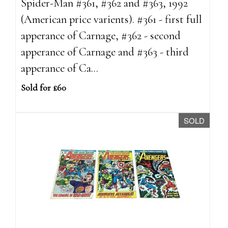
Spider-Man #361, #362 and #363, 1992
(American price varients). #361 - first full
apperance of Carnage, #362 - second
apperance of Carnage and #363 - third
apperance of Ca...
Sold for £60
SOLD