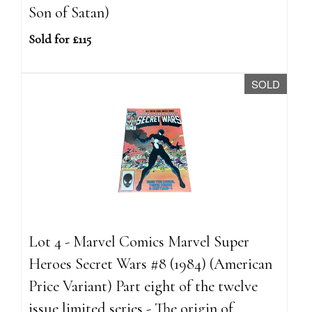
Son of Satan)
Sold for £115
SOLD
Lot 4 - Marvel Comics Marvel Super
Heroes Secret Wars #8 (1984) (American
Price Variant) Part eight of the twelve
issue limited series - The origin of