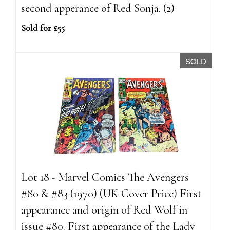
second apperance of Red Sonja. (2)
Sold for £55
SOLD
Lot 18 - Marvel Comics The Avengers
#80 & #83 (1970) (UK Cover Price) First
appearance and origin of Red Wolf in
issue #80. First appearance of the Lady