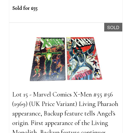
Sold for £55
SOLD
Lot 15 - Marvel Comics X-Men #55 #56
(1969) (UK Price Variant) Living Pharaoh
appearance, Backup feature tells Angel's
origin. First appearance of the Living
Monolith, Backup feature continues