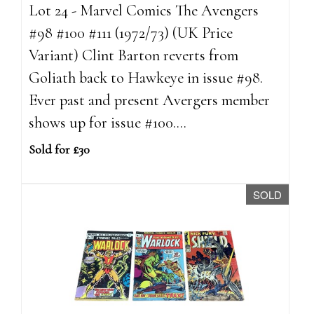
Lot 24 - Marvel Comics The Avengers
#98 #100 #111 (1972/73) (UK Price
Variant) Clint Barton reverts from
Goliath back to Hawkeye in issue #98.
Ever past and present Avergers member
shows up for issue #100....
Sold for £30
SOLD