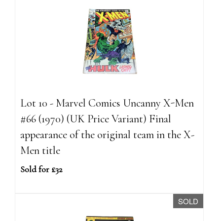
Lot 10 - Marvel Comics Uncanny X-Men
#66 (1970) (UK Price Variant) Final
appearance of the original team in the X-
Men title
Sold for £32
SOLD