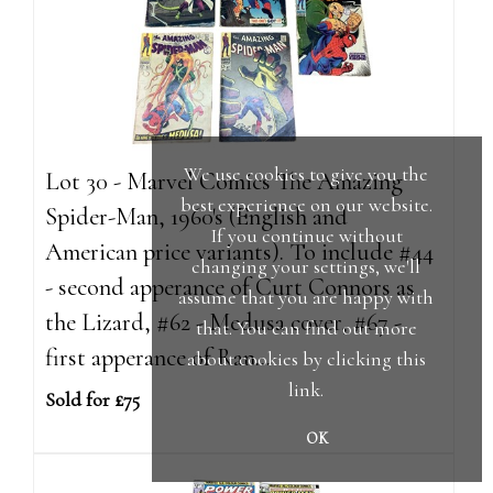
We use cookies to give you the
Lot 30 - Marvel Comics The Amazing
best experience on our website.
Spider-Man, 1960's (English and
If you continue without
American price variants). To include #44
changing your settings, we'll
- second apperance of Curt Connors as
assume that you are happy with
the Lizard, #62 - Medusa cover, #67 -
that. You can find out more
first apperance of Ran...
about cookies by clicking
this
link
.
Sold for £75
OK