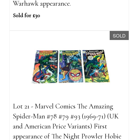
Warhawk appearance.
Sold for £30
SOLD
Lot 21 - Marvel Comics The Amazing
Spider-Man #78 #79 #93 (1969-71) (UK
and American Price Variants) First
appearance of The Night Prowler Hobie