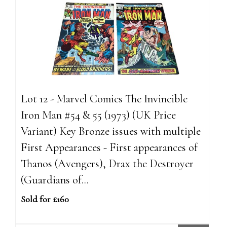
Lot 12 - Marvel Comics The Invincible
Iron Man #54 & 55 (1973) (UK Price
Variant) Key Bronze issues with multiple
First Appearances - First appearances of
Thanos (Avengers), Drax the Destroyer
(Guardians of...
Sold for £160