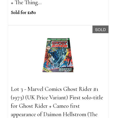
+ The Thing...
Sold for £180
SOLD
Lot 3 - Marvel Comics Ghost Rider #1
(1973) (UK Price Variant) First solo-title
for Ghost Rider + Cameo first
appearance of Daimon Hellstrom (The