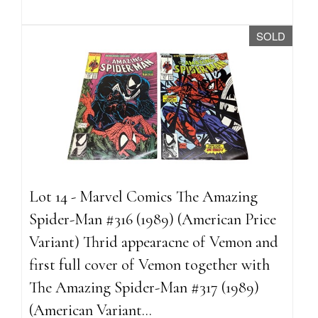
SOLD
Lot 14 - Marvel Comics The Amazing
Spider-Man #316 (1989) (American Price
Variant) Thrid appearacne of Vemon and
first full cover of Vemon together with
The Amazing Spider-Man #317 (1989)
(American Variant...