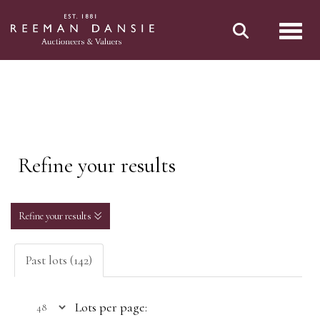
Toggl
Refine your results
Refine your results
Past lots (142)
Lots per page: