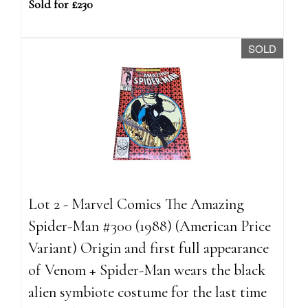
Sold for £230
SOLD
Lot 2 - Marvel Comics The Amazing
Spider-Man #300 (1988) (American Price
Variant) Origin and first full appearance
of Venom + Spider-Man wears the black
alien symbiote costume for the last time