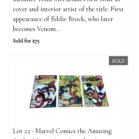
cover and interior artist of the title. First
appearance of Eddie Brock, who later
becomes Venom....
Sold for £75
SOLD
Lot 23 - Marvel Comics the Amazing