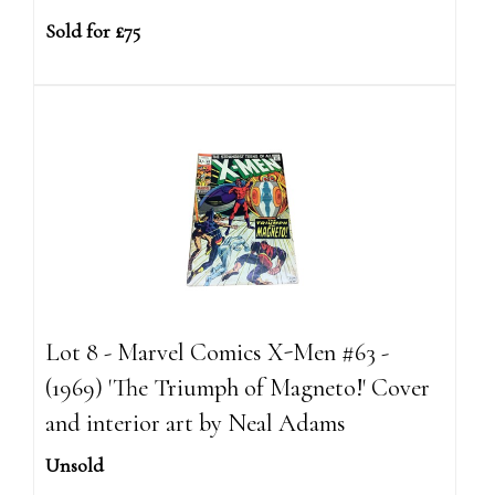
Sold for £75
Lot 8 - Marvel Comics X-Men #63 -
(1969) 'The Triumph of Magneto!' Cover
and interior art by Neal Adams
Unsold