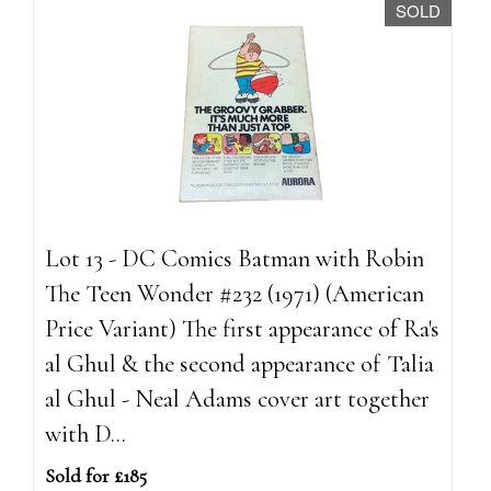
SOLD
Lot 13 - DC Comics Batman with Robin
The Teen Wonder #232 (1971) (American
Price Variant) The first appearance of Ra's
al Ghul & the second appearance of Talia
al Ghul - Neal Adams cover art together
with D...
Sold for £185