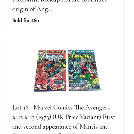
origin of Ang...
Sold for £60
Lot 16 - Marvel Comics The Avengers
#112 #113 (1973) (UK Price Variant) First
and second appearance of Mantis and