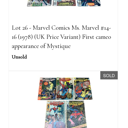
Lot 26 - Marvel Comics Ms. Marvel #14-
16 (1978) (UK Price Variant) First cameo
appearance of Mystique
Unsold
SOLD