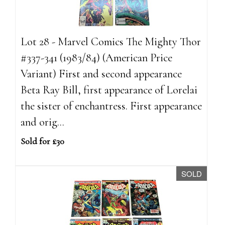
Lot 28 - Marvel Comics The Mighty Thor
#337-341 (1983/84) (American Price
Variant) First and second appearance
Beta Ray Bill, first appearance of Lorelai
the sister of enchantress. First appearance
and orig...
Sold for £30
SOLD