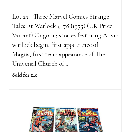
Lot 25 - Three Marvel Comics Strange
Tales Ft Warlock #178 (1975) (UK Price
Variant) Ongoing stories featuring Adam
warlock begin, first appearance of
Magus, first team appearance of The
Universal Church of...
Sold for £10