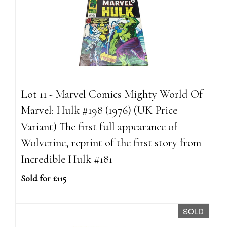
Lot 11 - Marvel Comics Mighty World Of
Marvel: Hulk #198 (1976) (UK Price
Variant) The first full appearance of
Wolverine, reprint of the first story from
Incredible Hulk #181
Sold for £115
SOLD