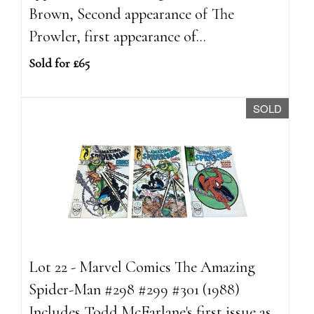
Brown, Second appearance of The
Prowler, first appearance of...
Sold for £65
SOLD
Lot 22 - Marvel Comics The Amazing
Spider-Man #298 #299 #301 (1988)
Includes Todd McFarlane's first issue as