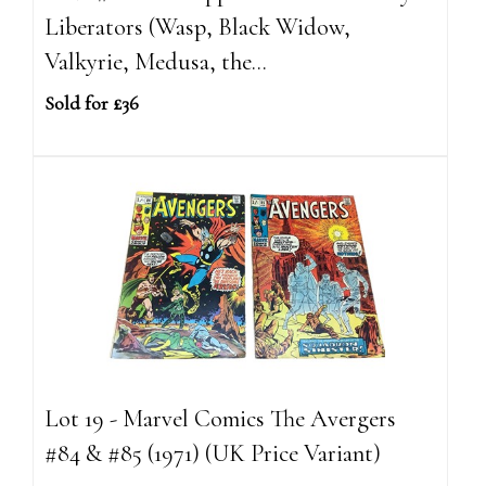
Liberators (Wasp, Black Widow,
Valkyrie, Medusa, the...
Sold for £36
Lot 19 - Marvel Comics The Avergers
#84 & #85 (1971) (UK Price Variant)