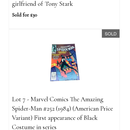
girlfriend of Tony Stark
Sold for £30
SOLD
Lot 7 - Marvel Comics The Amazing
Spider-Man #252 (1984) (American Price
Variant) First appearance of Black
Costume in series