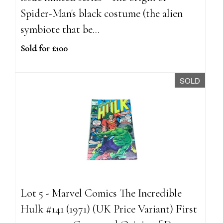
Spider-Man's black costume (the alien
symbiote that be...
Sold for £100
SOLD
Lot 5 - Marvel Comics The Incredible
Hulk #141 (1971) (UK Price Variant) First