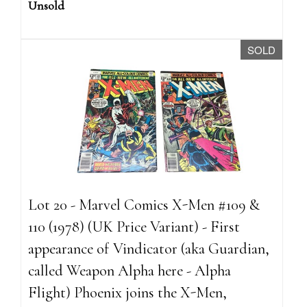
Unsold
SOLD
Lot 20 - Marvel Comics X-Men #109 &
110 (1978) (UK Price Variant) - First
appearance of Vindicator (aka Guardian,
called Weapon Alpha here - Alpha
Flight) Phoenix joins the X-Men,