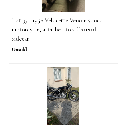
Lot 37 - 1956 Velocette Venom 500cc
motorcycle, attached to a Garrard
sidecar
Unsold