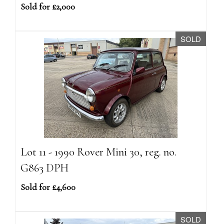
Sold for £2,000
SOLD
Lot 11 - 1990 Rover Mini 30, reg. no.
G863 DPH
Sold for £4,600
SOLD