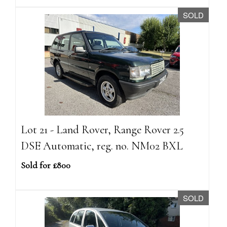
SOLD
Lot 21 - Land Rover, Range Rover 2.5
DSE Automatic, reg. no. NM02 BXL
Sold for £800
SOLD