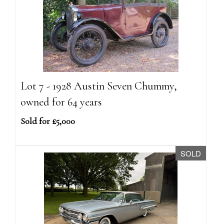
Lot 7 - 1928 Austin Seven Chummy,
owned for 64 years
Sold for £5,000
SOLD