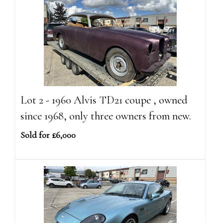
Lot 2 - 1960 Alvis TD21 coupe , owned
since 1968, only three owners from new.
Sold for £6,000