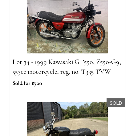
Lot 34 - 1999 Kawasaki GT550, Z550-G9,
553cc motorcycle, reg. no. T335 TVW
Sold for £700
SOLD