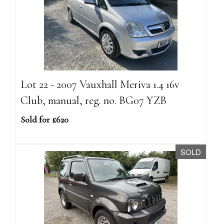
Lot 22 - 2007 Vauxhall Meriva 1.4 16v
Club, manual, reg. no. BG07 YZB
Sold for £620
SOLD