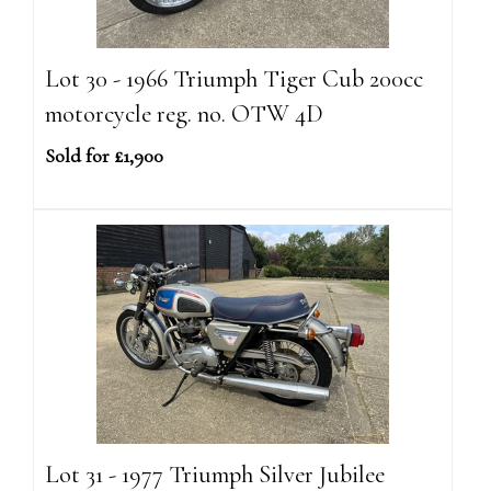
Lot 30 - 1966 Triumph Tiger Cub 200cc
motorcycle reg. no. OTW 4D
Sold for £1,900
Lot 31 - 1977 Triumph Silver Jubilee