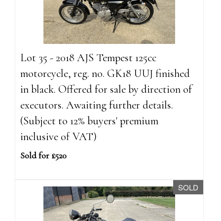
Lot 35 - 2018 AJS Tempest 125cc
motorcycle, reg. no. GK18 UUJ finished
in black. Offered for sale by direction of
executors. Awaiting further details.
(Subject to 12% buyers' premium
inclusive of VAT)
Sold for £520
SOLD