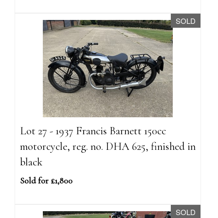
SOLD
Lot 27 - 1937 Francis Barnett 150cc
motorcycle, reg. no. DHA 625, finished in
black
Sold for £1,800
SOLD