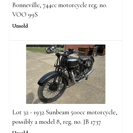
Bonneville, 744cc motorcycle reg. no.
VOO 99S
Unsold
Lot 32 - 1932 Sunbeam 500cc motorcycle,
possibly a model 8, reg. no. JB 1737