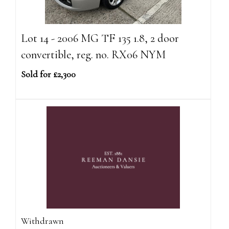
Lot 14 - 2006 MG TF 135 1.8, 2 door
convertible, reg. no. RX06 NYM
Sold for £2,300
Withdrawn