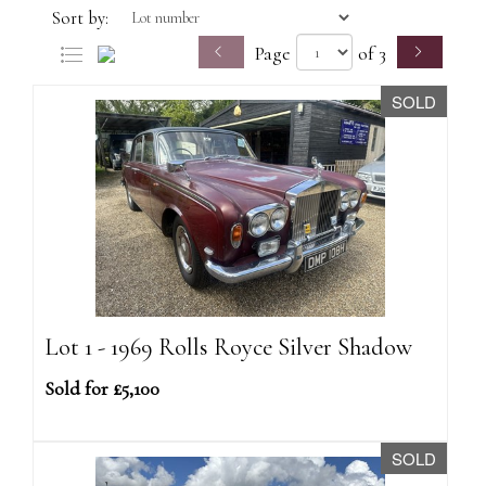
Sort by:
Page
of 3
SOLD
Lot 1 - 1969 Rolls Royce Silver Shadow
Sold for £5,100
SOLD