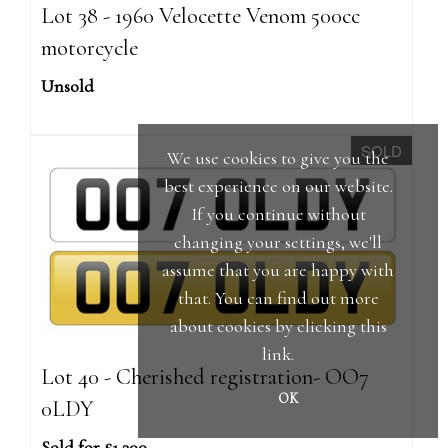
Lot 38 - 1960 Velocette Venom 500cc
motorcycle
Unsold
SOLD
We use cookies to give you the
best experience on our website.
If you continue without
changing your settings, we'll
assume that you are happy with
that. You can find out more
about cookies by clicking
this
link
.
Lot 40 - Cherished registration- OO7
OK
0LDY
Sold for £1,300