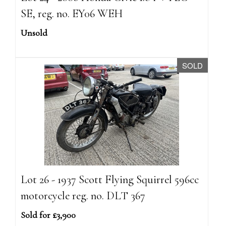
SE, reg. no. EY06 WEH
Unsold
SOLD
Lot 26 - 1937 Scott Flying Squirrel 596cc
motorcycle reg. no. DLT 367
Sold for £3,900