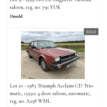
saloon, reg. no. 791 YUK
Unsold
SOLD
Lot 10 - 1983 Triumph Acclaim CD Trio-
matic, 1335cc 4 door saloon, automatic,
reg. no. A258 WML