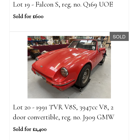
Lot 19 - Falcon S, reg. no. Q169 UOE
Sold for £600
SOLD
Lot 20 - 1991 TVR V8S, 3947cc V8, 2
door convertible, reg. no. J909 GMW
Sold for £2,400