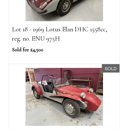
Lot 18 - 1969 Lotus Elan DHC 1558cc,
reg. no. ENU 975H
Sold for £4,500
SOLD