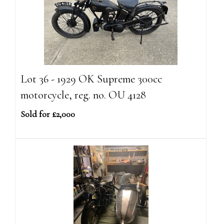
Lot 36 - 1929 OK Supreme 300cc
motorcycle, reg. no. OU 4128
Sold for £2,000