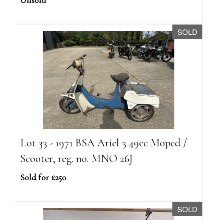
Unsold
SOLD
Lot 33 - 1971 BSA Ariel 3 49cc Moped /
Scooter, reg. no. MNO 26J
Sold for £250
SOLD