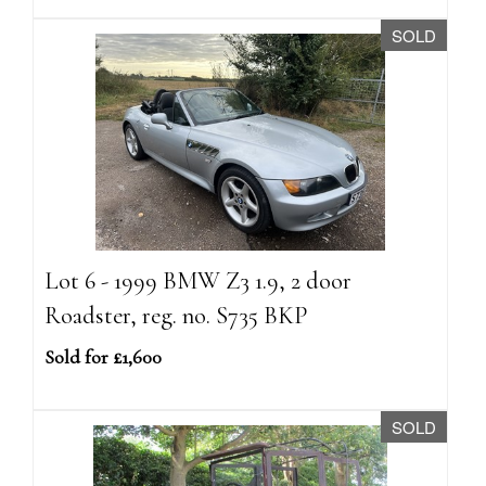
SOLD
Lot 6 - 1999 BMW Z3 1.9, 2 door
Roadster, reg. no. S735 BKP
Sold for £1,600
SOLD