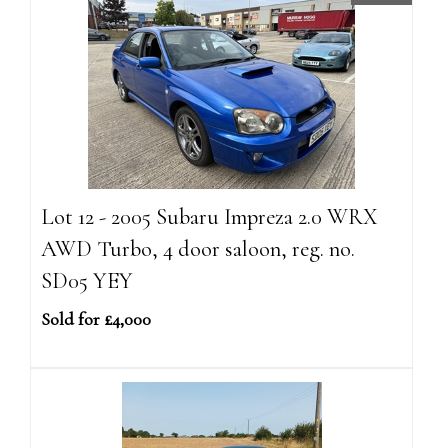
Lot 12 - 2005 Subaru Impreza 2.0 WRX
AWD Turbo, 4 door saloon, reg. no.
SD05 YEY
Sold for £4,000