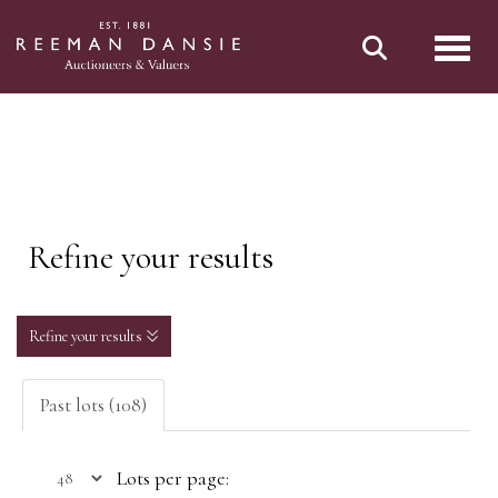
Toggl
Refine your results
Refine your results
Past lots (108)
Lots per page: