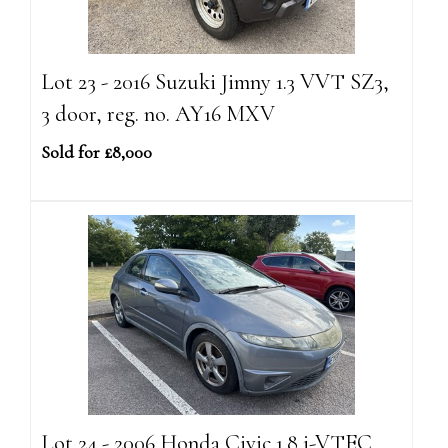
Lot 23 - 2016 Suzuki Jimny 1.3 VVT SZ3,
3 door, reg. no. AY16 MXV
Sold for £8,000
Lot 24 - 2006 Honda Civic 1.8 i-VTEC