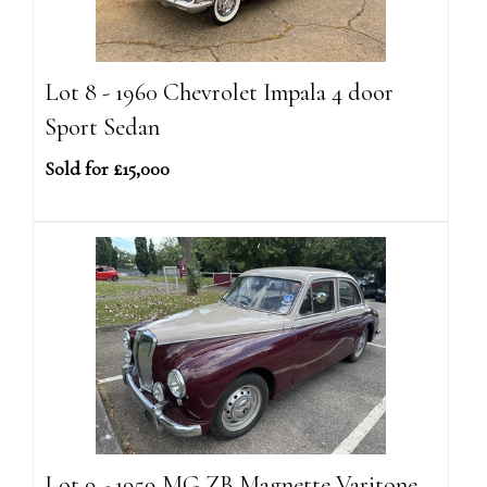
Lot 8 - 1960 Chevrolet Impala 4 door
Sport Sedan
Sold for £15,000
Lot 9 - 1959 MG ZB Magnette Varitone