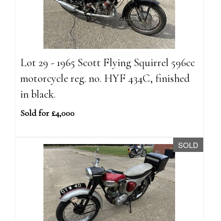
Lot 29 - 1965 Scott Flying Squirrel 596cc
motorcycle reg. no. HYF 434C, finished
in black.
Sold for £4,000
SOLD