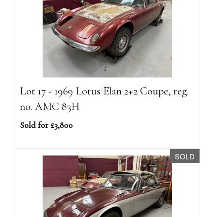
Lot 17 - 1969 Lotus Elan 2+2 Coupe, reg.
no. AMC 83H
Sold for £3,800
SOLD