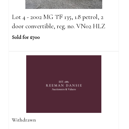
Lot 4 - 2002 MG TF 135, 1.8 petrol, 2
door convertible, reg. no. VN02 HLZ
Sold for £700
Withdrawn