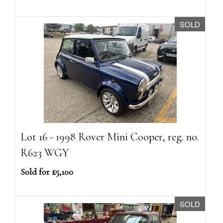
SOLD
Lot 16 - 1998 Rover Mini Cooper, reg. no.
R623 WGY
Sold for £5,100
SOLD