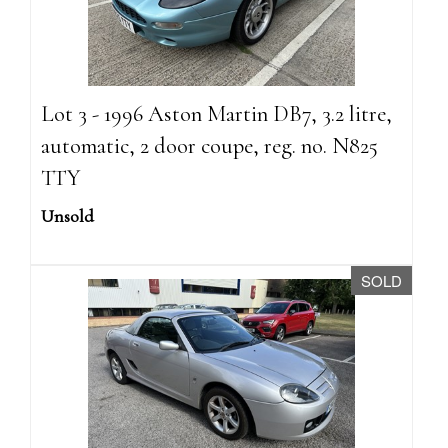
Lot 3 - 1996 Aston Martin DB7, 3.2 litre,
automatic, 2 door coupe, reg. no. N825
TTY
Unsold
SOLD