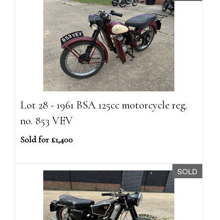
Lot 28 - 1961 BSA 125cc motorcycle reg.
no. 853 VEV
Sold for £1,400
SOLD