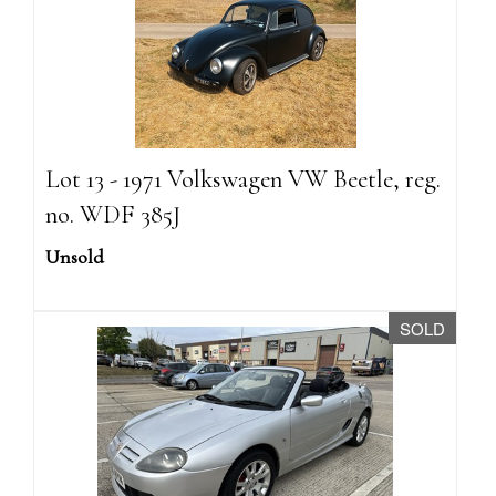
Lot 13 - 1971 Volkswagen VW Beetle, reg.
no. WDF 385J
Unsold
SOLD