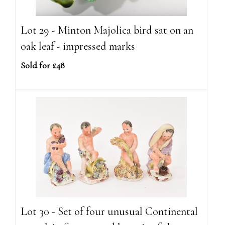
Lot 29 - Minton Majolica bird sat on an
oak leaf - impressed marks
Sold for £48
Lot 30 - Set of four unusual Continental