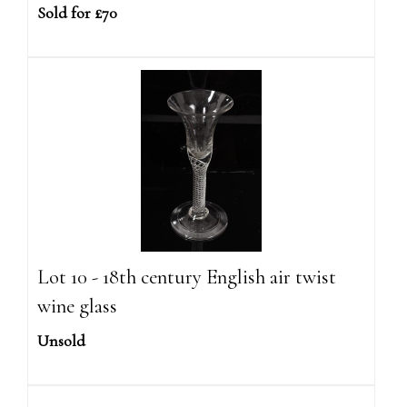
Sold for £70
Lot 10 - 18th century English air twist
wine glass
Unsold