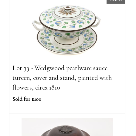
Lot 33 - Wedgwood pearlware sauce
tureen, cover and stand, painted with
flowers, circa 1810
Sold for £100