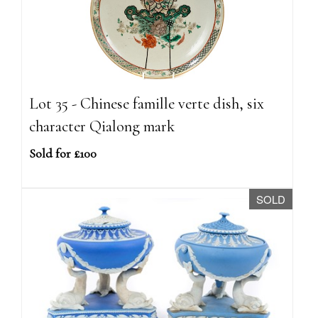
Lot 35 - Chinese famille verte dish, six
character Qialong mark
Sold for £100
SOLD