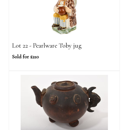
Lot 22 - Pearlware Toby jug
Sold for £210