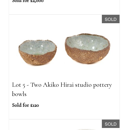
Sold for £2,000
SOLD
Lot 5 - Two Akiko Hirai studio pottery
bowls
Sold for £120
SOLD