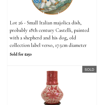
Lot 26 - Small Italian majolica dish,
probably 18th century Castelli, painted
with a shepherd and his dog, old
collection label verso, 17.5cm diameter
Sold for £250
SOLD