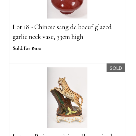
Lot 18 - Chinese sang de boeuf glazed
garlic neck vase, 33cm high
Sold for £100
SOLD