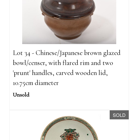
Lot 34 - Chinese/Japanese brown glazed
bowl/censer, with flared rim and two
'prunt' handles, carved wooden lid,
10.75cm diameter
Unsold
SOLD