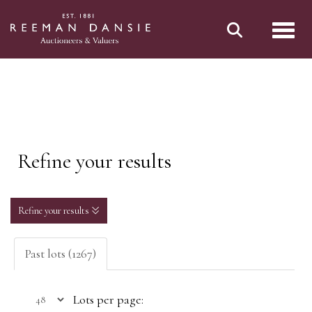
Toggl
Refine your results
Refine your results
Past lots (1267)
Lots per page: