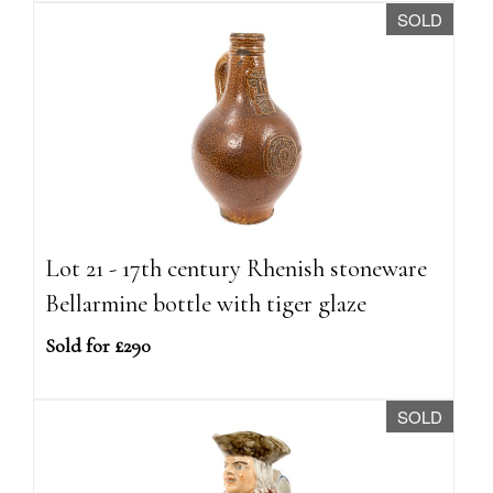
SOLD
Lot 21 - 17th century Rhenish stoneware
Bellarmine bottle with tiger glaze
Sold for £290
SOLD