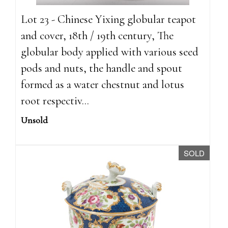
Lot 23 - Chinese Yixing globular teapot
and cover, 18th / 19th century, The
globular body applied with various seed
pods and nuts, the handle and spout
formed as a water chestnut and lotus
root respectiv...
Unsold
SOLD