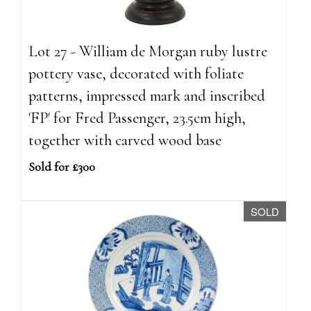
Lot 27 - William de Morgan ruby lustre
pottery vase, decorated with foliate
patterns, impressed mark and inscribed
'FP' for Fred Passenger, 23.5cm high,
together with carved wood base
Sold for £300
SOLD