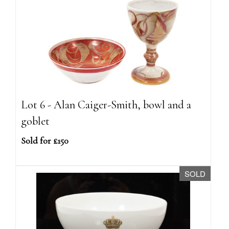
Lot 6 - Alan Caiger-Smith, bowl and a
goblet
Sold for £150
SOLD