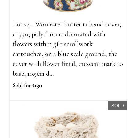
Lot 24 - Worcester butter tub and cover,
c.1770, polychrome decorated with
flowers within gilt scrollwork
cartouches, on a blue scale ground, the
cover with flower finial, crescent mark to
base, 10.5cm d...
Sold for £190
SOLD