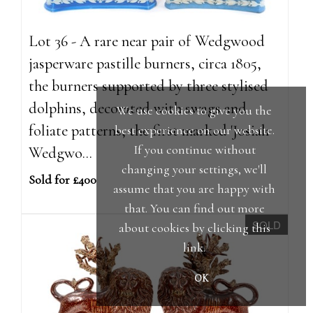
Lot 36 - A rare near pair of Wedgwood
jasperware pastille burners, circa 1805,
the burners supported by three stylised
dolphins, decorated with swags and
We use cookies to give you the
foliate patterns, the first marked 'Josiah
best experience on our website.
If you continue without
Wedgwo...
changing your settings, we'll
Sold for £400
assume that you are happy with
that. You can find out more
SOLD
about cookies by clicking
this
link
.
OK