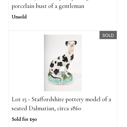
porcelain bust of a gentleman
Unsold
SOLD
Lot 15 - Staffordshire pottery model of a
seated Dalmatian, circa 1860
Sold for £90