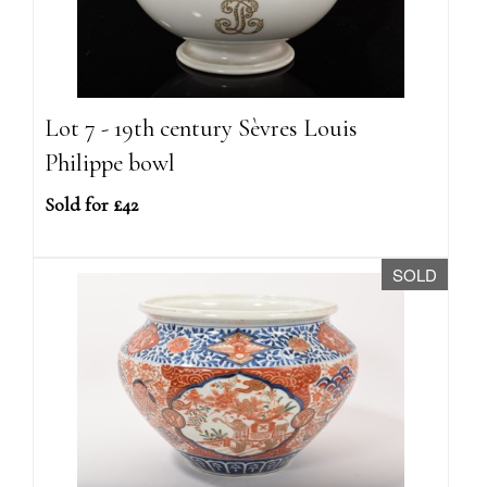
Lot 7 - 19th century Sèvres Louis
Philippe bowl
Sold for £42
SOLD