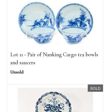
Lot 11 - Pair of Nanking Cargo tea bowls
and saucers
Unsold
SOLD