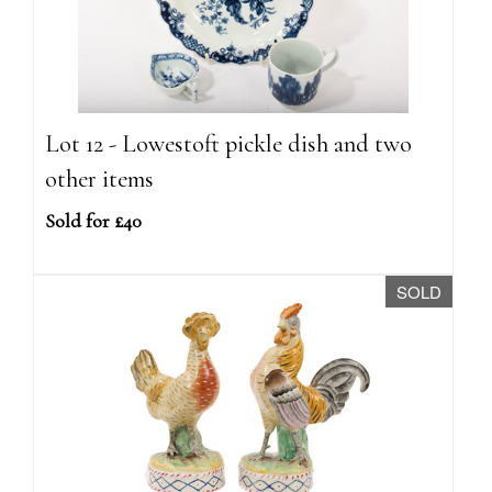
Lot 12 - Lowestoft pickle dish and two
other items
Sold for £40
SOLD