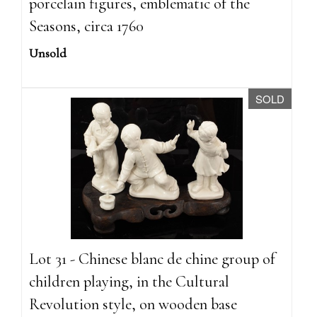
porcelain figures, emblematic of the
Seasons, circa 1760
Unsold
SOLD
Lot 31 - Chinese blanc de chine group of
children playing, in the Cultural
Revolution style, on wooden base