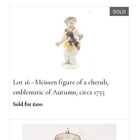
SOLD
Lot 16 - Meissen figure of a cherub,
emblematic of Autumn, circa 1755
Sold for £100