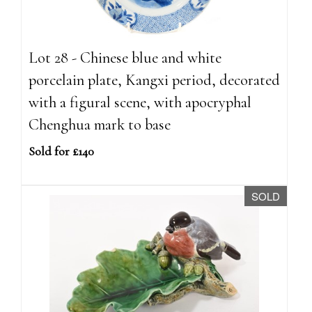
Lot 28 - Chinese blue and white
porcelain plate, Kangxi period, decorated
with a figural scene, with apocryphal
Chenghua mark to base
Sold for £140
SOLD