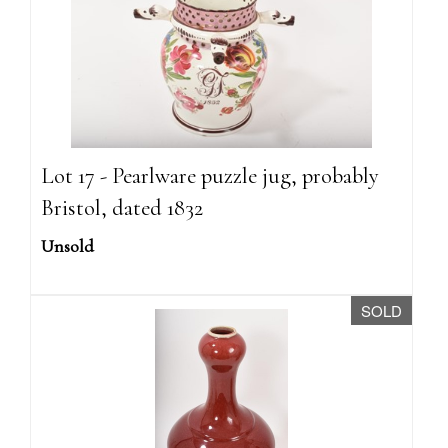
Lot 17 - Pearlware puzzle jug, probably
Bristol, dated 1832
Unsold
SOLD