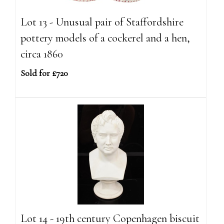
Lot 13 - Unusual pair of Staffordshire
pottery models of a cockerel and a hen,
circa 1860
Sold for £720
Lot 14 - 19th century Copenhagen biscuit