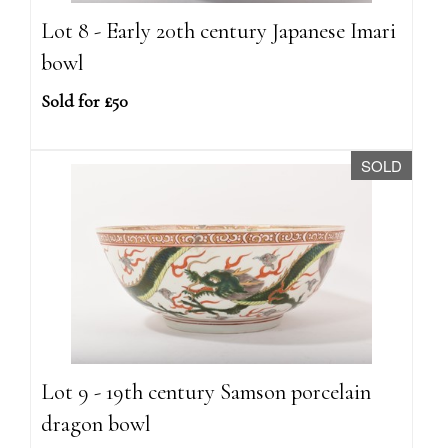
Lot 8 - Early 20th century Japanese Imari
bowl
Sold for £50
SOLD
Lot 9 - 19th century Samson porcelain
dragon bowl