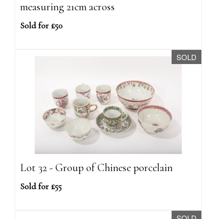
measuring 21cm across
Sold for £50
SOLD
Lot 32 - Group of Chinese porcelain
Sold for £55
SOLD