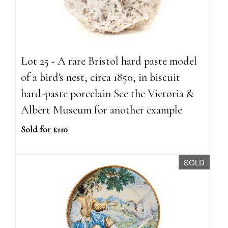
Lot 25 - A rare Bristol hard paste model
of a bird's nest, circa 1850, in biscuit
hard-paste porcelain See the Victoria &
Albert Museum for another example
Sold for £110
SOLD