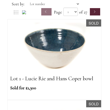
Sort by:
Page
of 27
SOLD
Lot 1 - Lucie Rie and Hans Coper bowl
Sold for £1,300
SOLD