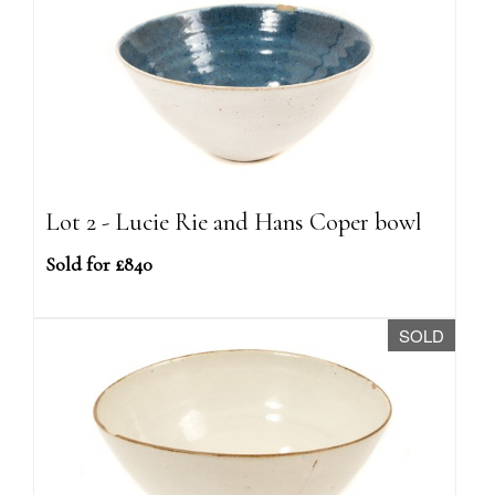
Lot 2 - Lucie Rie and Hans Coper bowl
Sold for £840
SOLD