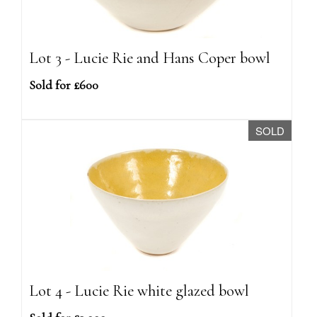
Lot 3 - Lucie Rie and Hans Coper bowl
Sold for £600
SOLD
Lot 4 - Lucie Rie white glazed bowl