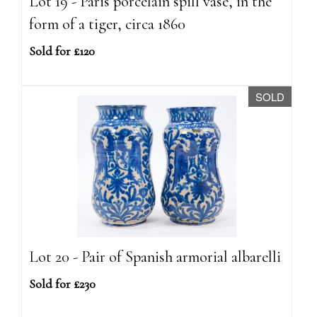
Lot 19 - Paris porcelain spill vase, in the
form of a tiger, circa 1860
Sold for £120
SOLD
Lot 20 - Pair of Spanish armorial albarelli
Sold for £230