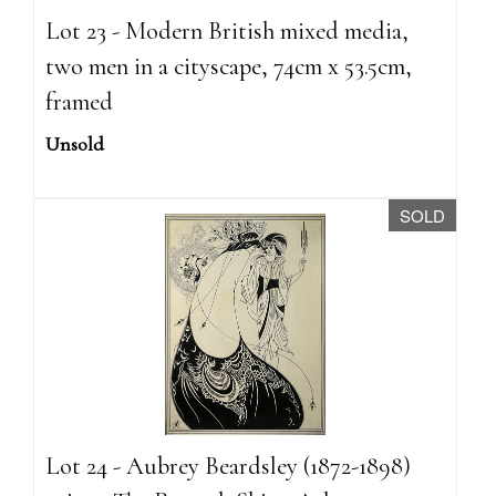
Lot 23 - Modern British mixed media,
two men in a cityscape, 74cm x 53.5cm,
framed
Unsold
SOLD
Lot 24 - Aubrey Beardsley (1872-1898)