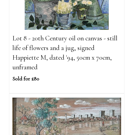
Lot 8 - 20th Century oil on canvas - still
life of flowers and a jug, signed
Happiette M, dated '94, 50cm x 70cm,
unframed
Sold for £80