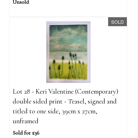
Unsold
SOLD
Lot 28 - Keri Valentine (Contemporary)
double sided print - Teasel, signed and
titled to one side, 39cm x 27cm,
unframed
Sold for £36