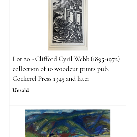
Lot 20 - Clifford Cyril Webb (1895-1972)
collection of 10 woodcut prints pub.
Cockerel Press 1945 and later
Unsold