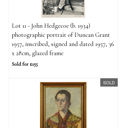
Lot 11 - John Hedgecoe (b. 1934)
photographic portrait of Duncan Grant
1957, inscribed, signed and dated 1957, 36
x 28cm, glazed frame
Sold for £155
SOLD