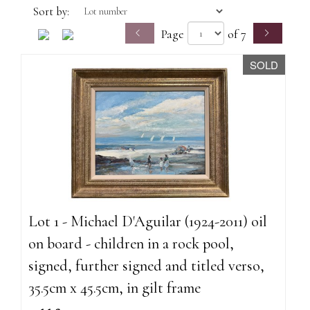
Sort by:
Page
of 7
SOLD
Lot 1 - Michael D'Aguilar (1924-2011) oil
on board - children in a rock pool,
signed, further signed and titled verso,
35.5cm x 45.5cm, in gilt frame