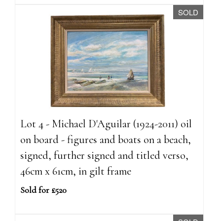
SOLD
Lot 4 - Michael D'Aguilar (1924-2011) oil
on board - figures and boats on a beach,
signed, further signed and titled verso,
46cm x 61cm, in gilt frame
Sold for £520