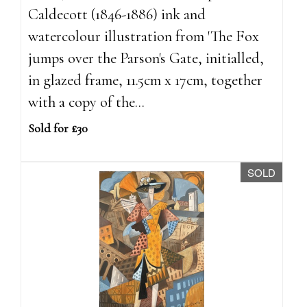
Caldecott (1846-1886) ink and
watercolour illustration from 'The Fox
jumps over the Parson's Gate, initialled,
in glazed frame, 11.5cm x 17cm, together
with a copy of the...
Sold for £30
SOLD