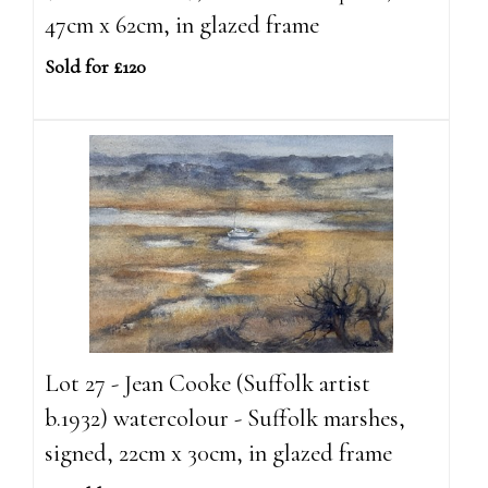
47cm x 62cm, in glazed frame
Sold for £120
Lot 27 - Jean Cooke (Suffolk artist
b.1932) watercolour - Suffolk marshes,
signed, 22cm x 30cm, in glazed frame