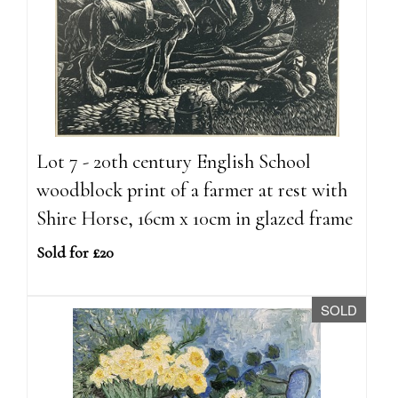
Lot 7 - 20th century English School
woodblock print of a farmer at rest with
Shire Horse, 16cm x 10cm in glazed frame
Sold for £20
SOLD