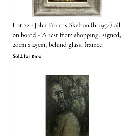
Lot 22 - John Francis Skelton (b. 1954) oil
on board - 'A rest from shopping', signed,
20cm x 25cm, behind glass, framed
Sold for £100