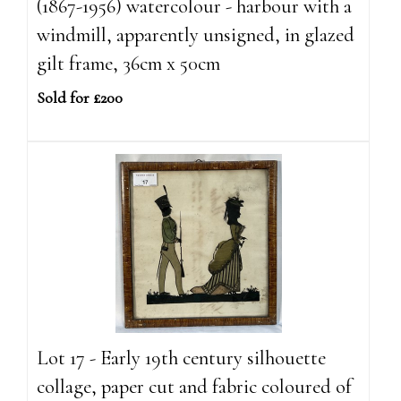
(1867-1956) watercolour - harbour with a
windmill, apparently unsigned, in glazed
gilt frame, 36cm x 50cm
Sold for £200
Lot 17 - Early 19th century silhouette
collage, paper cut and fabric coloured of