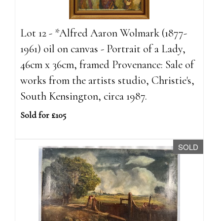
Lot 12 - *Alfred Aaron Wolmark (1877-
1961) oil on canvas - Portrait of a Lady,
46cm x 36cm, framed Provenance: Sale of
works from the artists studio, Christie's,
South Kensington, circa 1987.
Sold for £105
SOLD