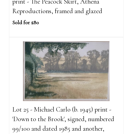
print - The Peacock Skirt, Athena
Reproductions, framed and glazed
Sold for £80
Lot 25 - Michael Carlo (b. 1945) print -
'Down to the Brook', signed, numbered
99/100 and dated 1985 and another,