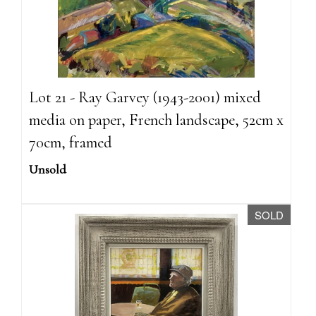
Lot 21 - Ray Garvey (1943-2001) mixed
media on paper, French landscape, 52cm x
70cm, framed
Unsold
SOLD