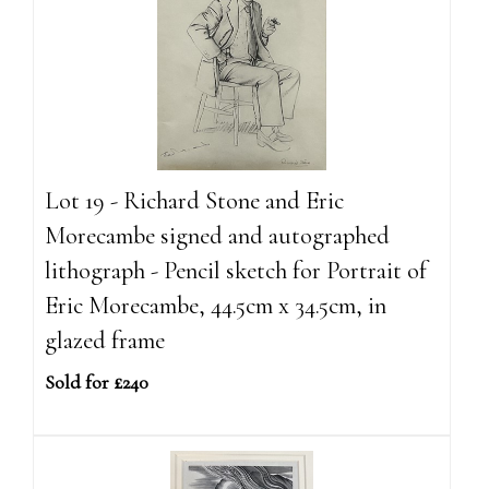
Lot 19 - Richard Stone and Eric
Morecambe signed and autographed
lithograph - Pencil sketch for Portrait of
Eric Morecambe, 44.5cm x 34.5cm, in
glazed frame
Sold for £240