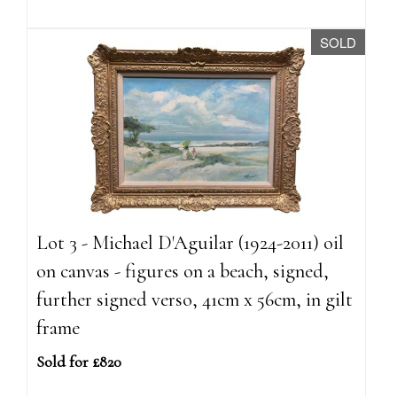
SOLD
Lot 3 - Michael D'Aguilar (1924-2011) oil
on canvas - figures on a beach, signed,
further signed verso, 41cm x 56cm, in gilt
frame
Sold for £820