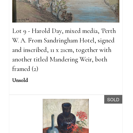
Lot 9 - Harold Day, mixed media, 'Perth
W. A. From Sandringham Hotel, signed
and inscribed, 11 x 21cm, together with
another titled Mandering Weir, both
framed (2)
Unsold
SOLD