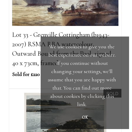
Lot 33 - Grenville Cottingham (b1943-
2007) RSMA RBA watercolour,
We use cookies to give you the
Outward Bound from the Pool, signed,
best experience on our website.
40 x 73cm, framed
If you continue without
changing your settings, we'll
Sold for £220
assume that you are happy with
that. You can find out more
SOLD
about cookies by clicking
this
link
.
OK