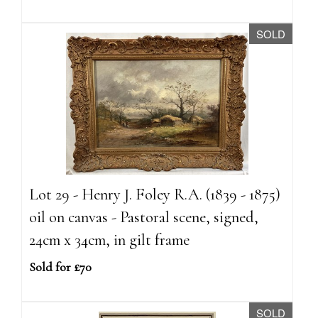
SOLD
Lot 29 - Henry J. Foley R.A. (1839 - 1875)
oil on canvas - Pastoral scene, signed,
24cm x 34cm, in gilt frame
Sold for £70
SOLD