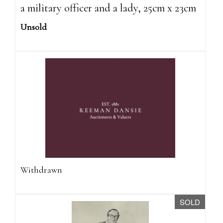
a military officer and a lady, 25cm x 23cm
Unsold
Withdrawn
SOLD