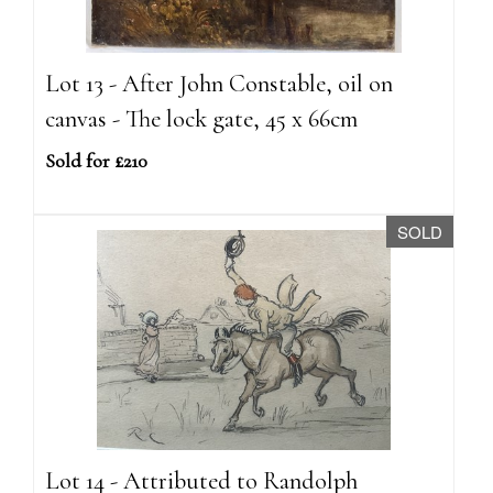
Lot 13 - After John Constable, oil on
canvas - The lock gate, 45 x 66cm
Sold for £210
SOLD
Lot 14 - Attributed to Randolph