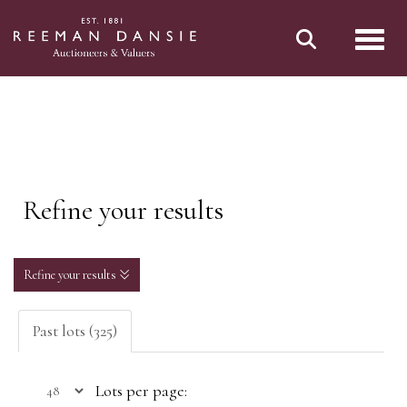
Toggl
Refine your results
Refine your results
Past lots (325)
Lots per page: