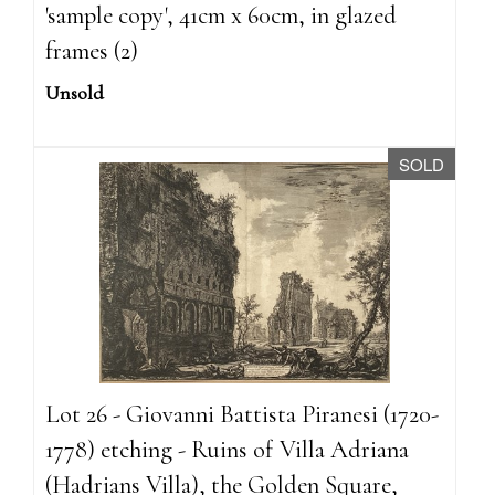
'sample copy', 41cm x 60cm, in glazed
frames (2)
Unsold
SOLD
Lot 26 - Giovanni Battista Piranesi (1720-
1778) etching - Ruins of Villa Adriana
(Hadrians Villa), the Golden Square,