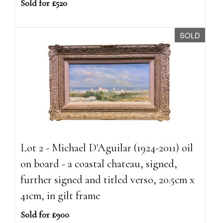
Sold for £520
SOLD
Lot 2 - Michael D'Aguilar (1924-2011) oil
on board - a coastal chateau, signed,
further signed and titled verso, 20.5cm x
41cm, in gilt frame
Sold for £900