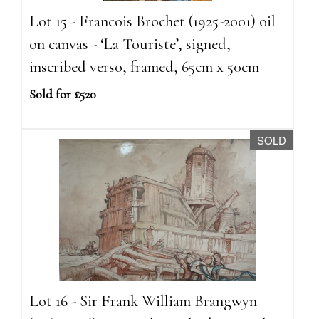
Lot 15 - Francois Brochet (1925-2001) oil
on canvas - ‘La Touriste’, signed,
inscribed verso, framed, 65cm x 50cm
Sold for £520
SOLD
Lot 16 - Sir Frank William Brangwyn