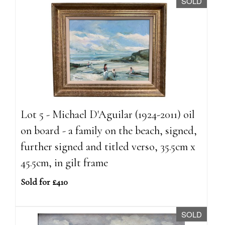
SOLD
Lot 5 - Michael D'Aguilar (1924-2011) oil
on board - a family on the beach, signed,
further signed and titled verso, 35.5cm x
45.5cm, in gilt frame
Sold for £410
SOLD