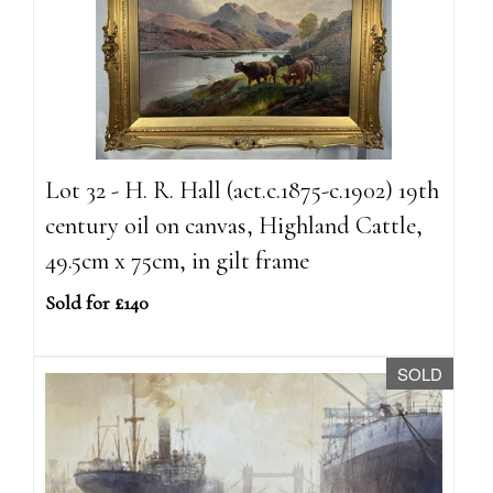
Lot 32 - H. R. Hall (act.c.1875-c.1902) 19th
century oil on canvas, Highland Cattle,
49.5cm x 75cm, in gilt frame
Sold for £140
SOLD