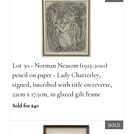
Lot 30 - Norman Neasom (1915-2010)
pencil on paper - Lady Chatterley,
signed, inscribed with title on reverse,
22cm x 17.5cm, in glazed gilt frame
Sold for £40
SOLD