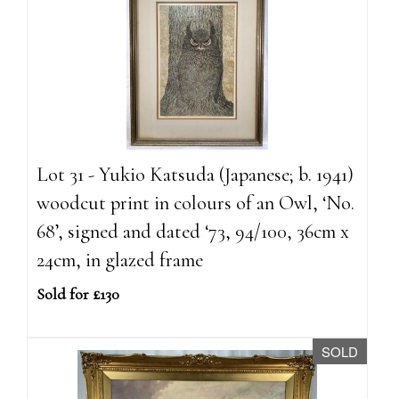
Lot 31 - Yukio Katsuda (Japanese; b. 1941)
woodcut print in colours of an Owl, ‘No.
68’, signed and dated ‘73, 94/100, 36cm x
24cm, in glazed frame
Sold for £130
SOLD