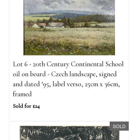
Lot 6 - 20th Century Continental School
oil on board - Czech landscape, signed
and dated ‘95, label verso, 25cm x 36cm,
framed
Sold for £24
SOLD