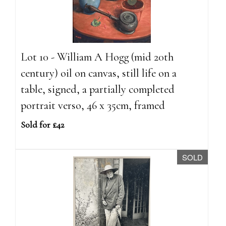
Lot 10 - William A Hogg (mid 20th
century) oil on canvas, still life on a
table, signed, a partially completed
portrait verso, 46 x 35cm, framed
Sold for £42
SOLD