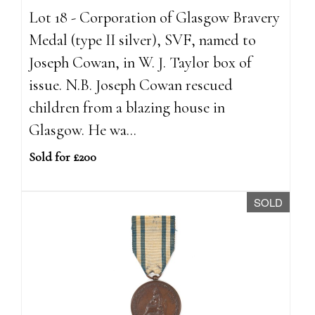
Lot 18 - Corporation of Glasgow Bravery
Medal (type II silver), SVF, named to
Joseph Cowan, in W. J. Taylor box of
issue. N.B. Joseph Cowan rescued
children from a blazing house in
Glasgow. He wa...
Sold for £200
SOLD