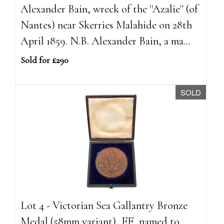
Alexander Bain, wreck of the ''Azalie'' (of
Nantes) near Skerries Malahide on 28th
April 1859. N.B. Alexander Bain, a ma...
Sold for £290
SOLD
Lot 4 - Victorian Sea Gallantry Bronze
Medal (58mm variant), EF, named to