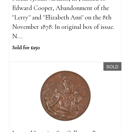
Edward Cooper, Abandonment of the
''Lerry'' and ''Elizabeth Ann'' on the 8th
November 1878. In original box of issue.
N....
Sold for £250
SOLD