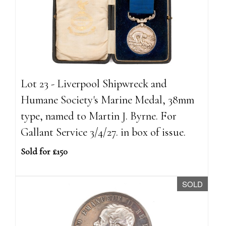
Lot 23 - Liverpool Shipwreck and
Humane Society's Marine Medal, 38mm
type, named to Martin J. Byrne. For
Gallant Service 3/4/27. in box of issue.
Sold for £150
SOLD