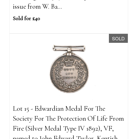
issue from W. Ba...
Sold for £40
SOLD
Lot 15 - Edwardian Medal For The
Society For The Protection Of Life From
Fire (Silver Medal Type IV 1892), VF,
named to John Edward Taylor, Kentish