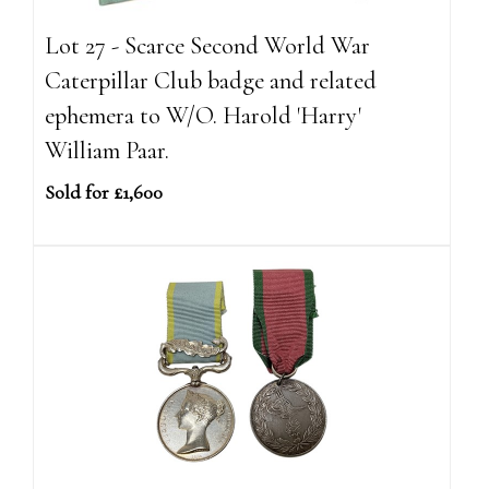
Lot 27 - Scarce Second World War
Caterpillar Club badge and related
ephemera to W/O. Harold 'Harry'
William Paar.
Sold for £1,600