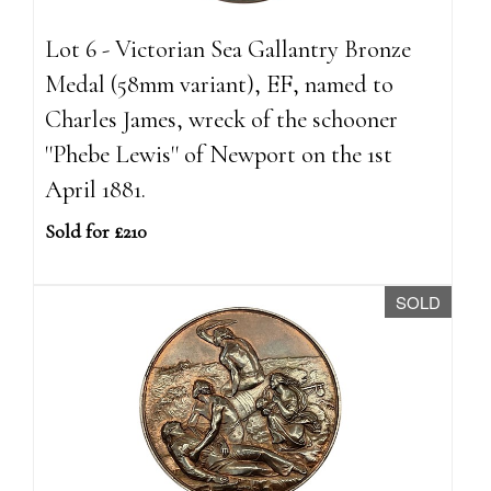
Lot 6 - Victorian Sea Gallantry Bronze
Medal (58mm variant), EF, named to
Charles James, wreck of the schooner
''Phebe Lewis'' of Newport on the 1st
April 1881.
Sold for £210
SOLD