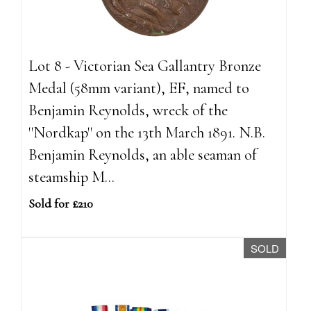
Lot 8 - Victorian Sea Gallantry Bronze
Medal (58mm variant), EF, named to
Benjamin Reynolds, wreck of the
''Nordkap'' on the 13th March 1891. N.B.
Benjamin Reynolds, an able seaman of
steamship M...
Sold for £210
SOLD