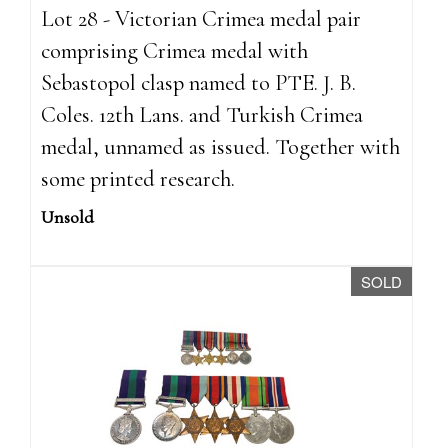
Lot 28 - Victorian Crimea medal pair
comprising Crimea medal with
Sebastopol clasp named to PTE. J. B.
Coles. 12th Lans. and Turkish Crimea
medal, unnamed as issued. Together with
some printed research.
Unsold
SOLD