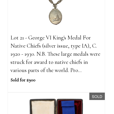
Lot 21 - George VI King's Medal For
Native Chiefs (silver issue, type IA), C.
1920 - 1930. N.B. These large medals were
struck for award to native chiefs in
various parts of the world. Pro...
Sold for £900
SOLD