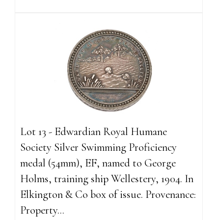
Lot 13 - Edwardian Royal Humane
Society Silver Swimming Proficiency
medal (54mm), EF, named to George
Holms, training ship Wellestery, 1904. In
Elkington & Co box of issue. Provenance:
Property...