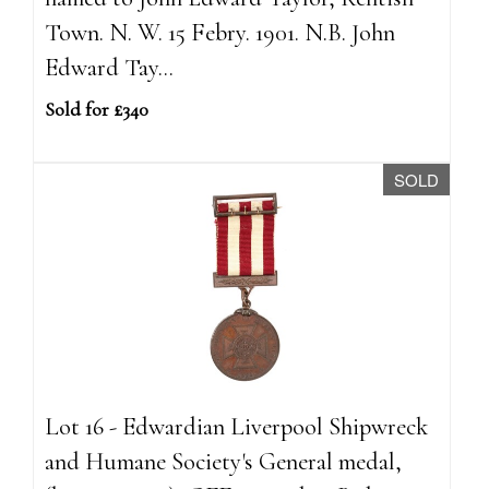
Town. N. W. 15 Febry. 1901. N.B. John
Edward Tay...
Sold for £340
SOLD
Lot 16 - Edwardian Liverpool Shipwreck
and Humane Society's General medal,