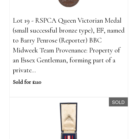
Lot 19 - RSPCA Queen Victorian Medal
(small successful bronze type), EF, named
to Barry Penrose (Reporter) BBC
Midweek Team Provenance: Property of
an Essex Gentleman, forming part of a
private...
Sold for £110
SOLD