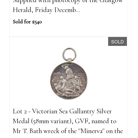
Herald, Friday Decemb...
Sold for £540
SOLD
Lot 2 - Victorian Sea Gallantry Silver
Medal (58mm variant), GVF, named to
Mr T. Bath wreck of the ''Minerva'' on the