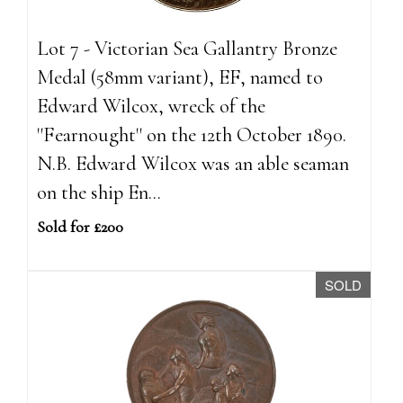
Lot 7 - Victorian Sea Gallantry Bronze
Medal (58mm variant), EF, named to
Edward Wilcox, wreck of the
''Fearnought'' on the 12th October 1890.
N.B. Edward Wilcox was an able seaman
on the ship En...
Sold for £200
SOLD