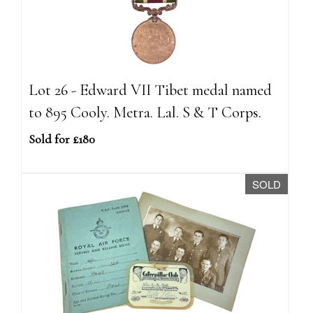
Lot 26 - Edward VII Tibet medal named
to 895 Cooly. Metra. Lal. S & T Corps.
Sold for £180
SOLD