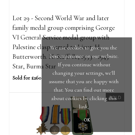
Lot 29 - Second World War and later
family medal group comprising George
VI General Service medal group with
Palestine clasp named to Lieut. H.
We use cookies to give you the
Butterworth. N. Staff. R., 1939 - 1945
best experience on our website.
If you continue without
Star, Burma Star
changing your settings, we'll
Sold for £260
assume that you are happy with
that. You can find out more
SOLD
about cookies by clicking
this
link
.
OK