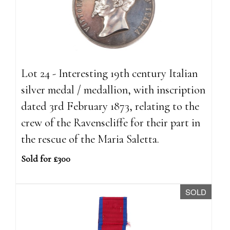
Lot 24 - Interesting 19th century Italian
silver medal / medallion, with inscription
dated 3rd February 1873, relating to the
crew of the Ravenscliffe for their part in
the rescue of the Maria Saletta.
Sold for £300
SOLD