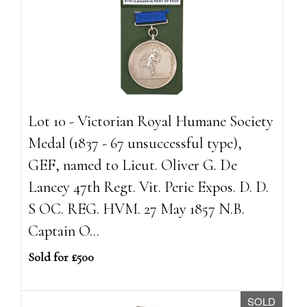
Lot 10 - Victorian Royal Humane Society
Medal (1837 - 67 unsuccessful type),
GEF, named to Lieut. Oliver G. De
Lancey 47th Regt. Vit. Peric Expos. D. D.
S OC. REG. HVM. 27 May 1857 N.B.
Captain O...
Sold for £500
SOLD