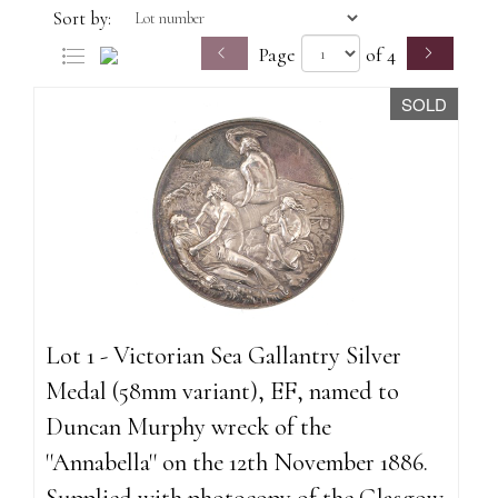
Sort by:
Page
of 4
SOLD
Lot 1 - Victorian Sea Gallantry Silver
Medal (58mm variant), EF, named to
Duncan Murphy wreck of the
''Annabella'' on the 12th November 1886.
Supplied with photocopy of the Glasgow