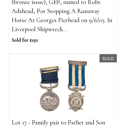
(bronze issue), GEF, named to Robt.
Adshead, For Stopping A Runaway
Horse At Georges Pierhead on 9/6/05. In
Liverpool Shipwreck...
Sold for £150
SOLD
Lot 17 - Family pair to Father and Son