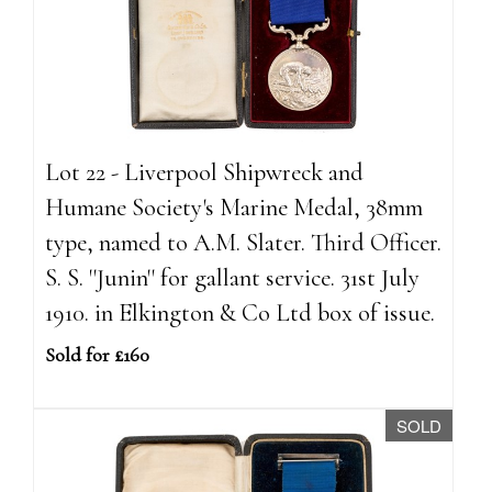
Lot 22 - Liverpool Shipwreck and
Humane Society's Marine Medal, 38mm
type, named to A.M. Slater. Third Officer.
S. S. ''Junin'' for gallant service. 31st July
1910. in Elkington & Co Ltd box of issue.
Sold for £160
SOLD