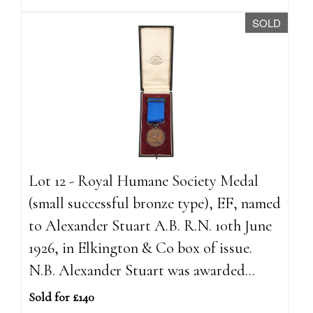
SOLD
Lot 12 - Royal Humane Society Medal
(small successful bronze type), EF, named
to Alexander Stuart A.B. R.N. 10th June
1926, in Elkington & Co box of issue.
N.B. Alexander Stuart was awarded...
Sold for £140