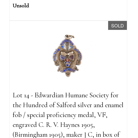
Unsold
SOLD
Lot 14 - Edwardian Humane Society for
the Hundred of Salford silver and enamel
fob / special proficiency medal, VF,
engraved C. R. V. Haynes 1905,
(Birmingham 1905), maker J C, in box of