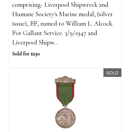
comprising- Liverpool Shipwreck and
Humane Society's Marine medal, (silver
issue), EF, named to William L. Alcock.
For Gallant Service. 3/9/1947 and
Liverpool Shipw...
Sold for £230
SOLD