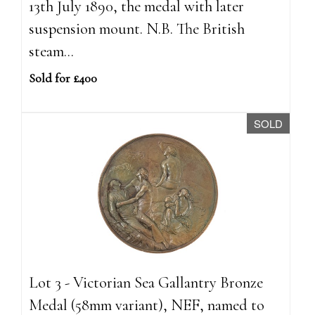
13th July 1890, the medal with later
suspension mount. N.B. The British
steam...
Sold for £400
SOLD
Lot 3 - Victorian Sea Gallantry Bronze
Medal (58mm variant), NEF, named to