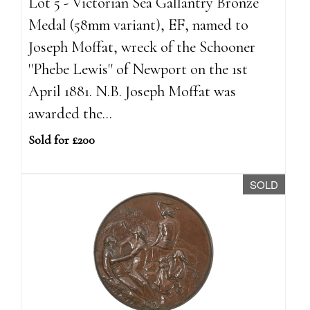
Lot 5 - Victorian Sea Gallantry Bronze
Medal (58mm variant), EF, named to
Joseph Moffat, wreck of the Schooner
''Phebe Lewis'' of Newport on the 1st
April 1881. N.B. Joseph Moffat was
awarded the...
Sold for £200
SOLD