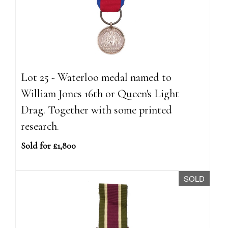
Lot 25 - Waterloo medal named to
William Jones 16th or Queen's Light
Drag. Together with some printed
research.
Sold for £1,800
SOLD