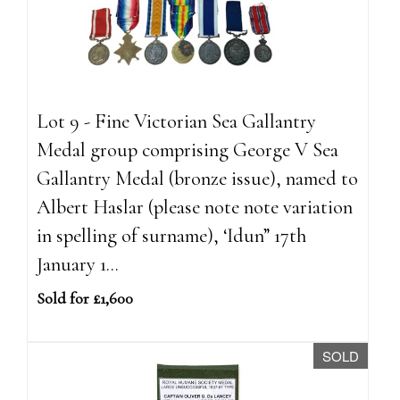
Lot 9 - Fine Victorian Sea Gallantry
Medal group comprising George V Sea
Gallantry Medal (bronze issue), named to
Albert Haslar (please note note variation
in spelling of surname), ‘Idun” 17th
January 1...
Sold for £1,600
SOLD