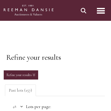
Toggl
Refine your results
Refine your results
Past lots (157)
Lots per page: