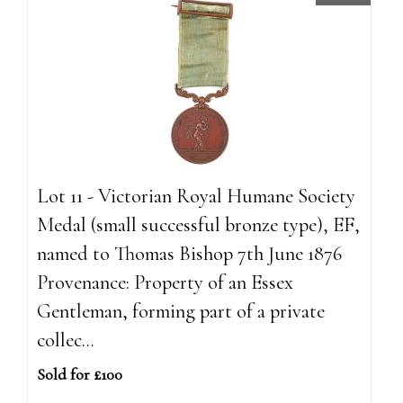
Lot 11 - Victorian Royal Humane Society
Medal (small successful bronze type), EF,
named to Thomas Bishop 7th June 1876
Provenance: Property of an Essex
Gentleman, forming part of a private
collec...
Sold for £100