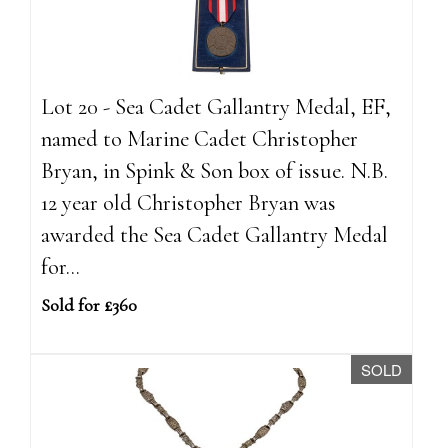
Lot 20 - Sea Cadet Gallantry Medal, EF,
named to Marine Cadet Christopher
Bryan, in Spink & Son box of issue. N.B.
12 year old Christopher Bryan was
awarded the Sea Cadet Gallantry Medal
for...
Sold for £360
SOLD