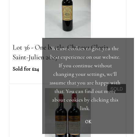
Lot 36 - One bottle, Chateau Gloria
We use cookies to give you the
Saint-Julien 2007
best experience on our website.
If you continue without
Sold for £24
changing your settings, we'll
assume that you are happy with
SOLD
that. You can find out more
about cookies by clicking
this
link
.
OK