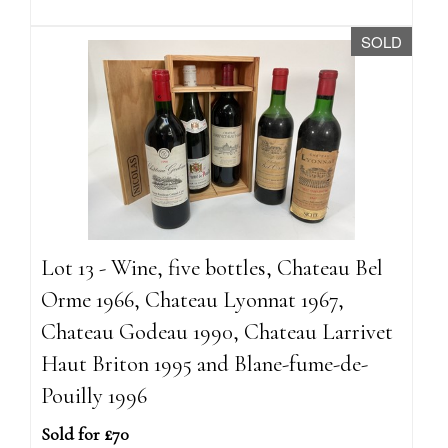
SOLD
Lot 13 - Wine, five bottles, Chateau Bel
Orme 1966, Chateau Lyonnat 1967,
Chateau Godeau 1990, Chateau Larrivet
Haut Briton 1995 and Blane-fume-de-
Pouilly 1996
Sold for £70