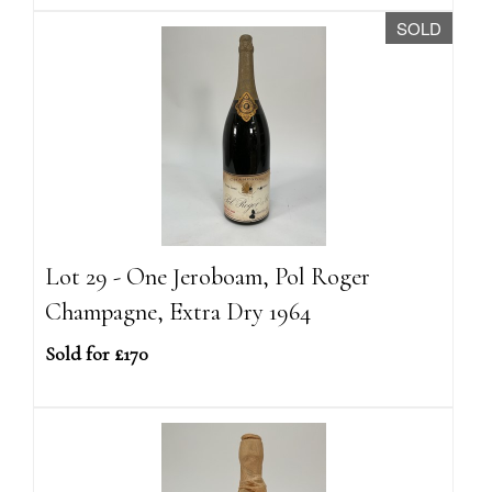
SOLD
Lot 29 - One Jeroboam, Pol Roger
Champagne, Extra Dry 1964
Sold for £170