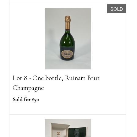
SOLD
Lot 8 - One bottle, Ruinart Brut
Champagne
Sold for £30