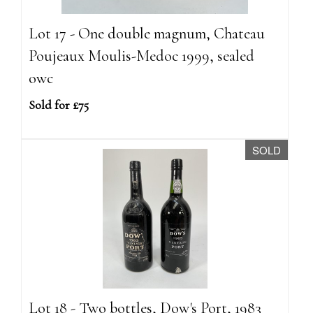
Lot 17 - One double magnum, Chateau
Poujeaux Moulis-Medoc 1999, sealed
owc
Sold for £75
SOLD
Lot 18 - Two bottles, Dow's Port, 1983