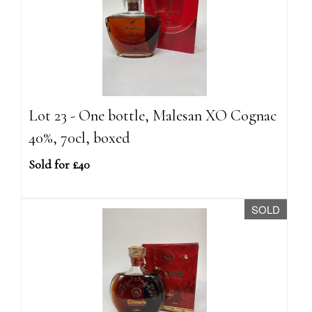
Lot 23 - One bottle, Malesan XO Cognac
40%, 70cl, boxed
Sold for £40
SOLD