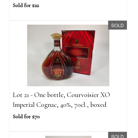
Sold for £22
SOLD
Lot 21 - One bottle, Courvoisier XO
Imperial Cognac, 40%, 70cl., boxed
Sold for £70
SOLD