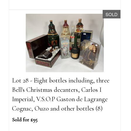
SOLD
Lot 28 - Eight bottles including, three
Bell's Christmas decanters, Carlos I
Imperial, V.S.O.P Gaston de Lagrange
Cognac, Ouzo and other bottles (8)
Sold for £95