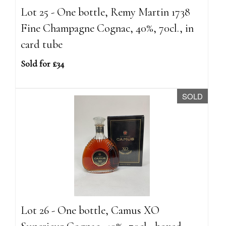
Lot 25 - One bottle, Remy Martin 1738
Fine Champagne Cognac, 40%, 70cl., in
card tube
Sold for £34
SOLD
Lot 26 - One bottle, Camus XO