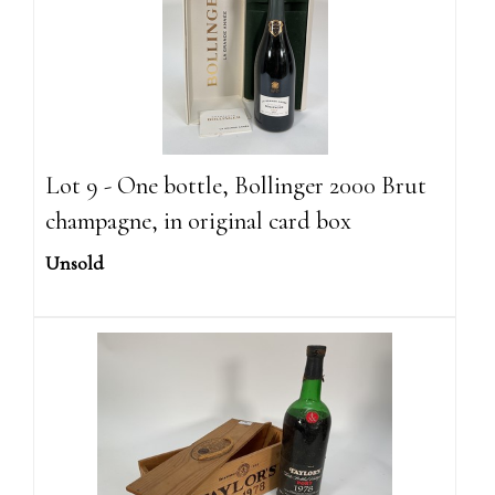
Lot 9 - One bottle, Bollinger 2000 Brut
champagne, in original card box
Unsold