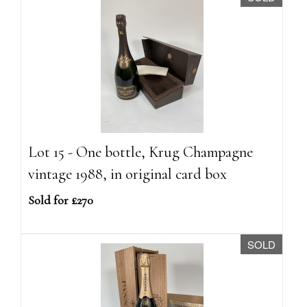
Lot 15 - One bottle, Krug Champagne
vintage 1988, in original card box
Sold for £270
SOLD