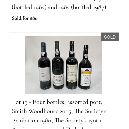
(bottled 1985) and 1985 (bottled 1987)
Sold for £80
SOLD
Lot 19 - Four bottles, assorted port,
Smith Woodhouse 2005, The Society's
Exhibition 1980, The Society's 150th