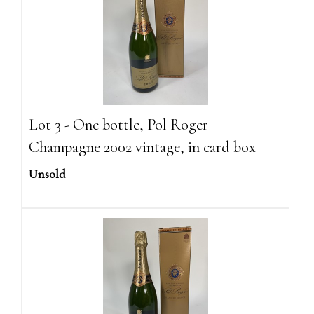
Lot 3 - One bottle, Pol Roger
Champagne 2002 vintage, in card box
Unsold