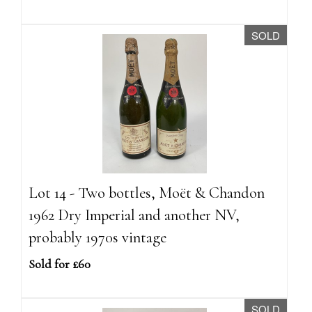
SOLD
Lot 14 - Two bottles, Moët & Chandon
1962 Dry Imperial and another NV,
probably 1970s vintage
Sold for £60
SOLD