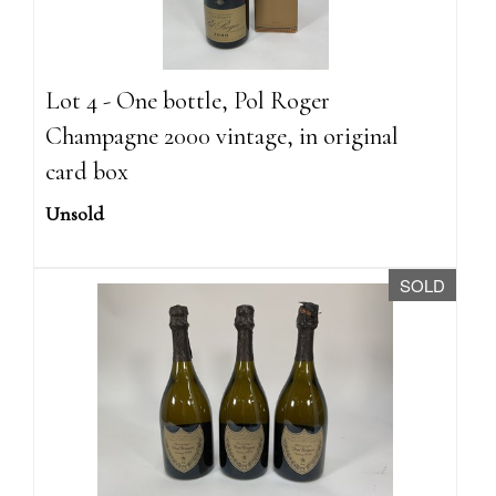
Lot 4 - One bottle, Pol Roger
Champagne 2000 vintage, in original
card box
Unsold
SOLD