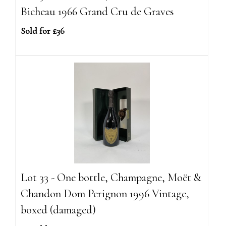
Bicheau 1966 Grand Cru de Graves
Sold for £36
Lot 33 - One bottle, Champagne, Moët &
Chandon Dom Perignon 1996 Vintage,
boxed (damaged)