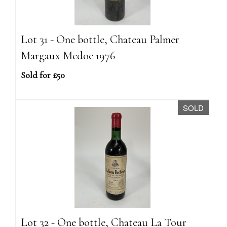
Lot 31 - One bottle, Chateau Palmer
Margaux Medoc 1976
Sold for £50
SOLD
Lot 32 - One bottle, Chateau La Tour