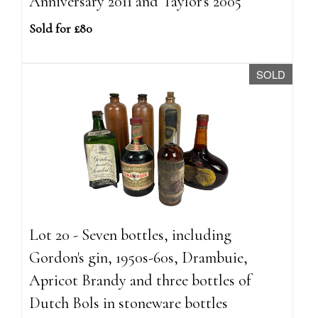
Anniversary 2011 and Taylor's 2005
Sold for £80
SOLD
Lot 20 - Seven bottles, including
Gordon's gin, 1950s-60s, Drambuie,
Apricot Brandy and three bottles of
Dutch Bols in stoneware bottles