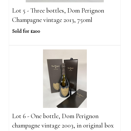
Lot 5 - Three bottles, Dom Perignon
Champagne vintage 2013, 750ml
Sold for £200
Lot 6 - One bottle, Dom Perignon
champagne vintage 2003, in original box