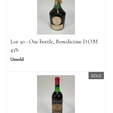
Lot 30 - One bottle, Benedictine D.O.M
43%
Unsold
SOLD