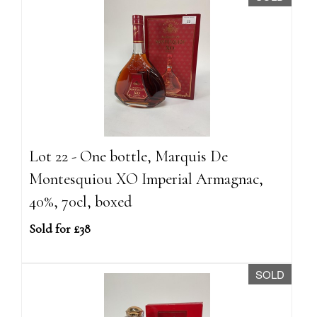
Lot 22 - One bottle, Marquis De
Montesquiou XO Imperial Armagnac,
40%, 70cl, boxed
Sold for £38
SOLD