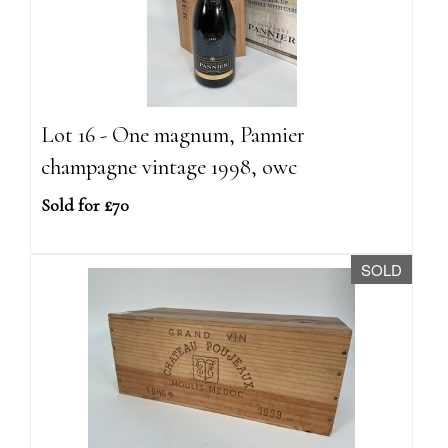
Lot 16 - One magnum, Pannier
champagne vintage 1998, owc
Sold for £70
SOLD