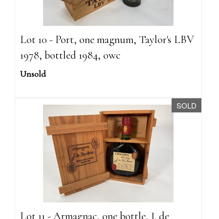
Lot 10 - Port, one magnum, Taylor's LBV
1978, bottled 1984, owc
Unsold
SOLD
Lot 11 - Armagnac, one bottle, J. de