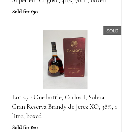
Superieur Cognac, 40%, 70cl., boxed
Sold for £30
SOLD
Lot 27 - One bottle, Carlos I, Solera
Gran Reserva Brandy de Jerez XO, 38%, 1
litre, boxed
Sold for £20