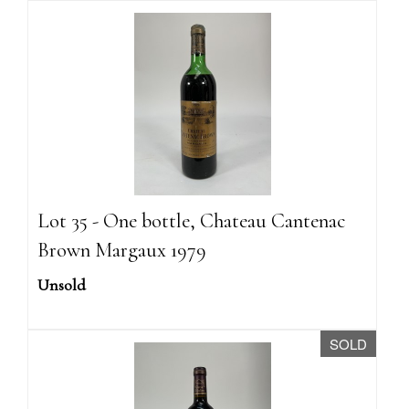
Lot 35 - One bottle, Chateau Cantenac
Brown Margaux 1979
Unsold
SOLD