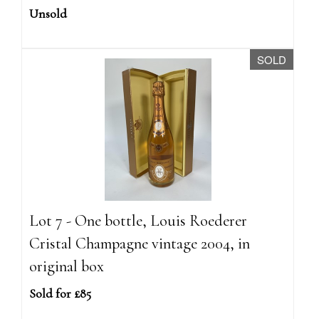
Unsold
SOLD
Lot 7 - One bottle, Louis Roederer
Cristal Champagne vintage 2004, in
original box
Sold for £85