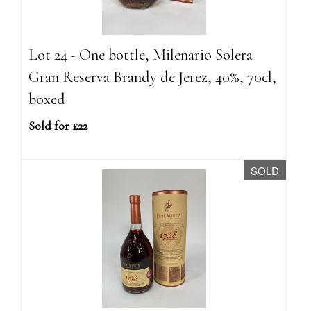
Lot 24 - One bottle, Milenario Solera
Gran Reserva Brandy de Jerez, 40%, 70cl,
boxed
Sold for £22
SOLD