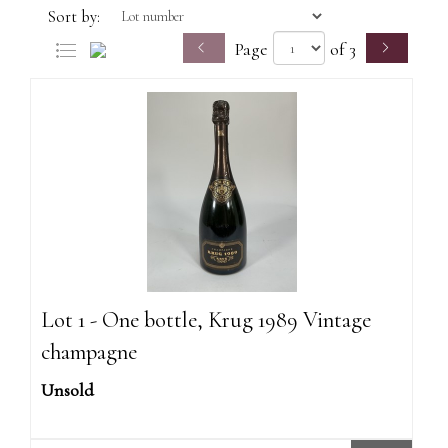
Sort by:
Page
of 3
Lot 1 - One bottle, Krug 1989 Vintage
champagne
Unsold