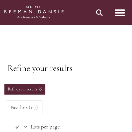
Toggl
Refine your results
Refine your results
Past lots (117)
Lots per page: