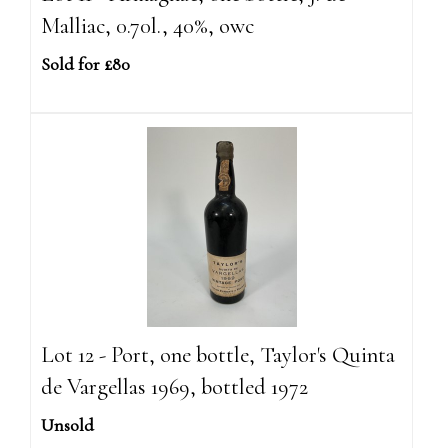
Malliac, 0.70l., 40%, owc
Sold for £80
Lot 12 - Port, one bottle, Taylor's Quinta
de Vargellas 1969, bottled 1972
Unsold