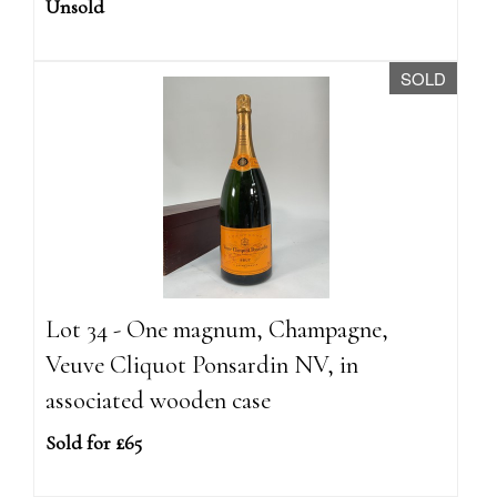
Unsold
SOLD
Lot 34 - One magnum, Champagne,
Veuve Cliquot Ponsardin NV, in
associated wooden case
Sold for £65