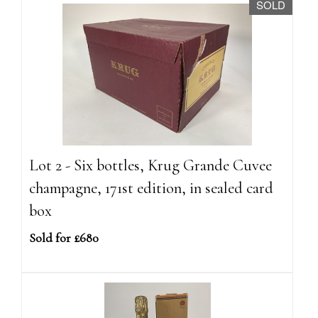
SOLD
Lot 2 - Six bottles, Krug Grande Cuvee
champagne, 171st edition, in sealed card
box
Sold for £680