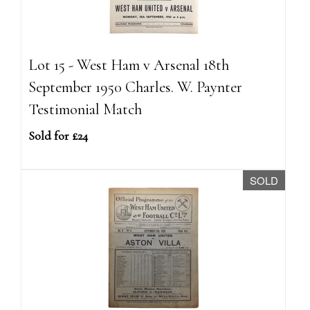
Lot 15 - West Ham v Arsenal 18th
September 1950 Charles. W. Paynter
Testimonial Match
Sold for £24
SOLD