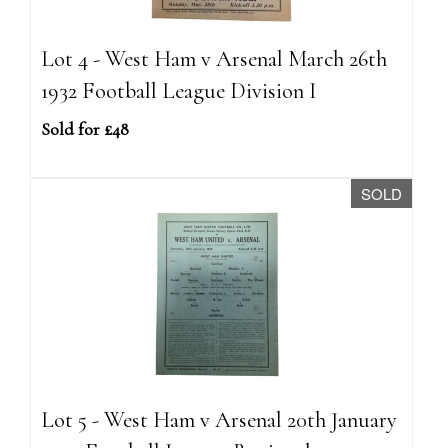
Lot 4 - West Ham v Arsenal March 26th
1932 Football League Division I
Sold for £48
SOLD
Lot 5 - West Ham v Arsenal 20th January