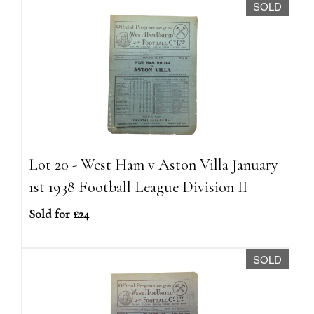
SOLD
Lot 20 - West Ham v Aston Villa January
1st 1938 Football League Division II
Sold for £24
SOLD