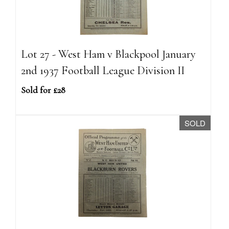
Lot 27 - West Ham v Blackpool January
2nd 1937 Football League Division II
Sold for £28
SOLD