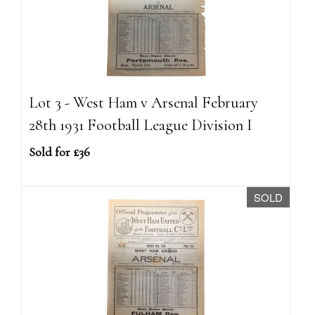
Lot 3 - West Ham v Arsenal February
28th 1931 Football League Division I
Sold for £36
SOLD