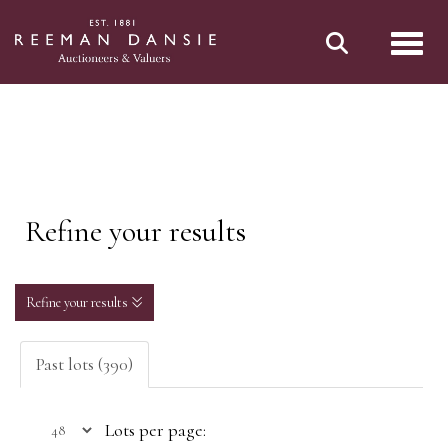
Toggl
Refine your results
Refine your results
Past lots (390)
Lots per page: