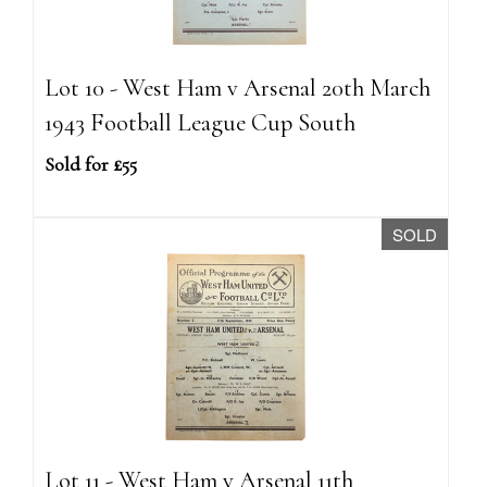
Lot 10 - West Ham v Arsenal 20th March
1943 Football League Cup South
Sold for £55
SOLD
Lot 11 - West Ham v Arsenal 11th