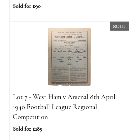
Sold for £90
SOLD
Lot 7 - West Ham v Arsenal 8th April
1940 Football League Regional
Competition
Sold for £185