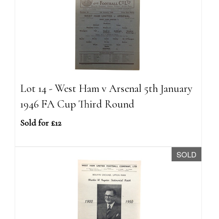
Lot 14 - West Ham v Arsenal 5th January
1946 FA Cup Third Round
Sold for £12
SOLD