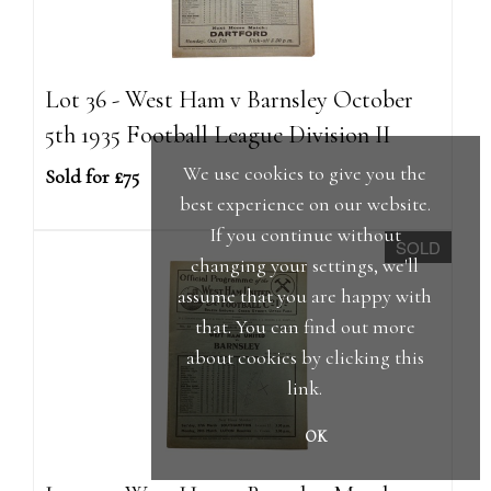
Lot 36 - West Ham v Barnsley October
5th 1935 Football League Division II
We use cookies to give you the
Sold for £75
best experience on our website.
If you continue without
SOLD
changing your settings, we'll
assume that you are happy with
that. You can find out more
about cookies by clicking
this
link
.
OK