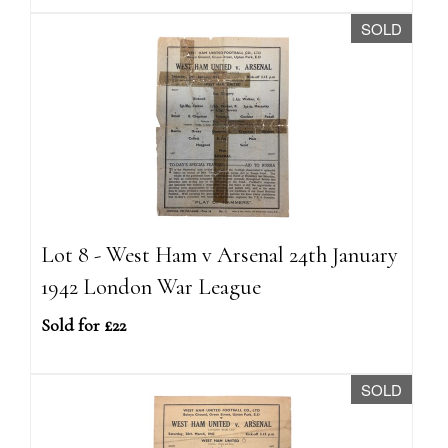
SOLD
Lot 8 - West Ham v Arsenal 24th January
1942 London War League
Sold for £22
SOLD