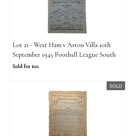
Lot 21 - West Ham v Aston Villa 10th
September 1945 Football League South
Sold for £10
SOLD