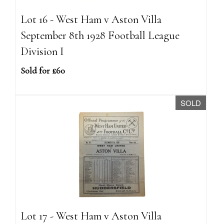
Lot 16 - West Ham v Aston Villa
September 8th 1928 Football League
Division I
Sold for £60
SOLD
Lot 17 - West Ham v Aston Villa