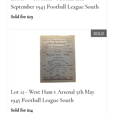
September 1943 Football League South
Sold for £19
SOLD
Lot 12 - West Ham v Arsenal 5th May
1945 Football League South
Sold for £14