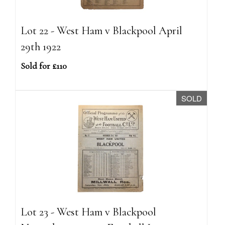
Lot 22 - West Ham v Blackpool April
29th 1922
Sold for £110
SOLD
Lot 23 - West Ham v Blackpool