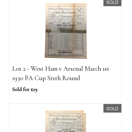
SOLD
Lot 2 - West Ham v Arsenal March 1st
1930 FA Cup Sixth Round
Sold for £19
SOLD