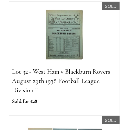
SOLD
Lot 32 - West Ham v Blackburn Rovers
August 29th 1938 Football League
Division II
Sold for £28
SOLD