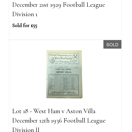
December 21st 1929 Football League
Division 1
Sold for £55
SOLD
Lot 18 - West Ham v Aston Villa
December 12th 1936 Football League
Division II