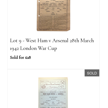
Lot 9 - West Ham v Arsenal 28th March
1942 London War Cup
Sold for £28
SOLD