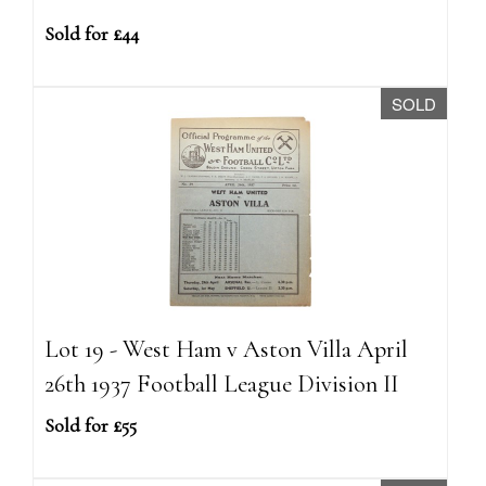
Sold for £44
SOLD
Lot 19 - West Ham v Aston Villa April
26th 1937 Football League Division II
Sold for £55