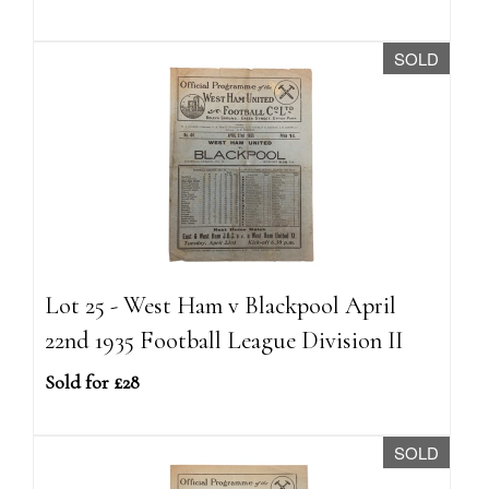
SOLD
Lot 25 - West Ham v Blackpool April
22nd 1935 Football League Division II
Sold for £28
SOLD