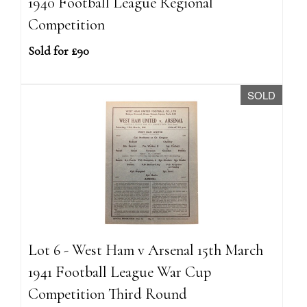
1940 Football League Regional
Competition
Sold for £90
SOLD
Lot 6 - West Ham v Arsenal 15th March
1941 Football League War Cup
Competition Third Round