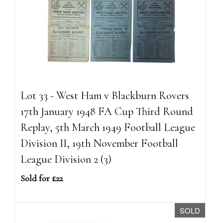
Lot 33 - West Ham v Blackburn Rovers
17th January 1948 FA Cup Third Round
Replay, 5th March 1949 Football League
Division II, 19th November Football
League Division 2 (3)
Sold for £22
SOLD