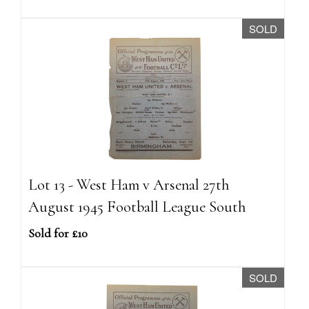
SOLD
Lot 13 - West Ham v Arsenal 27th
August 1945 Football League South
Sold for £10
SOLD