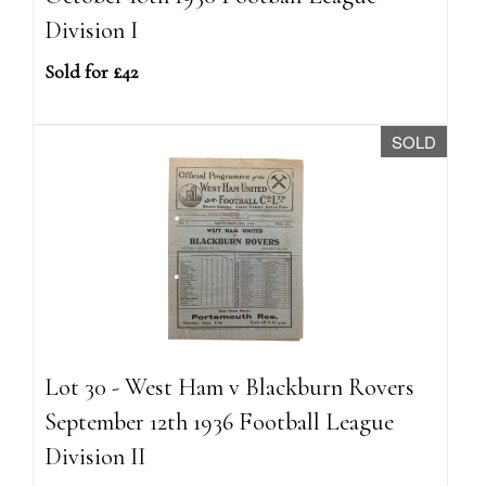
Division I
Sold for £42
SOLD
Lot 30 - West Ham v Blackburn Rovers
September 12th 1936 Football League
Division II