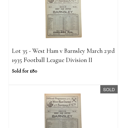
Lot 35 - West Ham v Barnsley March 23rd
1935 Football League Division II
Sold for £80
SOLD