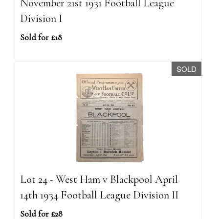
November 21st 1931 Football League
Division I
Sold for £18
SOLD
Lot 24 - West Ham v Blackpool April
14th 1934 Football League Division II
Sold for £28