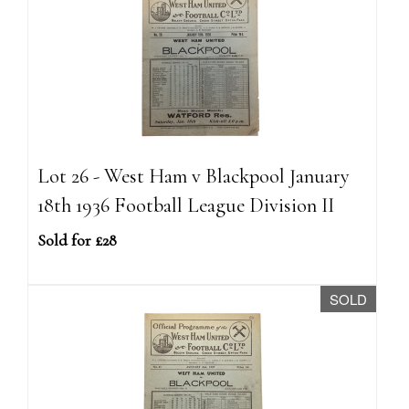
Lot 26 - West Ham v Blackpool January
18th 1936 Football League Division II
Sold for £28
SOLD