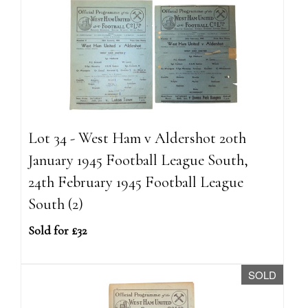
Lot 34 - West Ham v Aldershot 20th
January 1945 Football League South,
24th February 1945 Football League
South (2)
Sold for £32
SOLD