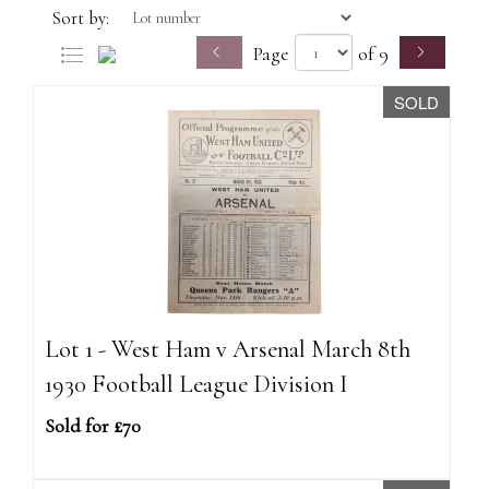
Sort by:
Page
of 9
SOLD
Lot 1 - West Ham v Arsenal March 8th
1930 Football League Division I
Sold for £70