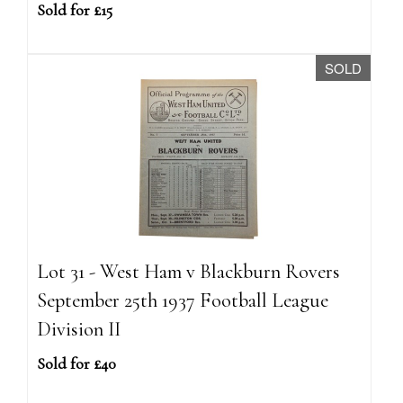
Sold for £15
SOLD
Lot 31 - West Ham v Blackburn Rovers
September 25th 1937 Football League
Division II
Sold for £40