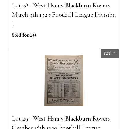
Lot 28 - West Ham v Blackburn Rovers
March 9th 1929 Football League Division
I
Sold for £55
SOLD
Lot 29 - West Ham v Blackburn Rovers
October 18th 1930 Football League