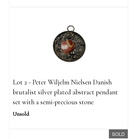
Lot 2 - Peter Wiljelm Nielsen Danish
brutalist silver plated abstract pendant
set with a semi-precious stone
Unsold
SOLD