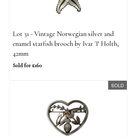
Lot 31 - Vintage Norwegian silver and
enamel starfish brooch by Ivar T Holth,
42mm
Sold for £160
SOLD