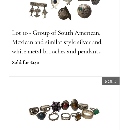
Lot 10 - Group of South American,
Mexican and similar style silver and
white metal brooches and pendants
Sold for £140
SOLD