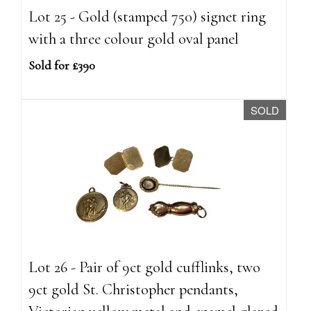
Lot 25 - Gold (stamped 750) signet ring
with a three colour gold oval panel
Sold for £390
SOLD
Lot 26 - Pair of 9ct gold cufflinks, two
9ct gold St. Christopher pendants,