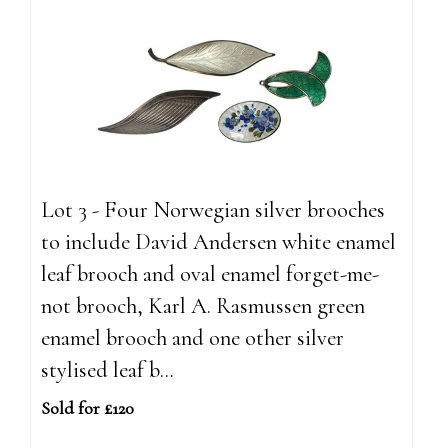
Lot 3 - Four Norwegian silver brooches
to include David Andersen white enamel
leaf brooch and oval enamel forget-me-
not brooch, Karl A. Rasmussen green
enamel brooch and one other silver
stylised leaf b...
Sold for £120