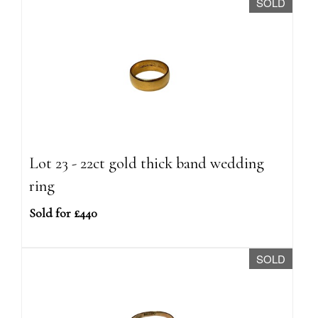
SOLD
Lot 23 - 22ct gold thick band wedding
ring
Sold for £440
SOLD