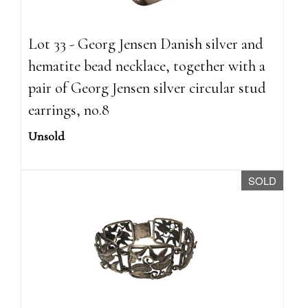
Lot 33 - Georg Jensen Danish silver and
hematite bead necklace, together with a
pair of Georg Jensen silver circular stud
earrings, no.8
Unsold
SOLD