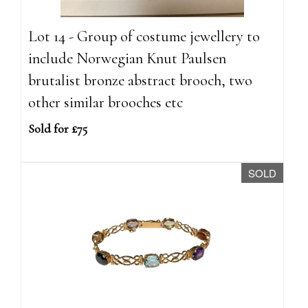
Lot 14 - Group of costume jewellery to
include Norwegian Knut Paulsen
brutalist bronze abstract brooch, two
other similar brooches etc
Sold for £75
SOLD