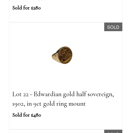
Sold for £280
SOLD
Lot 22 - Edwardian gold half sovereign,
1902, in 9ct gold ring mount
Sold for £480