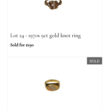
Lot 24 - 1970s 9ct gold knot ring
Sold for £190
SOLD