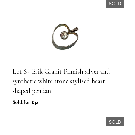
SOLD
Lot 6 - Erik Granit Finnish silver and
synthetic white stone stylised heart
shaped pendant
Sold for £32
SOLD