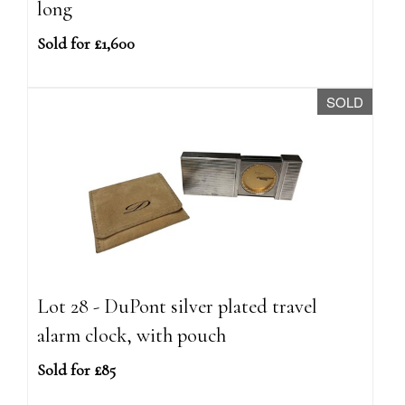
long
Sold for £1,600
SOLD
Lot 28 - DuPont silver plated travel
alarm clock, with pouch
Sold for £85