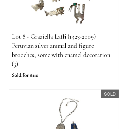
Lot 8 - Graziella Laffi (1923-2009)
Peruvian silver animal and figure
brooches, some with enamel decoration
(5)
Sold for £110
SOLD