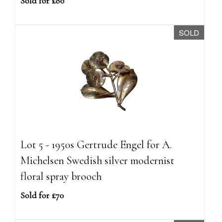
Sold for £80
SOLD
Lot 5 - 1950s Gertrude Engel for A.
Michelsen Swedish silver modernist
floral spray brooch
Sold for £70