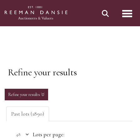
Toggl
Refine your results
Refine your results
Past lots (1890)
Lots per page: