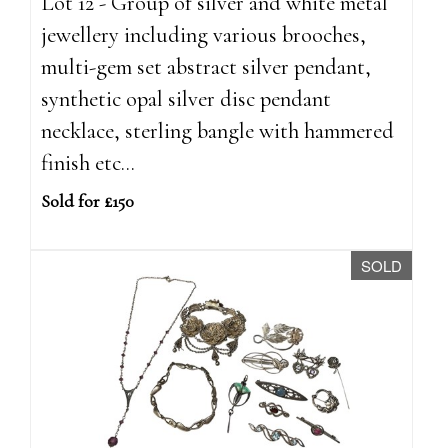
Lot 12 - Group of silver and white metal
jewellery including various brooches,
multi-gem set abstract silver pendant,
synthetic opal silver disc pendant
necklace, sterling bangle with hammered
finish etc...
Sold for £150
SOLD