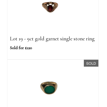
Lot 19 - 9ct gold garnet single stone ring
Sold for £120
SOLD