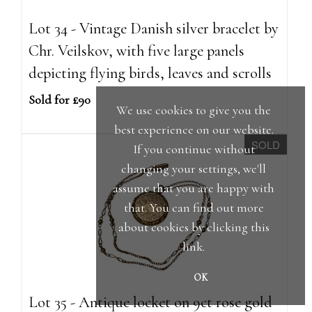
Lot 34 - Vintage Danish silver bracelet by
Chr. Veilskov, with five large panels
depicting flying birds, leaves and scrolls
Sold for £90
We use cookies to give you the
best experience on our website.
SOLD
If you continue without
changing your settings, we'll
assume that you are happy with
that. You can find out more
about cookies by clicking
this
link
.
OK
Lot 35 - Antique locket on 9ct rose gold