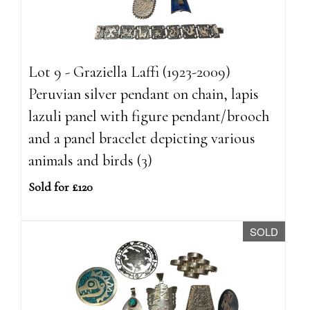
Lot 9 - Graziella Laffi (1923-2009)
Peruvian silver pendant on chain, lapis
lazuli panel with figure pendant/brooch
and a panel bracelet depicting various
animals and birds (3)
Sold for £120
SOLD