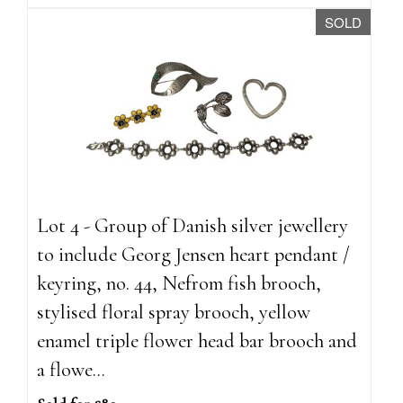
SOLD
Lot 4 - Group of Danish silver jewellery
to include Georg Jensen heart pendant /
keyring, no. 44, Nefrom fish brooch,
stylised floral spray brooch, yellow
enamel triple flower head bar brooch and
a flowe...