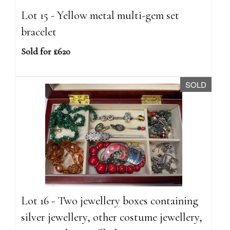
Lot 15 - Yellow metal multi-gem set
bracelet
Sold for £620
SOLD
Lot 16 - Two jewellery boxes containing
silver jewellery, other costume jewellery,