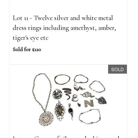
Lot 11 - Twelve silver and white metal
dress rings including amethyst, amber,
tiger's eye etc
Sold for £110
SOLD