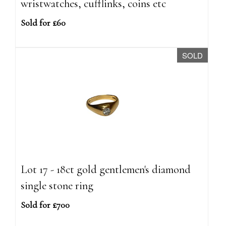
wristwatches, cufflinks, coins etc
Sold for £60
SOLD
Lot 17 - 18ct gold gentlemen's diamond
single stone ring
Sold for £700