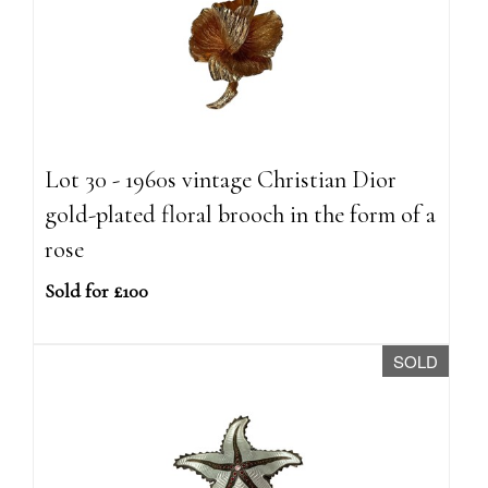
Lot 30 - 1960s vintage Christian Dior
gold-plated floral brooch in the form of a
rose
Sold for £100
SOLD