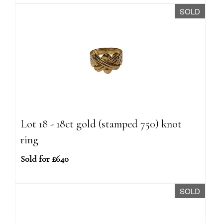
SOLD
Lot 18 - 18ct gold (stamped 750) knot
ring
Sold for £640
SOLD