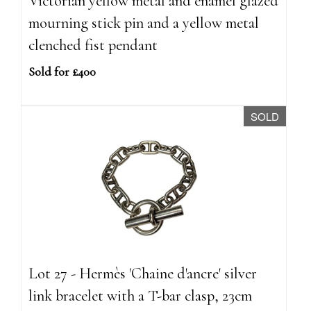
Victorian yellow metal and enamel glazed
mourning stick pin and a yellow metal
clenched fist pendant
Sold for £400
SOLD
Lot 27 - Hermès 'Chaine d'ancre' silver
link bracelet with a T-bar clasp, 23cm