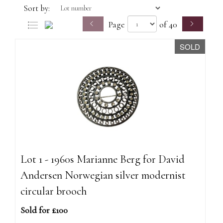
Sort by:
Page
of 40
SOLD
Lot 1 - 1960s Marianne Berg for David
Andersen Norwegian silver modernist
circular brooch
Sold for £100