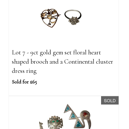
Lot 7 - 9ct gold gem set floral heart
shaped brooch and a Continental cluster
dress ring
Sold for £65
SOLD