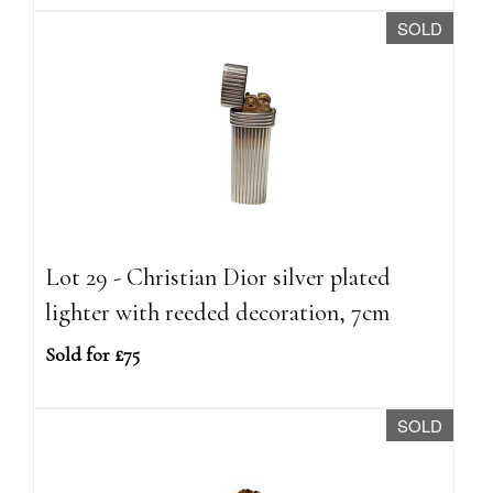
SOLD
Lot 29 - Christian Dior silver plated
lighter with reeded decoration, 7cm
Sold for £75
SOLD