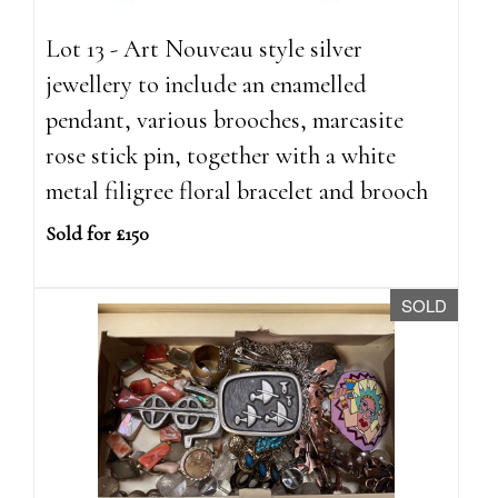
Lot 13 - Art Nouveau style silver
jewellery to include an enamelled
pendant, various brooches, marcasite
rose stick pin, together with a white
metal filigree floral bracelet and brooch
Sold for £150
SOLD