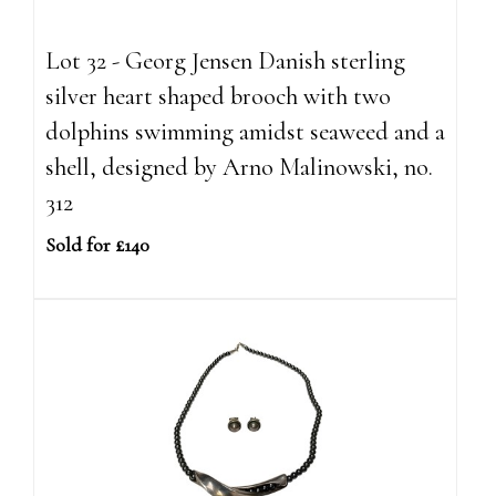
Lot 32 - Georg Jensen Danish sterling
silver heart shaped brooch with two
dolphins swimming amidst seaweed and a
shell, designed by Arno Malinowski, no.
312
Sold for £140