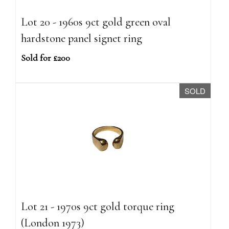
Lot 20 - 1960s 9ct gold green oval
hardstone panel signet ring
Sold for £200
SOLD
Lot 21 - 1970s 9ct gold torque ring
(London 1973)