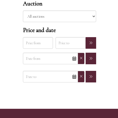
Auction
Price and date