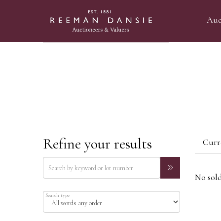
Auc
Refine your results
Curre
No sold
Search type