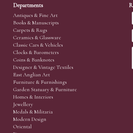
Departments
R
Antiques & Fine Art
Books & Manuscripts
Carpets & Rugs
Ceramics & Glassware
Classic Cars & Vehicles
Clocks & Barometers
Coins & Banknotes
Designer & Vintage Textiles
East Anglian Art
Furniture & Furnishings
Garden Statuary & Furniture
Homes & Interiors
Jewellery
Medals & Militaria
Modern Design
Oriental