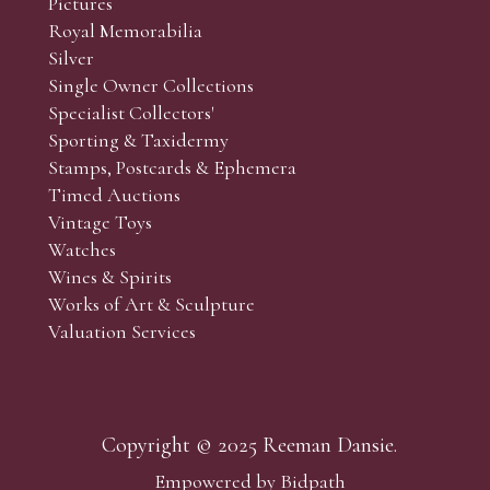
Pictures
Royal Memorabilia
Silver
Single Owner Collections
Specialist Collectors'
Sporting & Taxidermy
Stamps, Postcards & Ephemera
Timed Auctions
Vintage Toys
Watches
Wines & Spirits
Works of Art & Sculpture
Valuation Services
Copyright © 2025 Reeman Dansie.
Empowered by Bidpath