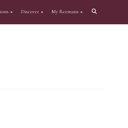
tions
Discover
My Reemans