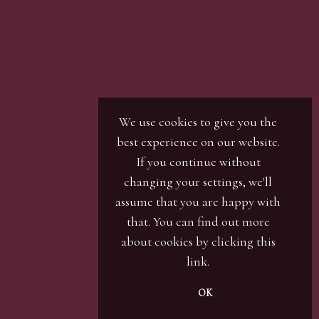
We use cookies to give you the
best experience on our website.
If you continue without
changing your settings, we'll
assume that you are happy with
that. You can find out more
about cookies by clicking
this
link
.
OK