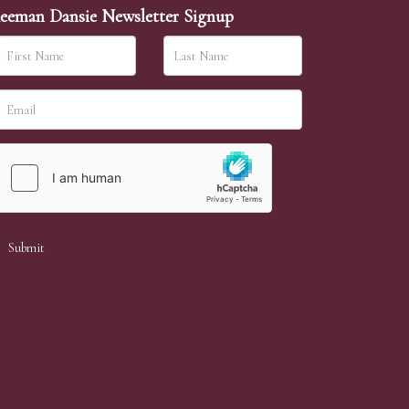
eeman Dansie Newsletter Signup