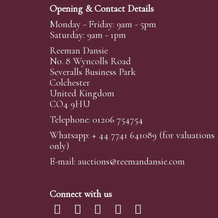
Opening & Contact Details
Monday - Friday: 9am - 5pm
Saturday: 9am - 1pm
Reeman Dansie
No. 8 Wyncolls Road
Severalls Business Park
Colchester
United Kingdom
CO4 9HU
Telephone: 01206 754754
Whatsapp:
+ 44 7741 641089
(for valuations
only)
E-mail:
auctions@reemandansi
e.com
Connect with us