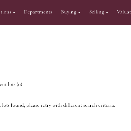
tions
Departments
Buying
Selling
Valua
nt lots (0)
 lots found, please retry with different search criteria.