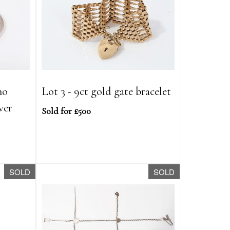
no
Lot 3 - 9ct gold gate bracelet
ver
Sold for £500
SOLD
SOLD