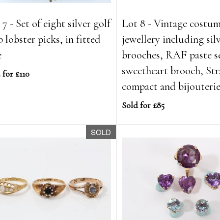
7 - Set of eight silver golf
Lot 8 - Vintage costu
b lobster picks, in fitted
jewellery including sil
e
brooches, RAF paste s
sweetheart brooch, Str
 for £110
compact and bijouteri
Sold for £85
SOLD