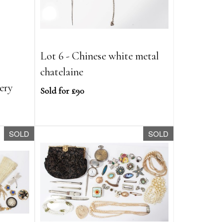
Lot 6 - Chinese white metal
l
chatelaine
lery
Sold for £90
SOLD
SOLD