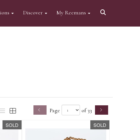
tions
Discover
My Reemans
Page
of 33
SOLD
SOLD