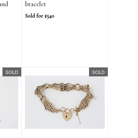
 and
bracelet
Sold for £540
SOLD
SOLD