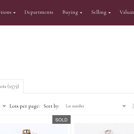
tions
Departments
Buying
Selling
Valua
ots (1575)
Lots per page:
Sort by:
SOLD