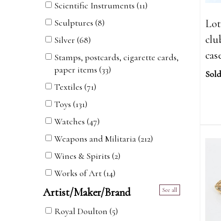
Scientific Instruments (11)
Lot 
Sculptures (8)
clu
Silver (68)
cas
Stamps, postcards, cigarette cards,
paper items (33)
Sold
Textiles (71)
Toys (131)
Watches (47)
Weapons and Militaria (212)
Wines & Spirits (2)
Works of Art (14)
Artist/Maker/Brand
See all
Royal Doulton (5)