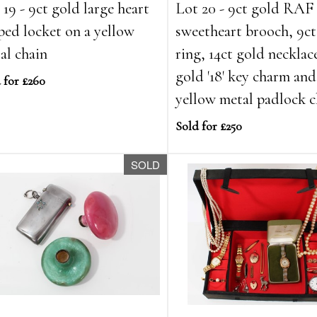
 19 - 9ct gold large heart
Lot 20 - 9ct gold RAF
ped locket on a yellow
sweetheart brooch, 9ct
al chain
ring, 14ct gold necklac
gold '18' key charm and
 for £260
yellow metal padlock c
Sold for £250
SOLD