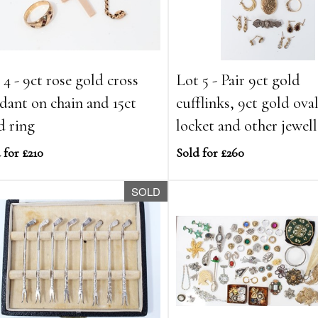
 4 - 9ct rose gold cross
Lot 5 - Pair 9ct gold
dant on chain and 15ct
cufflinks, 9ct gold ova
d ring
locket and other jewel
 for £210
Sold for £260
SOLD