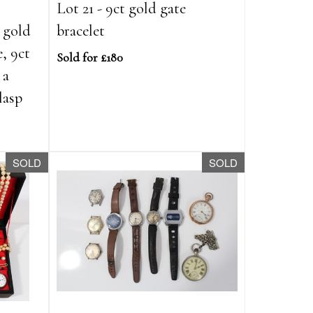
Lot 21 - 9ct gold gate
 gold
bracelet
e, 9ct
Sold for £180
 a
lasp
SOLD
SOLD