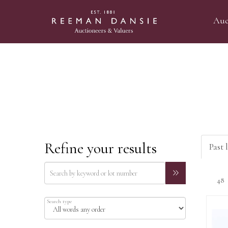
Auc
Refine your results
Past l
Search type