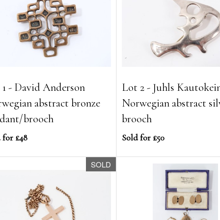
 1 - David Anderson
Lot 2 - Juhls Kautokei
wegian abstract bronze
Norwegian abstract sil
dant/brooch
brooch
 for £48
Sold for £50
SOLD