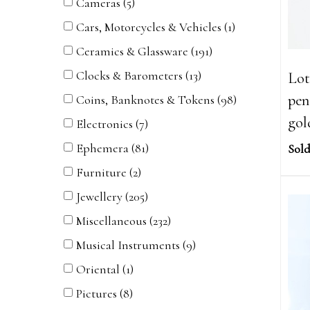
Cameras (5)
Cars, Motorcycles & Vehicles (1)
Ceramics & Glassware (191)
Clocks & Barometers (13)
Lot
pen
Coins, Banknotes & Tokens (98)
gol
Electronics (7)
Ephemera (81)
Sold
Furniture (2)
Jewellery (205)
Miscellaneous (232)
Musical Instruments (9)
Oriental (1)
Pictures (8)