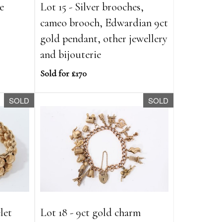
e
Lot 15 - Silver brooches,
cameo brooch, Edwardian 9ct
gold pendant, other jewellery
and bijouterie
Sold for £170
SOLD
SOLD
let
Lot 18 - 9ct gold charm