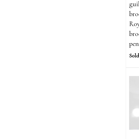
gui
bro
Roy
bro
pen
Sold