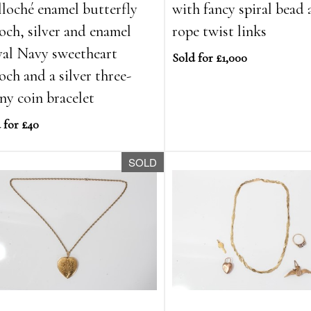
lloché enamel butterfly
with fancy spiral bead
och, silver and enamel
rope twist links
al Navy sweetheart
Sold for £1,000
och and a silver three-
ny coin bracelet
 for £40
SOLD