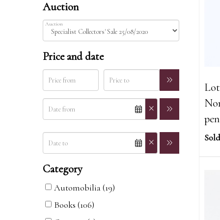
Auction
Auction
Price and date
Lot
Nor
pen
Sold
Category
Automobilia (19)
Books (106)