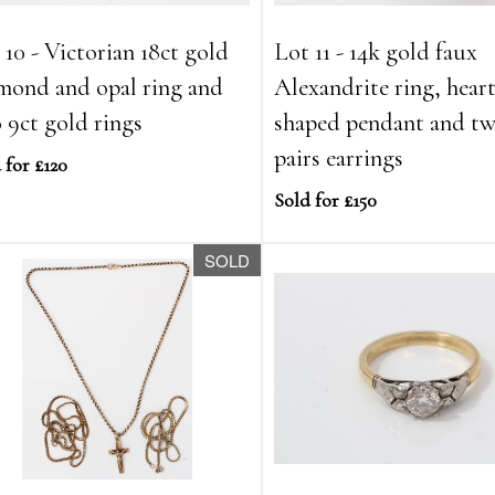
 10 - Victorian 18ct gold
Lot 11 - 14k gold faux
mond and opal ring and
Alexandrite ring, hear
 9ct gold rings
shaped pendant and t
pairs earrings
 for £120
Sold for £150
SOLD