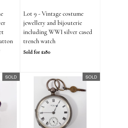
me
Lot 9 - Vintage costume
ver
jewellery and bijouterie
et
including WWI silver cased
atton
trench watch
e
Sold for £180
SOLD
SOLD