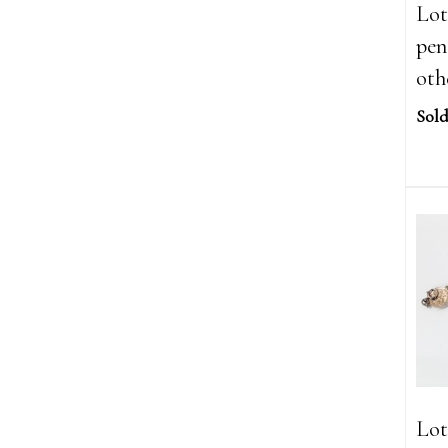
Lot
pen
oth
Sold
Lot