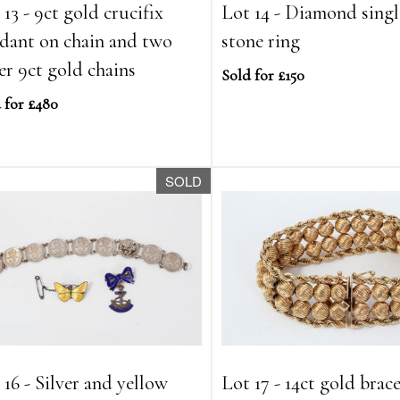
 13 - 9ct gold crucifix
Lot 14 - Diamond singl
dant on chain and two
stone ring
er 9ct gold chains
Sold for £150
 for £480
SOLD
 16 - Silver and yellow
Lot 17 - 14ct gold brace