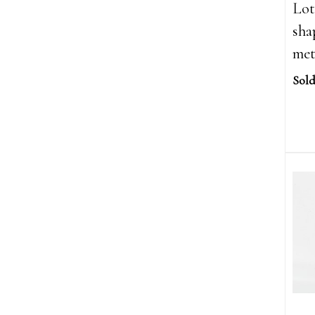
Lot
sha
met
Sold