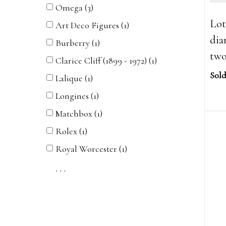
Omega (3)
Lot
Art Deco Figures (1)
dia
Burberry (1)
two
Clarice Cliff (1899 - 1972) (1)
Sold
Lalique (1)
Longines (1)
Matchbox (1)
Rolex (1)
Royal Worcester (1)
. . .