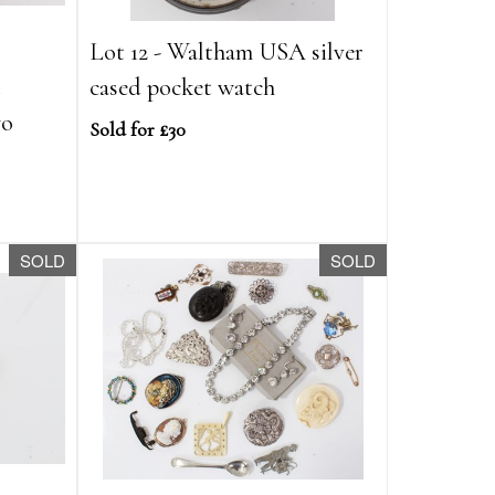
Lot 12 - Waltham USA silver
t
cased pocket watch
wo
Sold for £30
SOLD
SOLD