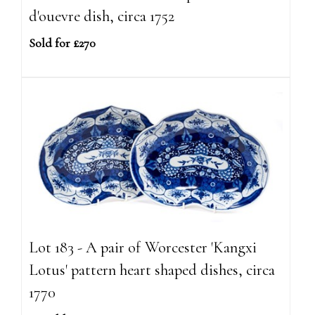
d'ouevre dish, circa 1752
Sold for £270
Lot 183 - A pair of Worcester 'Kangxi
Lotus' pattern heart shaped dishes, circa
1770