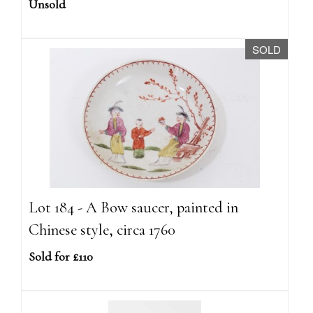
Unsold
SOLD
Lot 184 - A Bow saucer, painted in
Chinese style, circa 1760
Sold for £110