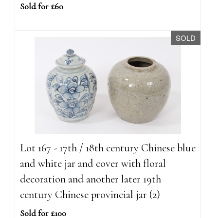
Sold for £60
SOLD
Lot 167 - 17th / 18th century Chinese blue
and white jar and cover with floral
decoration and another later 19th
century Chinese provincial jar (2)
Sold for £100