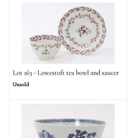
Lot 163 - Lowestoft tea bowl and saucer
Unsold