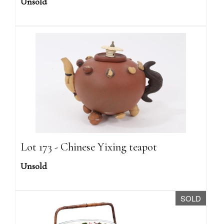
Unsold
Lot 173 - Chinese Yixing teapot
Unsold
SOLD