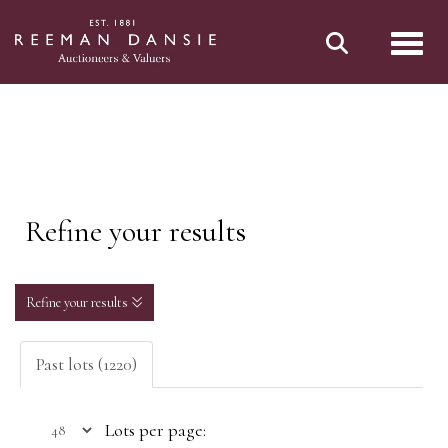
Toggl
Refine your results
Refine your results
Past lots (1220)
Lots per page: