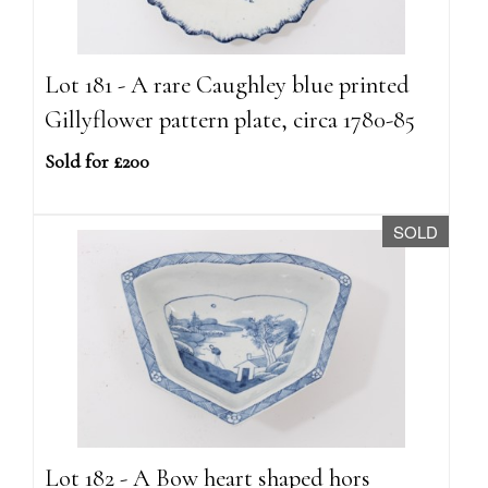
Lot 181 - A rare Caughley blue printed
Gillyflower pattern plate, circa 1780-85
Sold for £200
SOLD
Lot 182 - A Bow heart shaped hors