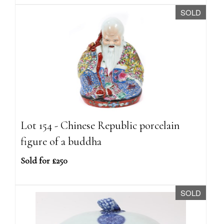
SOLD
Lot 154 - Chinese Republic porcelain
figure of a buddha
Sold for £250
SOLD