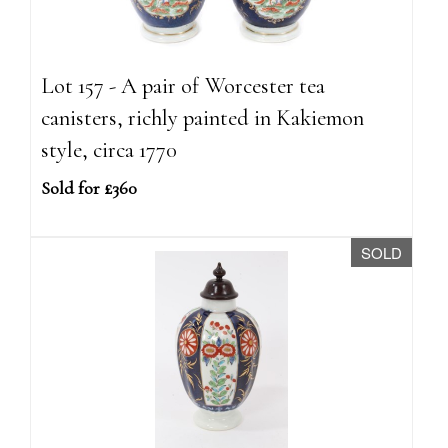
Lot 157 - A pair of Worcester tea
canisters, richly painted in Kakiemon
style, circa 1770
Sold for £360
SOLD