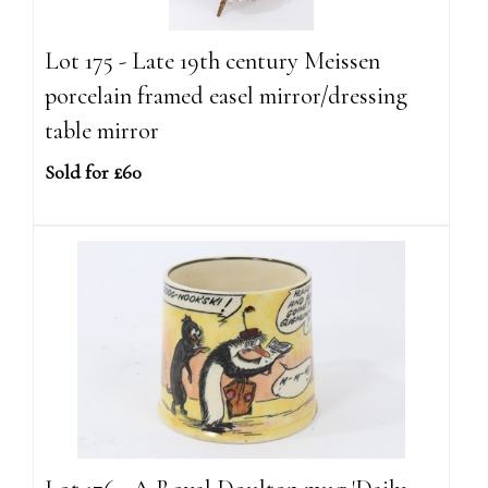
Lot 175 - Late 19th century Meissen
porcelain framed easel mirror/dressing
table mirror
Sold for £60