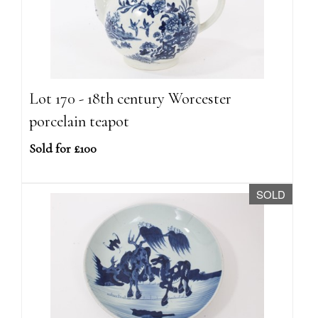
Lot 170 - 18th century Worcester
porcelain teapot
Sold for £100
SOLD