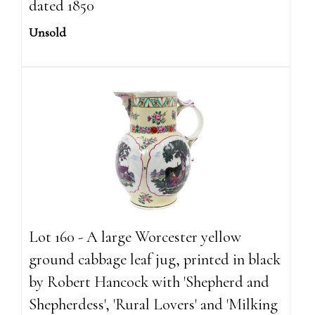
dated 1850
Unsold
Lot 160 - A large Worcester yellow
ground cabbage leaf jug, printed in black
by Robert Hancock with 'Shepherd and
Shepherdess', 'Rural Lovers' and 'Milking