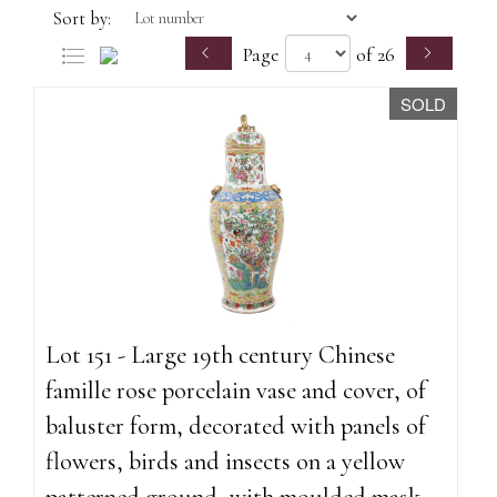
Sort by:
Page
of 26
SOLD
Lot 151 - Large 19th century Chinese
famille rose porcelain vase and cover, of
baluster form, decorated with panels of
flowers, birds and insects on a yellow
patterned ground, with moulded mask