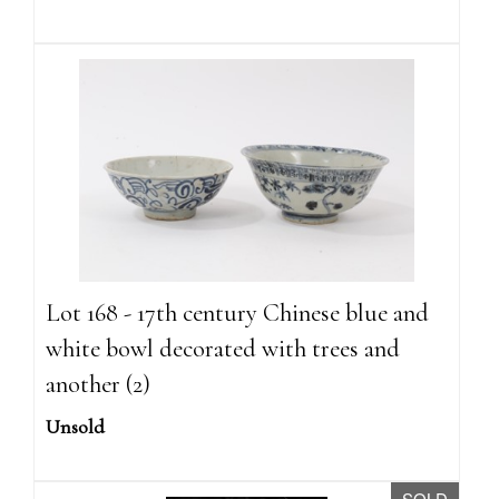
Lot 168 - 17th century Chinese blue and
white bowl decorated with trees and
another (2)
Unsold
SOLD