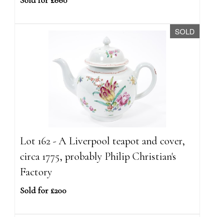
Sold for £660
SOLD
Lot 162 - A Liverpool teapot and cover,
circa 1775, probably Philip Christian's
Factory
Sold for £200