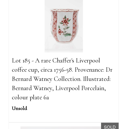
Lot 185 - A rare Chaffer's Liverpool
coffee cup, circa 1756-58. Provenance: Dr
Bernard Watney Collection. Illustrated:
Bernard Watney, Liverpool Porcelain,
colour plate 6a
Unsold
SOLD