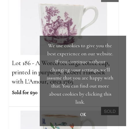
We use cookies to give you the
best experience on our website.
If you continue without
Lot 186 - A Worcester large coffee cup,
changing your settings, we'll
printed in purple by Robert Hancock
assume that you are happy with
with L'Amour, circa 1765
that. You can find out more
Sold for £90
about cookies by clicking
this
link
.
SOLD
OK