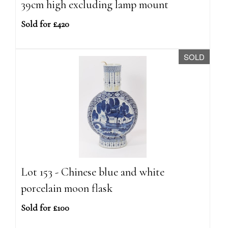
39cm high excluding lamp mount
Sold for £420
SOLD
Lot 153 - Chinese blue and white
porcelain moon flask
Sold for £100