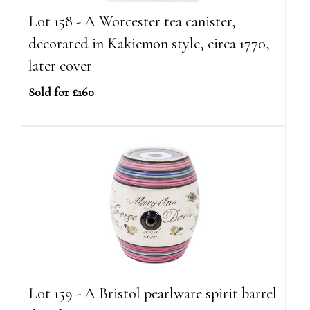
Lot 158 - A Worcester tea canister,
decorated in Kakiemon style, circa 1770,
later cover
Sold for £160
Lot 159 - A Bristol pearlware spirit barrel