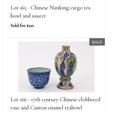
Lot 165 - Chinese Nanking cargo tea
bowl and saucer
Sold for £110
SOLD
Lot 166 - 17th century Chinese clobbered
vase and Canton enamel teabowl