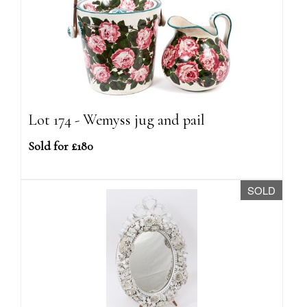
Lot 174 - Wemyss jug and pail
Sold for £180
SOLD