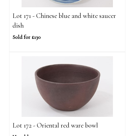
Lot 171 - Chinese blue and white saucer
dish
Sold for £130
Lot 172 - Oriental red ware bowl