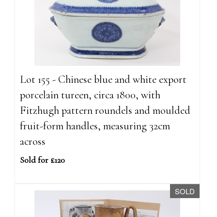
Lot 155 - Chinese blue and white export
porcelain tureen, circa 1800, with
Fitzhugh pattern roundels and moulded
fruit-form handles, measuring 32cm
across
Sold for £120
SOLD