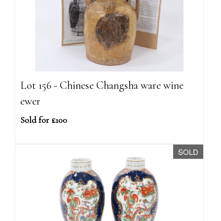
Lot 156 - Chinese Changsha ware wine
ewer
Sold for £100
SOLD