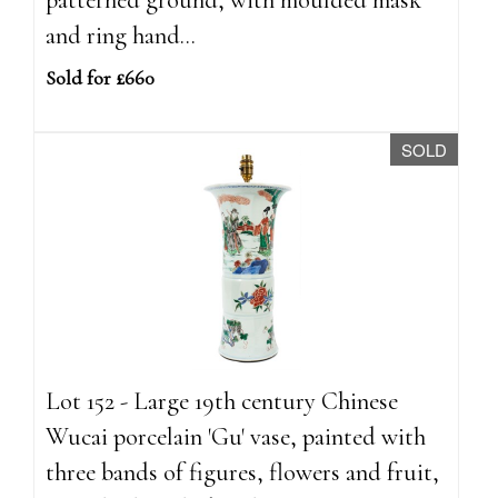
and ring hand...
Sold for £660
SOLD
Lot 152 - Large 19th century Chinese
Wucai porcelain 'Gu' vase, painted with
three bands of figures, flowers and fruit,