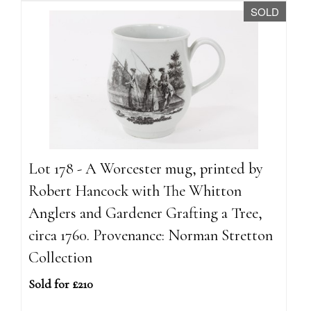
SOLD
Lot 178 - A Worcester mug, printed by
Robert Hancock with The Whitton
Anglers and Gardener Grafting a Tree,
circa 1760. Provenance: Norman Stretton
Collection
Sold for £210