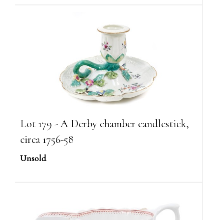
Lot 179 - A Derby chamber candlestick,
circa 1756-58
Unsold