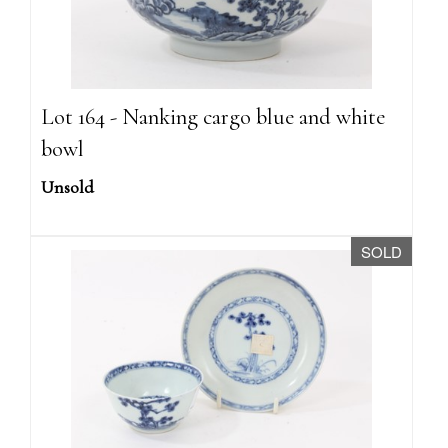
Lot 164 - Nanking cargo blue and white
bowl
Unsold
SOLD