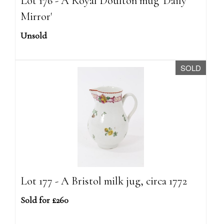
Lot 176 - A Royal Doulton mug 'Daily
Mirror'
Unsold
SOLD
Lot 177 - A Bristol milk jug, circa 1772
Sold for £260