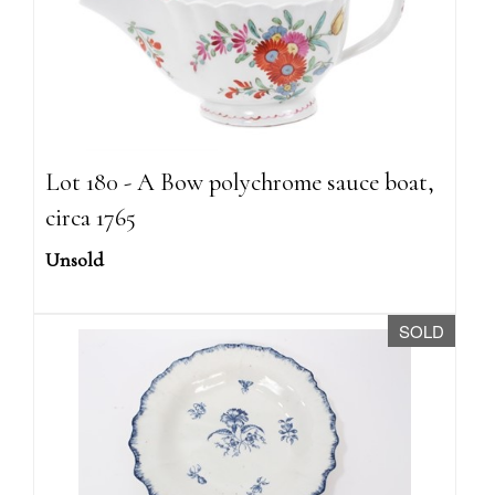
Lot 180 - A Bow polychrome sauce boat,
circa 1765
Unsold
SOLD