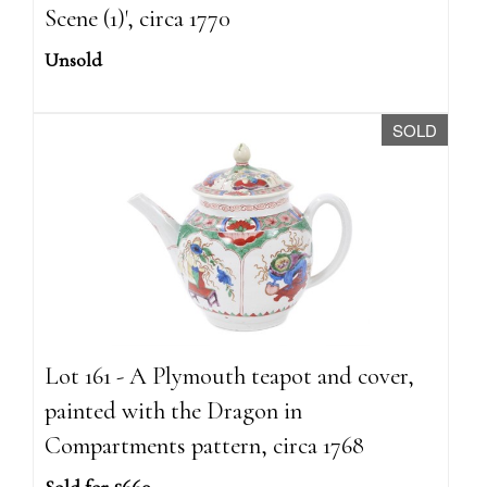
Scene (1)', circa 1770
Unsold
SOLD
Lot 161 - A Plymouth teapot and cover,
painted with the Dragon in
Compartments pattern, circa 1768