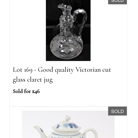
Lot 169 - Good quality Victorian cut
glass claret jug
Sold for £46
SOLD