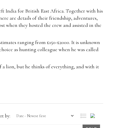
eft India for British East Africa. Together with his
ere are details of their friendship, adventures,
ost when they hosted the crew and assisted in the
estimates ranging from £150-£2000. It is unknown
choice as hunting colleague when he was called
 a lion, but he thinks of everything, and with it
rt by: