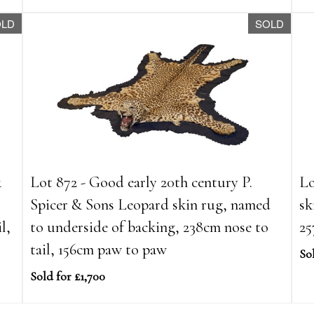
OLD
SOLD
&
Lot 872 - Good early 20th century P.
Lo
Spicer & Sons Leopard skin rug, named
sk
l,
to underside of backing, 238cm nose to
25
tail, 156cm paw to paw
So
Sold for £1,700