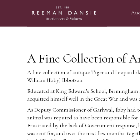
Auc
A Fine Collection of A
A fine collection of antique Tiger and Leopard s
William (Ibby) Ibbotson.
Educated at King Edward’s School, Birmingham an
acquitted himself well in the Great War and wa
As Deputy Commissioner of Garhwal, Ibby had to 
animal was reputed to have been responsible for 1
Frustrated by the lack of Government response, he
was sent for, and over the next few months, toge