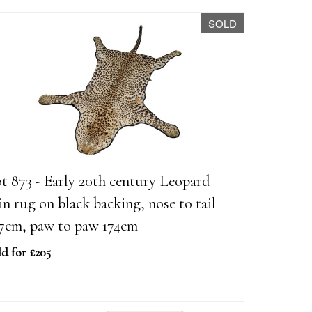
SOLD
t 873 - Early 20th century Leopard
in rug on black backing, nose to tail
7cm, paw to paw 174cm
ld for £205