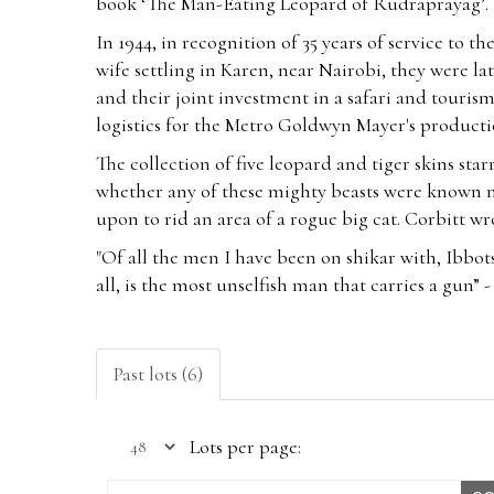
book ‘The Man-Eating Leopard of Rudraprayag’.
In 1944, in recognition of 35 years of service to t
wife settling in Karen, near Nairobi, they were la
and their joint investment in a safari and touris
logistics for the Metro Goldwyn Mayer's producti
The collection of five leopard and tiger skins sta
whether any of these mighty beasts were known m
upon to rid an area of a rogue big cat. Corbitt w
"Of all the men I have been on shikar with, Ibbots
all, is the most unselfish man that carries a gu
Past lots (6)
Lots per page: