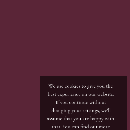
We use cookies to give you the
best experience on our website.
If you continue without
changing your settings, we'll
assume that you are happy with
that. You can find out more