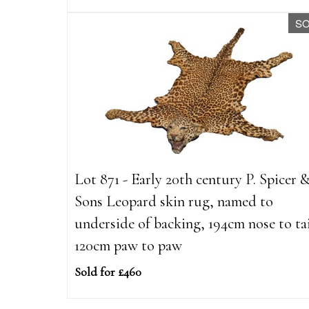
S
Lot 871 - Early 20th century P. Spicer 
Sons Leopard skin rug, named to
underside of backing, 194cm nose to tai
120cm paw to paw
Sold for £460