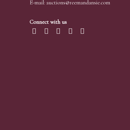
E-mail:
auctions@reemandansi
e.com
Connect with us