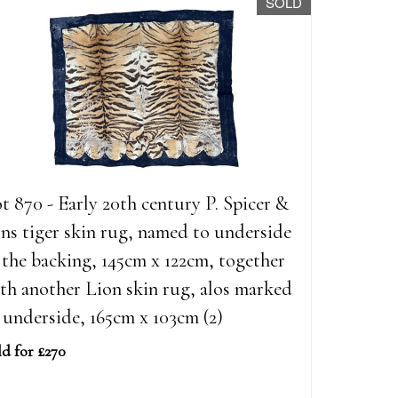
SOLD
t 870 - Early 20th century P. Spicer &
ns tiger skin rug, named to underside
 the backing, 145cm x 122cm, together
th another Lion skin rug, alos marked
 underside, 165cm x 103cm (2)
ld for £270