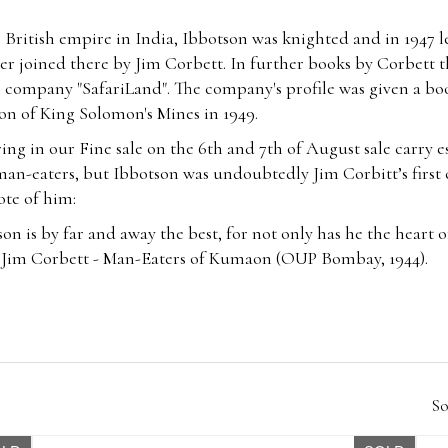
he British empire in India, Ibbotson was knighted and in 1947 l
ter joined there by Jim Corbett. In further books by Corbett th
m company "SafariLand". The company's profile was given a bo
on of King Solomon's Mines in 1949.
rring in our Fine sale on the 6th and
7th of August
sale carry 
an-eaters, but Ibbotson was undoubtedly Jim Corbitt’s first 
rote of him:
on is by far and away the best, for not only has he the heart of
n” - Jim Corbett - Man-Eaters of Kumaon (OUP Bombay, 1944).
So