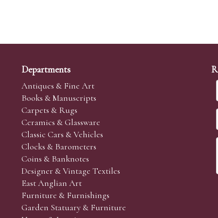
Departments
R
Antiques & Fine Art
Books & Manuscripts
Carpets & Rugs
Ceramics & Glassware
Classic Cars & Vehicles
Clocks & Barometers
Coins & Banknotes
Designer & Vintage Textiles
East Anglian Art
Furniture & Furnishings
Garden Statuary & Furniture