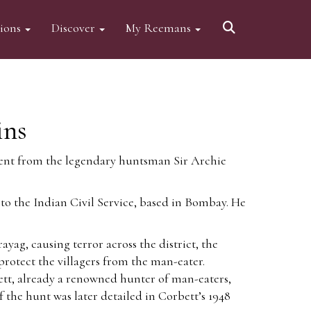
tions
Discover
My Reemans
ins
scent from the legendary huntsman Sir Archie
o the Indian Civil Service, based in Bombay. He
g, causing terror across the district, the
protect the villagers from the man-eater.
bett, already a renowned hunter of man-eaters,
f the hunt was later detailed in Corbett’s 1948