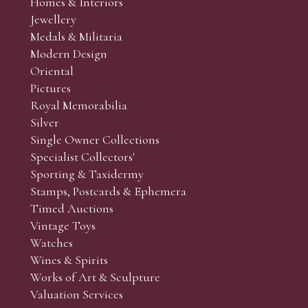
Homes & Interiors
Jewellery
Medals & Militaria
Modern Design
Oriental
Pictures
Royal Memorabilia
Silver
Single Owner Collections
Specialist Collectors'
Sporting & Taxidermy
Stamps, Postcards & Ephemera
Timed Auctions
Vintage Toys
Watches
Wines & Spirits
Works of Art & Sculpture
Valuation Services