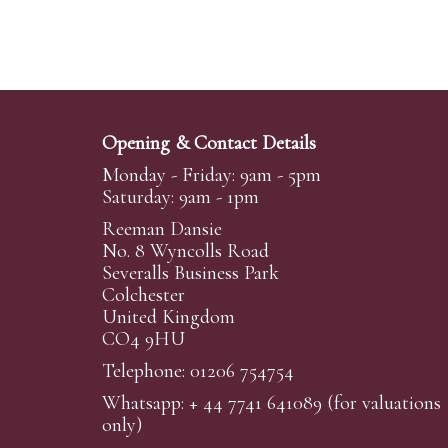
Opening & Contact Details
Monday - Friday: 9am - 5pm
Saturday: 9am - 1pm
Reeman Dansie
No. 8 Wyncolls Road
Severalls Business Park
Colchester
United Kingdom
CO4 9HU
Telephone: 01206 754754
Whatsapp:
+ 44 7741 641089
(for valuations
only)