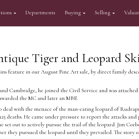
tions
Departments
Buying
Selling
Valua
ntique Tiger and Leopard Sk
kins feature in our August Fine Art sale, by direct family de
d Cambridge, he joined the Civil Service and was attached t
s awarded the MC and later an MBE.
deal with the menace of the man-eating leopard of Rudrapraya
25 deaths. He came under pressure to report the attacks and 
 set out to actively pursue the trail of the leopard. Jim Cor
ther
they pursued the leopard until they prevailed. The story o