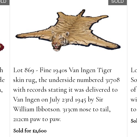
OLD
SOLD
th
Lot 869 - Fine 1940s Van Ingen Tiger
Lo
de
skin rug, the underside numbered 31708
So
m,
with records stating it was delivered to
of
Van Ingen on July 23rd 1945 by Sir
wi
William Ibbotson. 313cm nose to tail,
to
212cm paw to paw.
So
Sold for £2,600