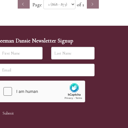
Page
of 1
eeman Dansie Newsletter Signup