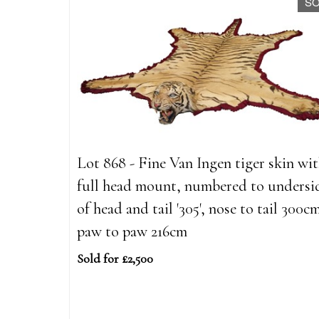
S
Lot 868 - Fine Van Ingen tiger skin wi
full head mount, numbered to undersi
of head and tail '305', nose to tail 300c
paw to paw 216cm
Sold for £2,500