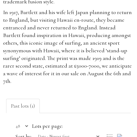
trademark fusion style.
In 1917, Bartlett and his wife left Japan planning to return
to England, but visiting Hawaii en-route, they became
entranced and never returned to England. Instead
Bartlett found inspiration in Hawaii, producing amongst
others, this iconic image of surfing, an ancient sport
synonymous with Hawaii, where it is believed ‘stand-up
surfing’ originated. The print was made 1919 and is the
rarer second state, estimated at £5000-7000, we anticipate
a wave of interest for it in our sale on August the 6th and
7th.
Past lots (1)
Lots per page:
Sort by: