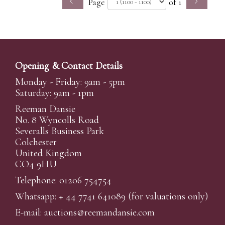
Page
of 1
Opening & Contact Details
Monday - Friday: 9am - 5pm
Saturday: 9am - 1pm
Reeman Dansie
No. 8 Wyncolls Road
Severalls Business Park
Colchester
United Kingdom
CO4 9HU
Telephone: 01206 754754
Whatsapp:
+ 44 7741 641089
(for valuations only)
E-mail:
auctions@reemandansi
e.com