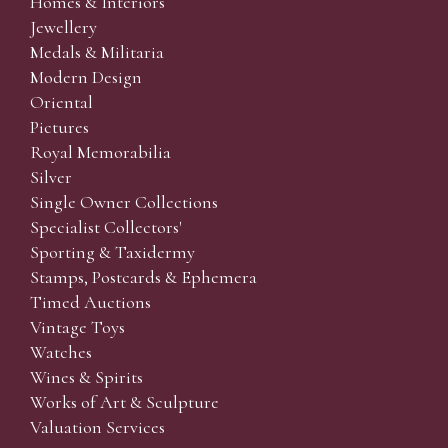
Homes & Interiors
Jewellery
Medals & Militaria
Modern Design
Oriental
Pictures
Royal Memorabilia
Silver
Single Owner Collections
Specialist Collectors'
Sporting & Taxidermy
Stamps, Postcards & Ephemera
Timed Auctions
Vintage Toys
Watches
Wines & Spirits
Works of Art & Sculpture
Valuation Services