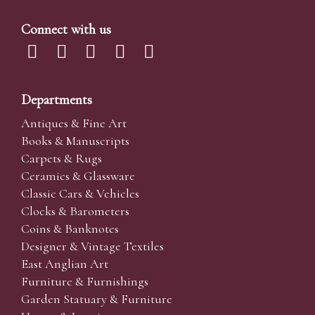
Connect with us
Departments
Antiques & Fine Art
Books & Manuscripts
Carpets & Rugs
Ceramics & Glassware
Classic Cars & Vehicles
Clocks & Barometers
Coins & Banknotes
Designer & Vintage Textiles
East Anglian Art
Furniture & Furnishings
Garden Statuary & Furniture