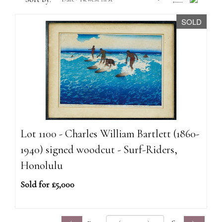
SOLD
Lot 1100 - Charles William Bartlett (1860-
1940) signed woodcut - Surf-Riders,
Honolulu
Sold for £5,000