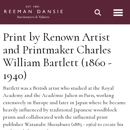
Toggl
Print by Renown Artist
and Printmaker Charles
William Bartlett (1860 -
1940)
Bartlett was a British artist who studied at the Royal
Academy and the Académie Julien in Paris, working
extensively in Europe and later in Japan where he became
heavily influenced by traditional Japanese woodblock
prints and collaborated with the influential print
publisher Watanabe Shozaburo (1885 - 1962) to create his