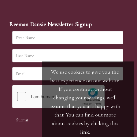
Reeman Dansie Newsletter Signup
We use cookies to give you the
best experience on our website.
If you continue without
changing your settings, we'll
assume that you are happy with
that. You can find out more
about cookies by clicking
this
link
.