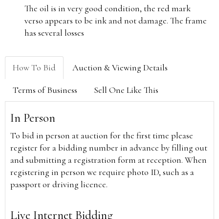
The oil is in very good condition, the red mark
verso appears to be ink and not damage. The frame
has several losses
How To Bid
Auction & Viewing Details
Terms of Business
Sell One Like This
In Person
To bid in person at auction for the first time please
register for a bidding number in advance by filling out
and submitting a registration form at reception. When
registering in person we require photo ID, such as a
passport or driving licence.
Live Internet Bidding