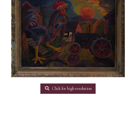
Click for high resolution