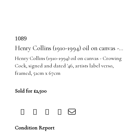
1089
Henry Collins (1910-1994) oil on canvas -...
Henry Collins (1910-1994) oil on canvas - Crowing
Cock, signed and dated '46, artists label verso,
framed, 51cm x 67cm
Sold for £2,500
Condition Report