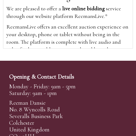
We are pleased to offer a
live online bidding
service
through our website platform ReemansLive.*
ReemansLive offers an excellent auction experience on
your desktop, phone or tablet without being in the
room. The platform is complete with live audio and
video feeds to enable you to watch and hear the
auction as it happens wherever you are in the world.
Additionally you are able to see opposing bids in real
time and view the upcoming lots.
Opening & Contact Details
A Bid Live button will appear on our home page when
Monday - Friday: 9am - 5pm
the sale is live. Simply click this to sign in & begin.
Saturday: 9am - 1pm
New users will need an online account with us to
Reeman Dansie
participate in live auctions via ReemansLive. Once you
No. 8 Wyncolls Road
Severalls Business Park
have created your account and registered card details,
Colchester
you will be approved to bid for the auction.
United Kingdom
*Please note that if you bid through our website you