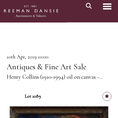
Toggl
10th Apr, 2019 10:00
Antiques & Fine Art Sale
Henry Collins (1910-1994) oil on canvas -...
Lot 1089