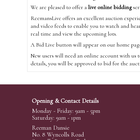
We are pleased to offer a
live online bidding
ser
ReemansLive offers an excellent auction experi
and video feeds to enable you to watch and hear
real time and view the upcoming lots.
A Bid Live button will appear on our home page w
New users will need an online account with us t
details, you will be approved to bid for the auc
*Please note that if you bid through our websi
Alternatively you can bid via
www.the-saleroo
note that if you bid through the-saleroom.com,
Opening & Contact Details
Create an account
Monday - Friday: 9am - 5pm
Saturday: 9am - 1pm
Reeman Dansie
Absentee Bidding
No. 8 Wyncolls Road