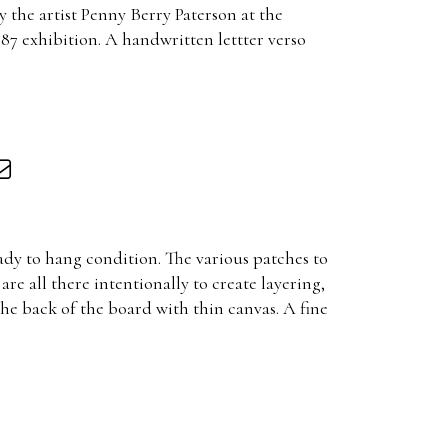
 the artist Penny Berry Paterson at the
87 exhibition. A handwritten lettter verso
ady to hang condition. The various patches to
are all there intentionally to create layering,
the back of the board with thin canvas. A fine