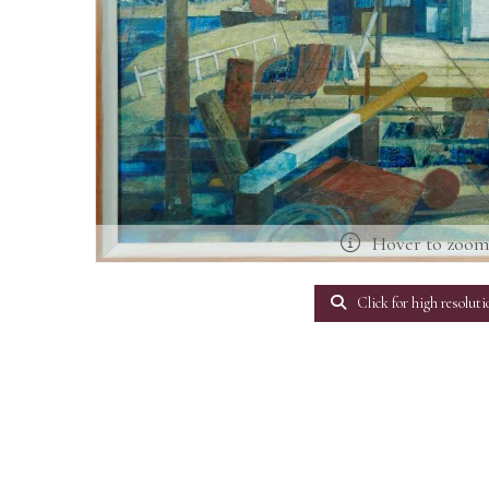
Hover to zoo
Click for high resoluti