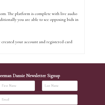
oom. The platform is complete with live audio
itionally you are able to see opposing bids in
e created your account and registered card
on on the hammer price.
visit the site on the day of the sale. Please
ion on the hammer price.
eeman Dansie Newsletter Signup