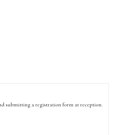
and submitting a registration form at reception.