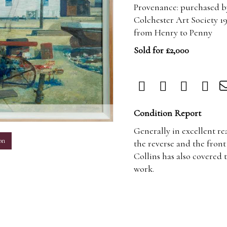
Provenance: purchased by
Colchester Art Society 19
from Henry to Penny
Sold for £2,000
m
Condition Report
Generally in excellent re
on
the reverse and the front 
Collins has also covered 
work.