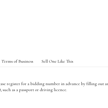
Terms of Business
Sell One Like This
lease register for a bidding number in advance by filling out 
 such as a passport or driving licence.