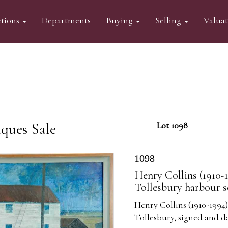
tions
Departments
Buying
Selling
Valua
ques Sale
Lot 1098
1098
Henry Collins (1910-1
Tollesbury harbour s
Henry Collins (1910-1994)
Tollesbury, signed and d