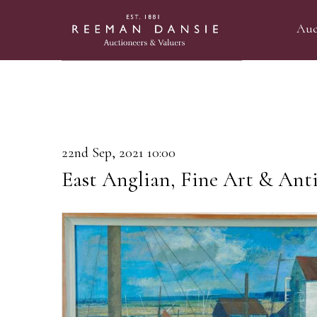
Auc
22nd Sep, 2021 10:00
East Anglian, Fine Art & Anti