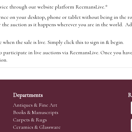
vice through our website platform ReemansLive.*
ence on your desktop, phone or tablet without being in the r
 the auction as it happens wherever you are in the world. Add
hen the sale is live. Simply click this to sign in & begin.
o participate in live auctions via ReemansLive. Once you hav
tion.
te you will be charged an additional 3% (plus VAT) commissi
m.com
To bid online, simply register with the-saleroom.com and 
 you will be charged an additional 4.95% (plus VAT) commiss
Departments
R
Antiques & Fine Art
Books & Manuscripts
Carpets & Rugs
Ceramics & Glassware