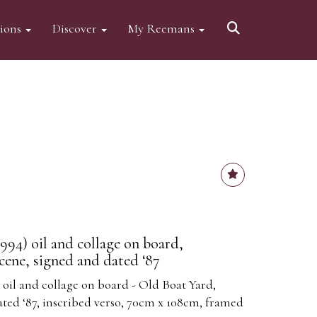
tions
Discover
My Reemans
994) oil and collage on board,
cene, signed and dated ‘87
 oil and collage on board - Old Boat Yard,
ated ‘87, inscribed verso, 70cm x 108cm, framed