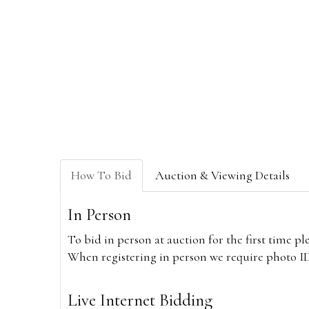
How To Bid
Auction & Viewing Details
In Person
To bid in person at auction for the first time p
When registering in person we require photo ID,
Live Internet Bidding