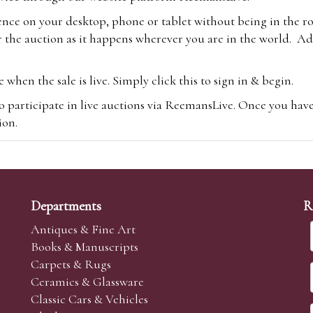
ence on your desktop, phone or tablet without being in the r
 the auction as it happens wherever you are in the world. Add
hen the sale is live. Simply click this to sign in & begin.
o participate in live auctions via ReemansLive. Once you hav
tion.
te you will be charged an additional 3% (plus VAT) commissi
m.com
To bid online, simply register with the-saleroom.com and 
 you will be charged an additional 4.95% (plus VAT) commiss
Departments
R
Antiques & Fine Art
Books & Manuscripts
Carpets & Rugs
Ceramics & Glassware
sale we are happy to accept absentee bids. Absentee bids can e
Classic Cars & Vehicles
t numbers and descriptions and the maximum bid which you wi