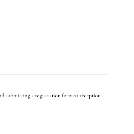
and submitting a registration form at reception.