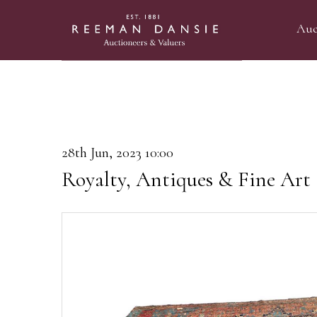
Auc
28th Jun, 2023 10:00
Royalty, Antiques & Fine Art 