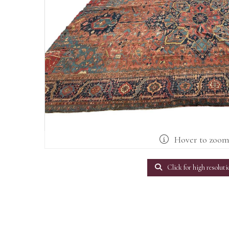
Hover to zoo
Click for high resoluti