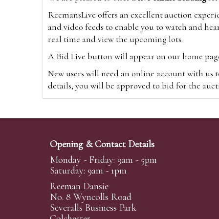
ReemansLive offers an excellent auction experi
and video feeds to enable you to watch and hear
real time and view the upcoming lots.
A Bid Live button will appear on our home page w
New users will need an online account with us t
details, you will be approved to bid for the auc
*Please note that if you bid through our websi
Alternatively you can bid via
www.the-saleroo
note that if you bid through the-saleroom.com,
Opening & Contact Details
Create an account
Monday - Friday: 9am - 5pm
Saturday: 9am - 1pm
Reeman Dansie
Absentee Bidding
No. 8 Wyncolls Road
For clients unable or not wishing to attend our 
Severalls Business Park
phoned or emailed to us. We simply require lo
Colchester