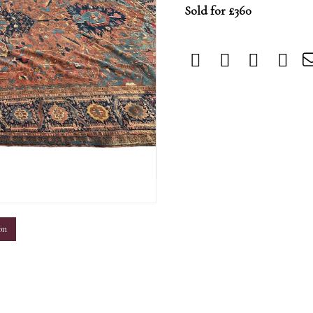
Sold for £360
m
on