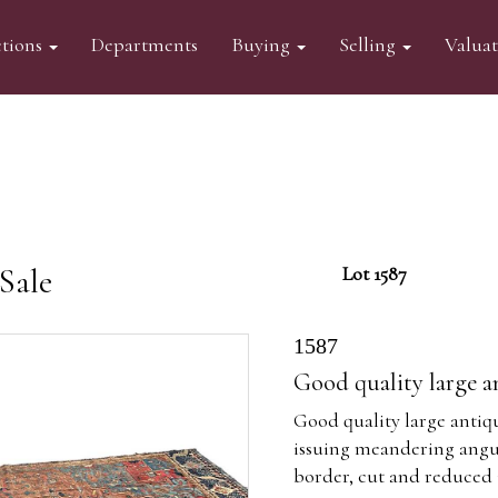
tions
Departments
Buying
Selling
Valua
Sale
Lot 1587
1587
Good quality large a
Good quality large antiq
issuing meandering angul
border, cut and reduced 