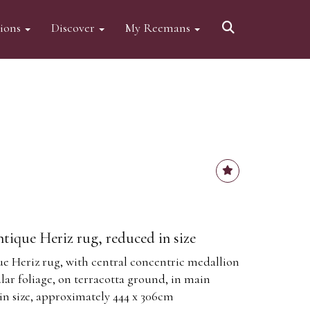
tions
Discover
My Reemans
ntique Heriz rug, reduced in size
ue Heriz rug, with central concentric medallion
ar foliage, on terracotta ground, in main
in size, approximately 444 x 306cm