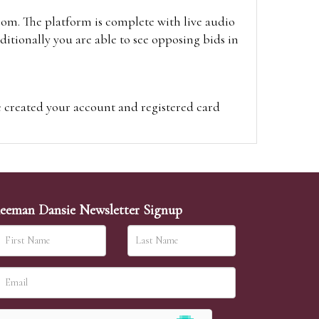
oom. The platform is complete with live audio
itionally you are able to see opposing bids in
e created your account and registered card
on on the hammer price.
visit the site on the day of the sale. Please
ion on the hammer price.
eeman Dansie Newsletter Signup
ither be left in person with our office team,
sh to leave. Absentee bids are then