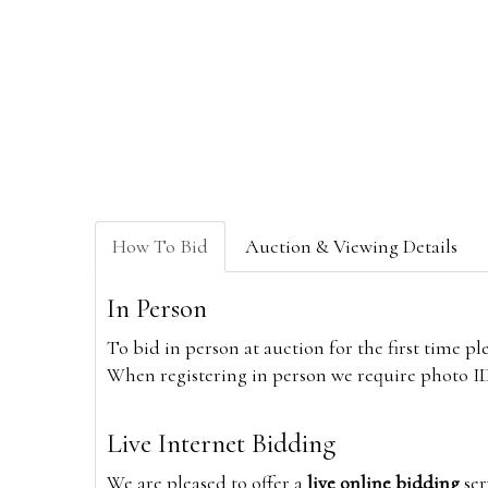
How To Bid
Auction & Viewing Details
In Person
To bid in person at auction for the first time p
When registering in person we require photo ID,
Live Internet Bidding
We are pleased to offer a
live online bidding
ser