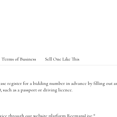
Terms of Business
Sell One Like This
lease register for a bidding number in advance by filling out 
 such as a passport or driving licence.
vice through our website platform ReemansLive.*