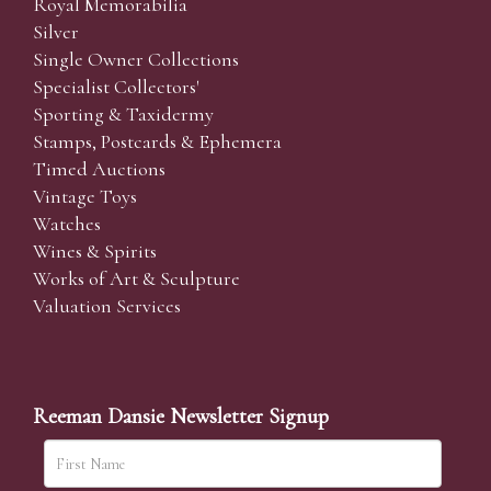
Royal Memorabilia
Silver
Single Owner Collections
Specialist Collectors'
Sporting & Taxidermy
Stamps, Postcards & Ephemera
Timed Auctions
Vintage Toys
Watches
Wines & Spirits
Works of Art & Sculpture
Valuation Services
Reeman Dansie Newsletter Signup