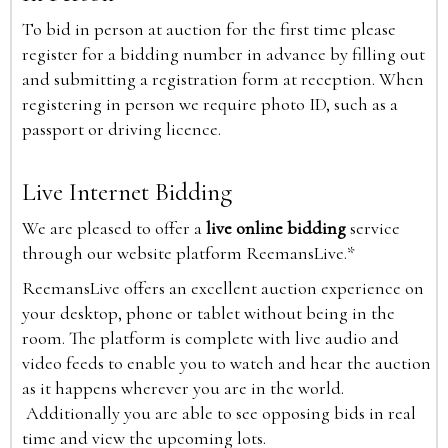
To bid in person at auction for the first time please
register for a bidding number in advance by filling out
and submitting a registration form at reception. When
registering in person we require photo ID, such as a
passport or driving licence.
Live Internet Bidding
We are pleased to offer a
live online bidding
service
through our website platform ReemansLive.*
ReemansLive offers an excellent auction experience on
your desktop, phone or tablet without being in the
room. The platform is complete with live audio and
video feeds to enable you to watch and hear the auction
as it happens wherever you are in the world.
Additionally you are able to see opposing bids in real
time and view the upcoming lots.