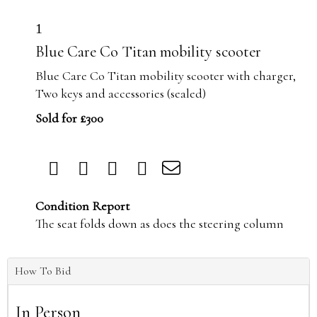
1
Blue Care Co Titan mobility scooter
Blue Care Co Titan mobility scooter with charger,
Two keys and accessories (sealed)
Sold for £300
Condition Report
The seat folds down as does the steering column
How To Bid
In Person