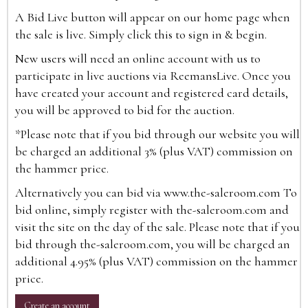
A Bid Live button will appear on our home page when
the sale is live. Simply click this to sign in & begin.
New users will need an online account with us to
participate in live auctions via ReemansLive. Once you
have created your account and registered card details,
you will be approved to bid for the auction.
*Please note that if you bid through our website you will
be charged an additional 3% (plus VAT) commission on
the hammer price.
Alternatively you can bid via
www.the-saleroom.com
To
bid online, simply register with the-saleroom.com and
visit the site on the day of the sale. Please note that if you
bid through the-saleroom.com, you will be charged an
additional 4.95% (plus VAT) commission on the hammer
price.
Create an account