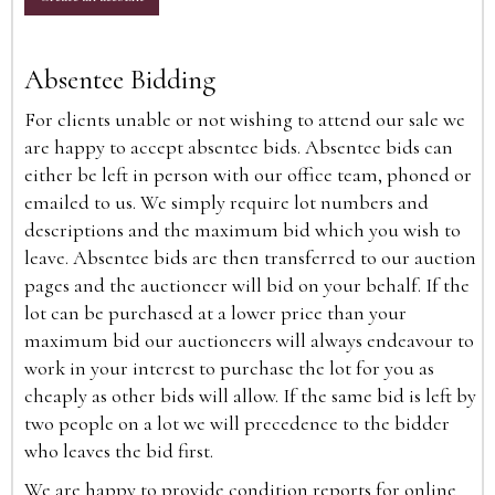
Absentee Bidding
For clients unable or not wishing to attend our sale we
are happy to accept absentee bids. Absentee bids can
either be left in person with our office team, phoned or
emailed to us. We simply require lot numbers and
descriptions and the maximum bid which you wish to
leave. Absentee bids are then transferred to our auction
pages and the auctioneer will bid on your behalf. If the
lot can be purchased at a lower price than your
maximum bid our auctioneers will always endeavour to
work in your interest to purchase the lot for you as
cheaply as other bids will allow. If the same bid is left by
two people on a lot we will precedence to the bidder
who leaves the bid first.
We are happy to provide condition reports for online