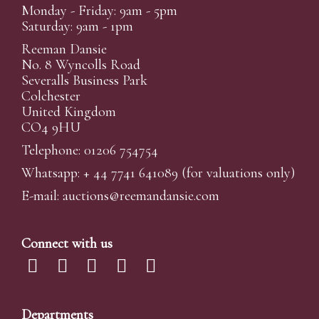
Monday - Friday: 9am - 5pm
Saturday: 9am - 1pm
Reeman Dansie
No. 8 Wyncolls Road
Severalls Business Park
Colchester
United Kingdom
CO4 9HU
Telephone: 01206 754754
Whatsapp:
+ 44 7741 641089
(for valuations only)
E-mail:
auctions@reemandansi
e.com
Connect with us
Departments