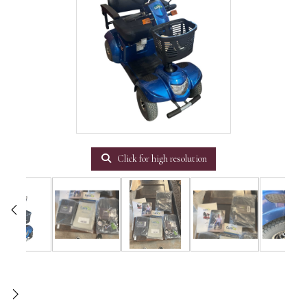
Click for high resolution