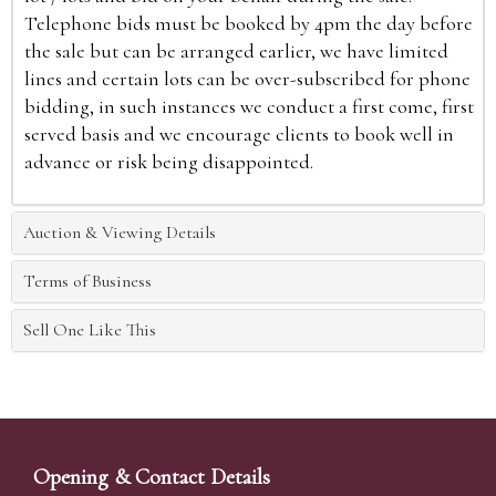
Telephone bids must be booked by 4pm the day before
the sale but can be arranged earlier, we have limited
lines and certain lots can be over-subscribed for phone
bidding, in such instances we conduct a first come, first
served basis and we encourage clients to book well in
advance or risk being disappointed.
Auction & Viewing Details
Terms of Business
Sell One Like This
Opening & Contact Details