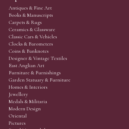
Antiques & Fine Art
Books & Manuscripts
Carpets & Rugs
Ceramics & Glassware
Classic Cars & Vehicles
Clocks & Barometers
Coins & Banknotes
Designer & Vintage Textiles
East Anglian Art
Furniture & Furnishings
Garden Statuary & Furniture
Homes & Interiors
Jewellery
Medals & Militaria
Modern Design
Oriental
Pictures