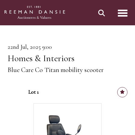
Toggl
22nd Jul, 2025 9:00
Homes & Interiors
Blue Care Co Titan mobility scooter
Lot 1