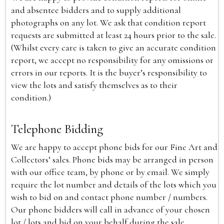
and absentee bidders and to supply additional
photographs on any lot. We ask that condition report
requests are submitted at least 24 hours prior to the sale.
(Whilst every care is taken to give an accurate condition
report, we accept no responsibility for any omissions or
errors in our reports. It is the buyer’s responsibility to
view the lots and satisfy themselves as to their
condition.)
Telephone Bidding
We are happy to accept phone bids for our Fine Art and
Collectors’ sales. Phone bids may be arranged in person
with our office team, by phone or by email. We simply
require the lot number and details of the lots which you
wish to bid on and contact phone number / numbers.
Our phone bidders will call in advance of your chosen
lot / lots and bid on your behalf during the sale.