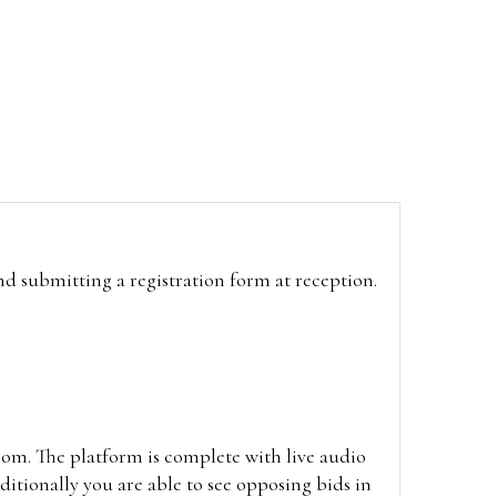
and submitting a registration form at reception.
oom. The platform is complete with live audio
itionally you are able to see opposing bids in