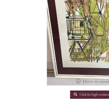
Hover to zoo
Click for high resoluti