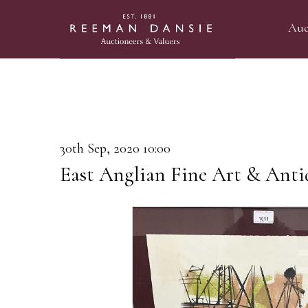
Auc
30th Sep, 2020 10:00
East Anglian Fine Art & Anti