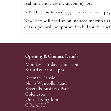
real time and view the upcoming lots.
A Bid Live button will appear on our home page w
New users will need an online account with us t
details, you will be approved to bid for the auc
*Please note that if you bid through our websi
Alternatively you can bid via
www.the-saleroo
note that if you bid through the-saleroom.com,
Opening & Contact Details
Create an account
Monday - Friday: 9am - 5pm
Saturday: 9am - 1pm
Reeman Dansie
Absentee Bidding
No. 8 Wyncolls Road
For clients unable or not wishing to attend our 
Severalls Business Park
phoned or emailed to us. We simply require lo
Colchester
United Kingdom
transferred to our auction pages and the auctio
CO4 9HU
auctioneers will always endeavour to work in your