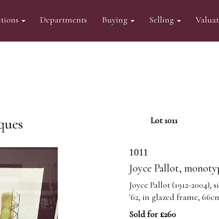
tions
Departments
Buying
Selling
Valua
ques
Lot 1011
1011
Joyce Pallot, monoty
Joyce Pallot (1912-2004),
'62, in glazed frame, 66
Sold for £260