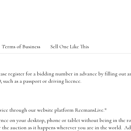
Terms of Business
Sell One Like This
lease register for a bidding number in advance by filling out 
 such as a passport or driving licence.
vice through our website platform ReemansLive.*
ence on your desktop, phone or tablet without being in the r
 the auction as it happens wherever you are in the world. Add