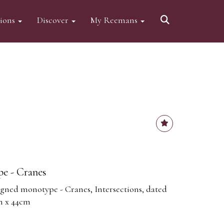
tions
Discover
My Reemans
pe - Cranes
 signed monotype - Cranes, Intersections, dated
cm x 44cm