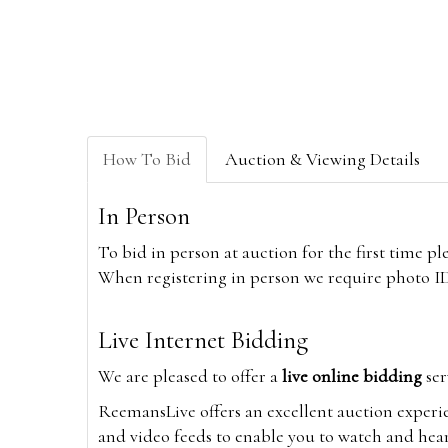
How To Bid
Auction & Viewing Details
In Person
To bid in person at auction for the first time p
When registering in person we require photo ID,
Live Internet Bidding
We are pleased to offer a
live online bidding
ser
ReemansLive offers an excellent auction experi
and video feeds to enable you to watch and hear