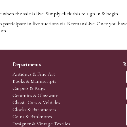
hen the sale is live. Simply click this to sign in & begin.
o participate in live auctions via ReemansLive. Once you hav
tion.
te you will be charged an additional 3% (plus VAT) commissi
m.com
To bid online, simply register with the-saleroom.com and 
 you will be charged an additional 4.95% (plus VAT) commiss
Departments
R
Antiques & Fine Art
Books & Manuscripts
Carpets & Rugs
Ceramics & Glassware
sale we are happy to accept absentee bids. Absentee bids can e
Classic Cars & Vehicles
t numbers and descriptions and the maximum bid which you wi
Clocks & Barometers
neer will bid on your behalf. If the lot can be purchased at
Coins & Banknotes
 interest to purchase the lot for you as cheaply as other bids 
Designer & Vintage Textiles