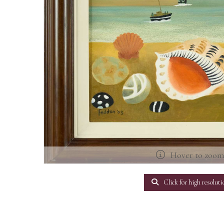
Hover to zoo
Click for high resoluti