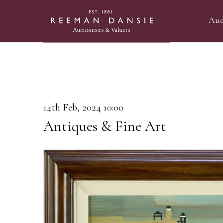
Auc
14th Feb, 2024 10:00
Antiques & Fine Art