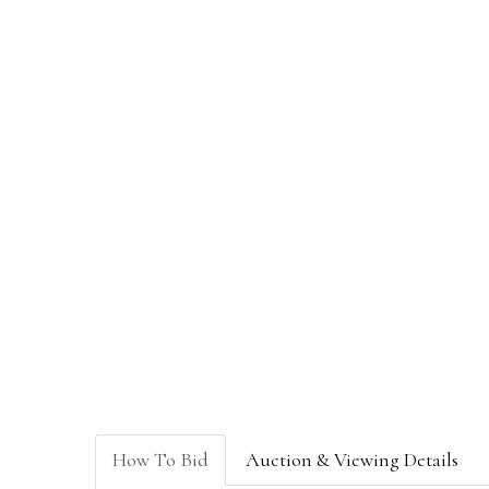
How To Bid
Auction & Viewing Details