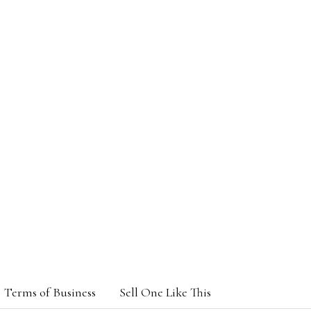
Terms of Business
Sell One Like This