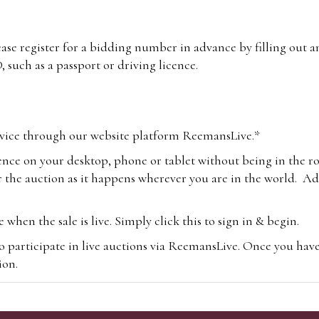
lease register for a bidding number in advance by filling out 
 such as a passport or driving licence.
vice through our website platform ReemansLive.*
ence on your desktop, phone or tablet without being in the r
 the auction as it happens wherever you are in the world. Add
hen the sale is live. Simply click this to sign in & begin.
o participate in live auctions via ReemansLive. Once you hav
tion.
te you will be charged an additional 3% (plus VAT) commissi
m.com
To bid online, simply register with the-saleroom.com and 