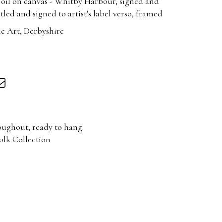
 oil on canvas - Whitby Harbour, signed and
tled and signed to artist's label verso, framed
e Art, Derbyshire
oughout, ready to hang.
olk Collection