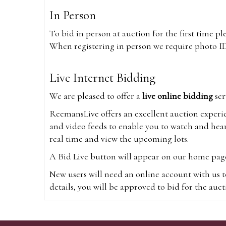
In Person
To bid in person at auction for the first time p
When registering in person we require photo ID,
Live Internet Bidding
We are pleased to offer a
live online bidding
ser
ReemansLive offers an excellent auction experi
and video feeds to enable you to watch and hear
real time and view the upcoming lots.
A Bid Live button will appear on our home page w
New users will need an online account with us t
details, you will be approved to bid for the auc
*Please note that if you bid through our websi
Alternatively you can bid via
www.the-saleroo