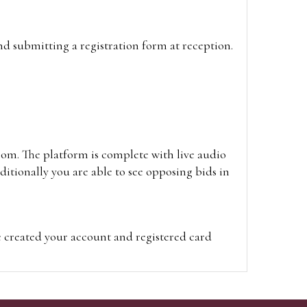
and submitting a registration form at reception.
oom. The platform is complete with live audio
itionally you are able to see opposing bids in
e created your account and registered card
on on the hammer price.
visit the site on the day of the sale. Please