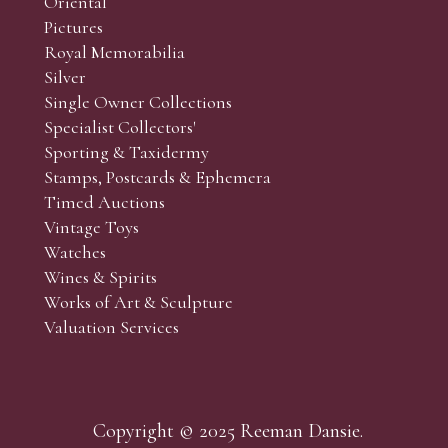
Oriental
Art and Collectors’ sales. Phone bids may be arranged in per
Pictures
f the lots which you wish to bid on and contact phone numbe
Royal Memorabilia
r behalf during the sale.
Silver
fore the sale but can be arranged earlier, we have limited l
Single Owner Collections
rst come, first served basis and we encourage clients to book
Specialist Collectors'
Sporting & Taxidermy
Stamps, Postcards & Ephemera
Timed Auctions
Vintage Toys
Watches
Wines & Spirits
Works of Art & Sculpture
Valuation Services
Copyright © 2025 Reeman Dansie.