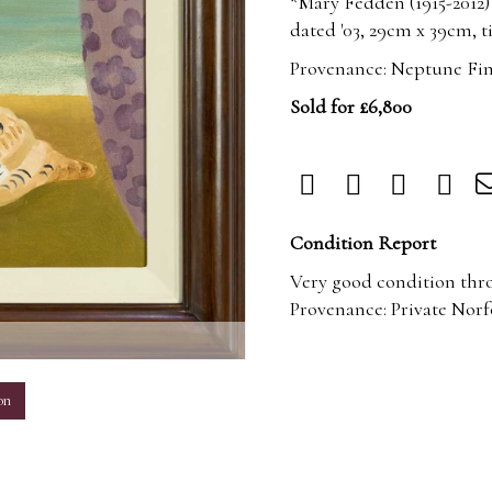
*Mary Fedden (1915-2012)
dated '03, 29cm x 39cm, ti
Provenance: Neptune Fin
Sold for £6,800
Condition Report
Very good condition thr
Provenance: Private Norf
m
on