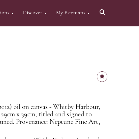
tions
Discover
My Reemans
012) oil on canvas - Whitby Harbour,
 29cm x 39cm, titled and signed to
 framed. Provenance: Neptune Fine Art,