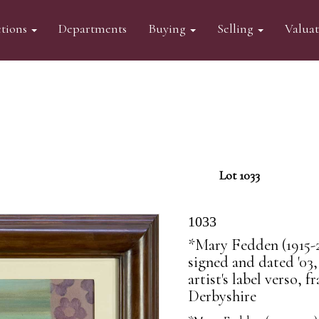
tions
Departments
Buying
Selling
Valua
Lot 1033
1033
*Mary Fedden (1915-2
signed and dated '03,
artist's label verso,
Derbyshire